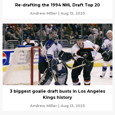
Re-drafting the 1994 NHL Draft Top 20
Andrew Miller
|
Aug 15, 2025
3 biggest goalie draft busts in Los Angeles
Kings history
Andrew Miller
|
Aug 13, 2025