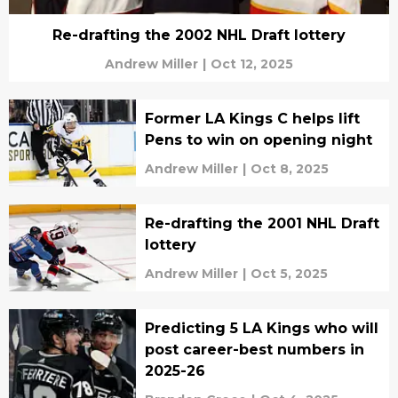
Re-drafting the 2002 NHL Draft lottery
Andrew Miller
|
Oct 12, 2025
Former LA Kings C helps lift
Pens to win on opening night
Andrew Miller
|
Oct 8, 2025
Re-drafting the 2001 NHL Draft
lottery
Andrew Miller
|
Oct 5, 2025
Predicting 5 LA Kings who will
post career-best numbers in
2025-26