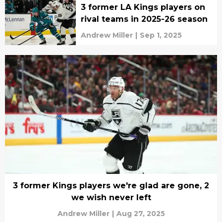
3 former LA Kings players on
rival teams in 2025-26 season
Andrew Miller
|
Sep 1, 2025
3 former Kings players we're glad are gone, 2
we wish never left
Andrew Miller
|
Aug 27, 2025