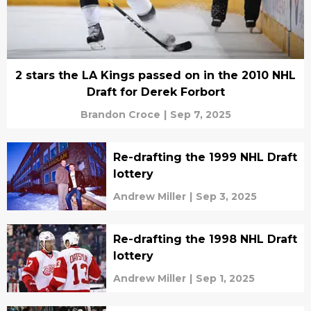
2 stars the LA Kings passed on in the 2010 NHL
Draft for Derek Forbort
Brandon Croce
|
Sep 7, 2025
Re-drafting the 1999 NHL Draft
lottery
Andrew Miller
|
Sep 3, 2025
Re-drafting the 1998 NHL Draft
lottery
Andrew Miller
|
Sep 1, 2025