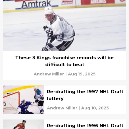
These 3 Kings franchise records will be
difficult to beat
Andrew Miller
|
Aug 19, 2025
Re-drafting the 1997 NHL Draft
lottery
Andrew Miller
|
Aug 18, 2025
Re-drafting the 1996 NHL Draft