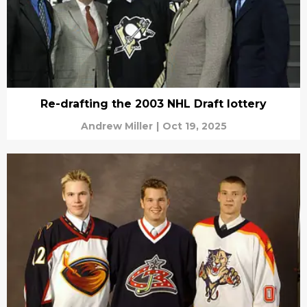
Re-drafting the 2003 NHL Draft lottery
Andrew Miller
|
Oct 19, 2025