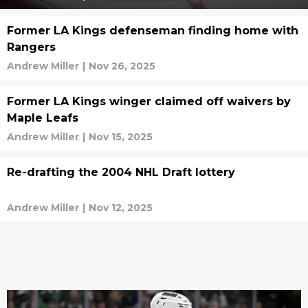
Former LA Kings defenseman finding home with
Rangers
Andrew Miller
|
Nov 26, 2025
Former LA Kings winger claimed off waivers by
Maple Leafs
Andrew Miller
|
Nov 15, 2025
Re-drafting the 2004 NHL Draft lottery
Andrew Miller
|
Nov 12, 2025