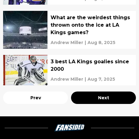
What are the weirdest things
thrown onto the ice at LA
Kings games?
Andrew Miller
|
Aug 8, 2025
3 best LA Kings goalies since
2000
Andrew Miller
|
Aug 7, 2025
Prev
Next