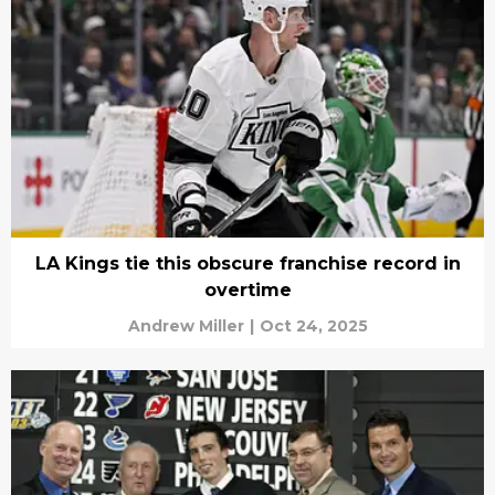
LA Kings tie this obscure franchise record in
overtime
Andrew Miller
|
Oct 24, 2025