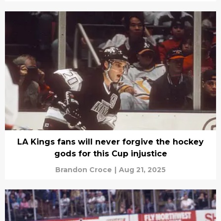
LA Kings fans will never forgive the hockey
gods for this Cup injustice
Brandon Croce
|
Aug 21, 2025