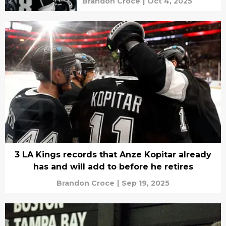
Brandon Croce
|
Oct 4, 2025
3 LA Kings records that Anze Kopitar already
has and will add to before he retires
Brandon Croce
|
Sep 19, 2025