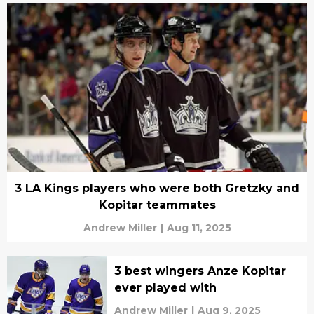
3 LA Kings players who were both Gretzky and
Kopitar teammates
Andrew Miller
|
Aug 11, 2025
3 best wingers Anze Kopitar
ever played with
Andrew Miller
|
Aug 9, 2025