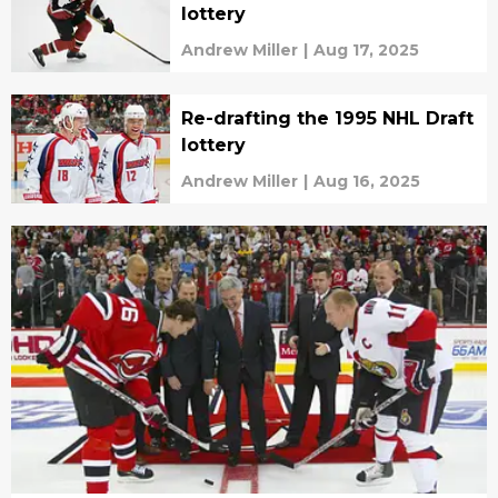
lottery
Andrew Miller
|
Aug 17, 2025
Re-drafting the 1995 NHL Draft
lottery
Andrew Miller
|
Aug 16, 2025