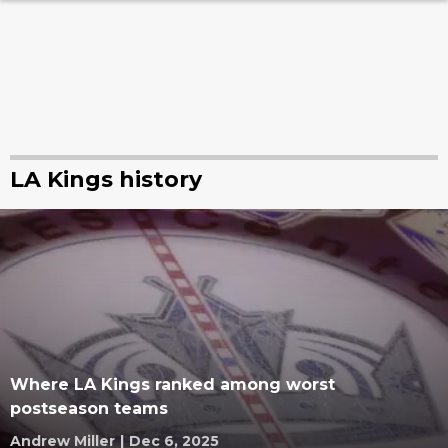
LA Kings history
Where LA Kings ranked among worst
postseason teams
Andrew Miller
|
Dec 6, 2025