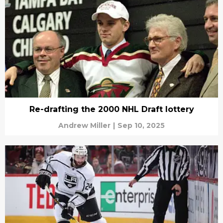
Re-drafting the 2000 NHL Draft lottery
Andrew Miller
|
Sep 10, 2025