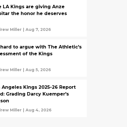
 LA Kings are giving Anze
itar the honor he deserves
rew Miller
|
Aug 7, 2026
s hard to argue with The Athletic's
essment of the Kings
rew Miller
|
Aug 5, 2026
 Angeles Kings 2025-26 Report
d: Grading Darcy Kuemper's
ason
rew Miller
|
Aug 4, 2026