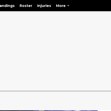
andings
Roster
Injuries
More