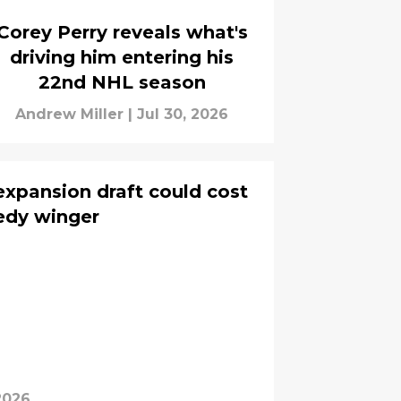
Corey Perry reveals what's
driving him entering his
22nd NHL season
Andrew Miller
|
Jul 30, 2026
xpansion draft could cost
edy winger
2026