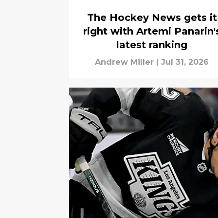
The Hockey News gets it
right with Artemi Panarin'
latest ranking
Andrew Miller
|
Jul 31, 2026