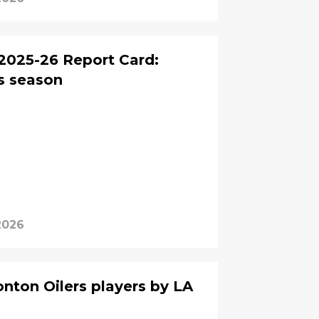
2025-26 Report Card:
s season
2026
ton Oilers players by LA