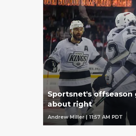
Sportsnet's offseason 
about right
Andrew Miller
|
11:57 AM PDT