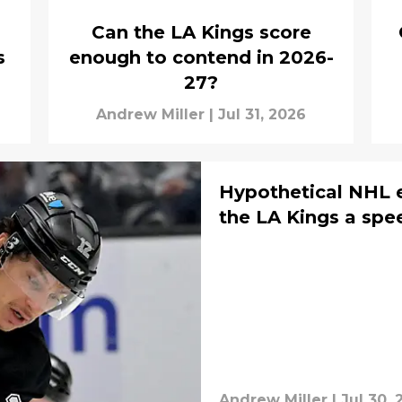
Can the LA Kings score
s
enough to contend in 2026-
27?
Andrew Miller
|
Jul 31, 2026
Hypothetical NHL e
the LA Kings a spe
Andrew Miller
|
Jul 30, 