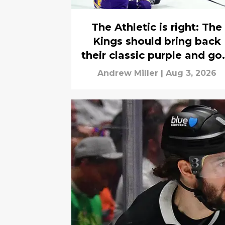
The Athletic is right: The
Kings should bring back
their classic purple and go
jerseys
Andrew Miller
|
Aug 3, 2026