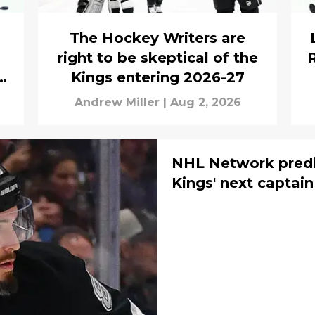
The Hockey Writers are
right to be skeptical of the
ld
Kings entering 2026-27
Andrew Miller
|
Aug 2, 2026
NHL Network predi
Kings' next captain