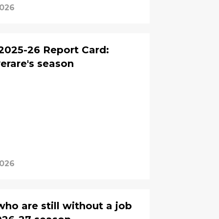
2026
2025-26 Report Card:
erare's season
2026
ho are still without a job