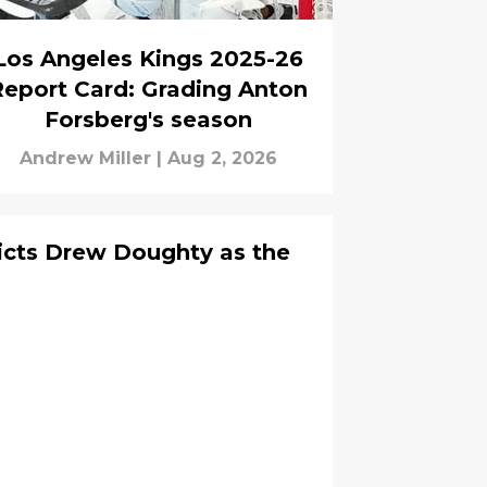
Los Angeles Kings 2025-26
Report Card: Grading Anton
Forsberg's season
Andrew Miller
|
Aug 2, 2026
cts Drew Doughty as the