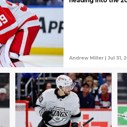
heading into the 2
Andrew Miller
|
Jul 31, 