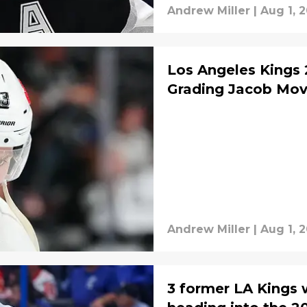
Andrew Miller
|
Aug 1, 
Los Angeles Kings 
Grading Jacob Mov
Andrew Miller
|
Aug 1, 
3 former LA Kings w