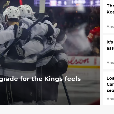
The
Kop
And
It'
ass
And
grade for the Kings feels
Los
Car
se
And