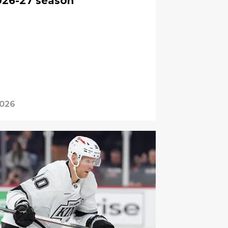
026-27 season
2026