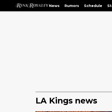
News
Rumors
Schedule
St
LA Kings news