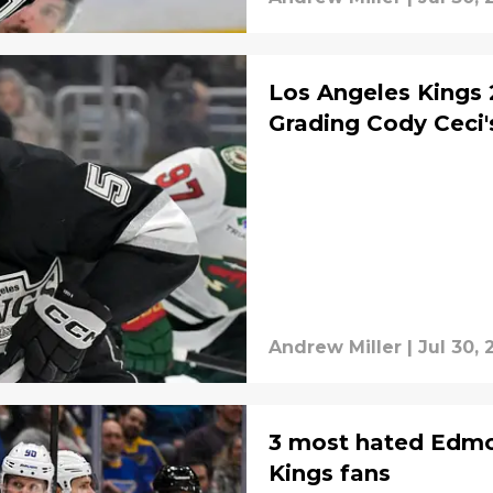
Los Angeles Kings 
Grading Cody Ceci'
Andrew Miller
|
Jul 30, 
3 most hated Edmon
Kings fans