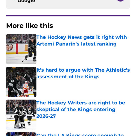
Google
More like this
The Hockey News gets it right with
Artemi Panarin's latest ranking
Published by on Invalid Date
It's hard to argue with The Athletic's
assessment of the Kings
Published by on Invalid Date
The Hockey Writers are right to be
skeptical of the Kings entering
2026-27
Published by on Invalid Date
Can the LA Kings score enough to