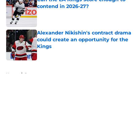
contend in 2026-27?
Published by on Invalid Date
Alexander Nikishin's contract drama
could create an opportunity for the
Kings
Published by on Invalid Date
5 related articles loaded
Home
/
Rumors
About
Openings
Contact
Our 300+ Sites