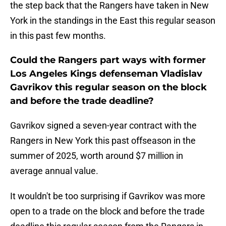
the step back that the Rangers have taken in New
York in the standings in the East this regular season
in this past few months.
Could the Rangers part ways with former
Los Angeles Kings defenseman Vladislav
Gavrikov this regular season on the block
and before the trade deadline?
Gavrikov signed a seven-year contract with the
Rangers in New York this past offseason in the
summer of 2025, worth around $7 million in
average annual value.
It wouldn't be too surprising if Gavrikov was more
open to a trade on the block and before the trade