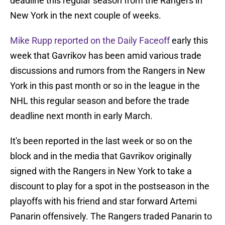
deadline this regular season from the Rangers in
New York in the next couple of weeks.
Mike Rupp reported on the Daily Faceoff
early this
week that Gavrikov has been amid various trade
discussions and rumors from the Rangers in New
York in this past month or so in the league in the
NHL this regular season and before the trade
deadline next month in early March.
It's been reported in the last week or so on the
block and in the media that Gavrikov originally
signed with the Rangers in New York to take a
discount to play for a spot in the postseason in the
playoffs with his friend and star forward Artemi
Panarin offensively. The Rangers traded Panarin to