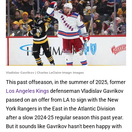
Vladislav Gavrikov | Charles LeClaire-Imagn Images
This past offseason, in the summer of 2025, former
Los Angeles Kings
defenseman Vladislav Gavrikov
passed on an offer from LA to sign with the New
York Rangers in the East in the Atlantic Division
after a slow 2024-25 regular season this past year.
But it sounds like Gavrikov hasn't been happy with