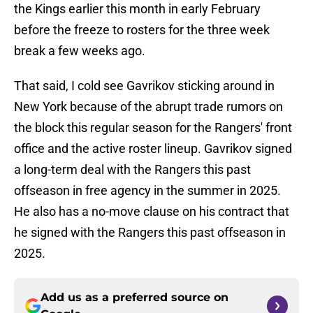
the Kings earlier this month in early February
before the freeze to rosters for the three week
break a few weeks ago.
That said, I cold see Gavrikov sticking around in
New York because of the abrupt trade rumors on
the block this regular season for the Rangers' front
office and the active roster lineup. Gavrikov signed
a long-term deal with the Rangers this past
offseason in free agency in the summer in 2025.
He also has a no-move clause on his contract that
he signed with the Rangers this past offseason in
2025.
Add us as a preferred source on