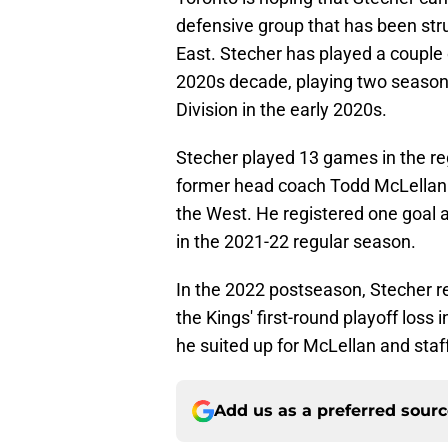
defensive group that has been strug
East. Stecher has played a couple 
2020s decade, playing two seasons
Division in the early 2020s.
Stecher played 13 games in the re
former head coach Todd McLellan i
the West. He registered one goal a
in the 2021-22 regular season.
In the 2022 postseason, Stecher reg
the Kings' first-round playoff loss 
he suited up for McLellan and staff 
Add us as a preferred sour