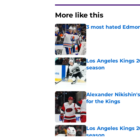
More like this
3 most hated Edmont
Published by on Invalid Dat
Los Angeles Kings 2
season
Published by on Invalid Dat
Alexander Nikishin'
for the Kings
Published by on Invalid Dat
Los Angeles Kings 2
season