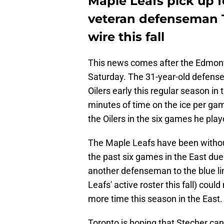
Maple Leafs pick up 
veteran defenseman T
wire this fall
This news comes after the Edmont
Saturday. The 31-year-old defens
Oilers early this regular season i
minutes of time on the ice per game 
the Oilers in the six games he play
The Maple Leafs have been withou
the past six games in the East due
another defenseman to the blue l
Leafs' active roster this fall) cou
more time this season in the East.
Toronto is hoping that Stecher can 