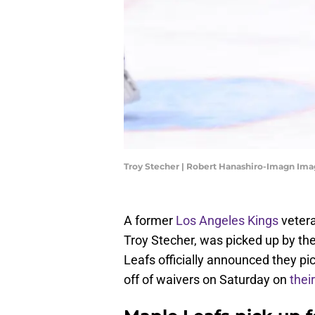
Troy Stecher | Robert Hanashiro-Imagn Im
A former
Los Angeles Kings
vetera
Troy Stecher, was picked up by t
Leafs officially announced they p
off of waivers on Saturday on
thei