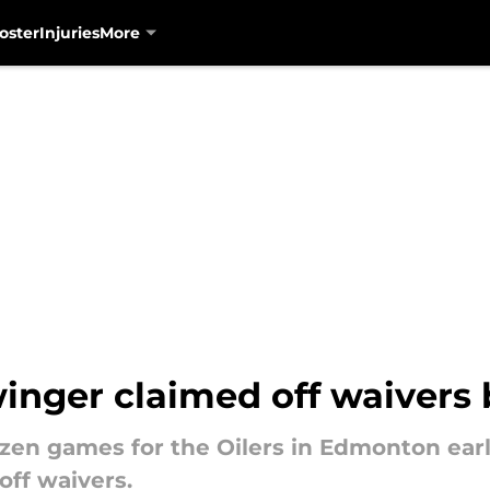
oster
Injuries
More
inger claimed off waivers 
ozen games for the Oilers in Edmonton earl
off waivers.