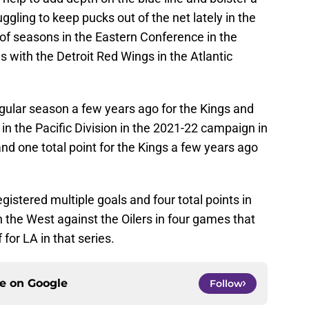
gling to keep pucks out of the net lately in the
of seasons in the Eastern Conference in the
 with the Detroit Red Wings in the Atlantic
gular season a few years ago for the Kings and
n the Pacific Division in the 2021-22 campaign in
nd one total point for the Kings a few years ago
istered multiple goals and four total points in
in the West against the Oilers in four games that
for LA in that series.
ce on
Google
Follow