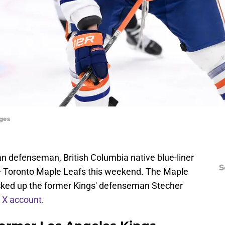
ages
n defenseman, British Columbia native blue-liner
S
he Toronto Maple Leafs this weekend. The Maple
icked up the former Kings' defenseman Stecher
r X account
.