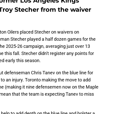
former Los Angeles Kings
roy Stecher from the waiver
on Oilers placed Stecher on waivers on
eman Stecher played a half dozen games for the
n the 2025-26 campaign, averaging just over 13
this fall. Stecher didn't register any points for
ed early this season.
t defenseman Chris Tanev on the blue line for
 to an injury. Toronto making the move to add
ine (making it nine defensemen now on the Maple
ld mean that the team is expecting Tanev to miss
help to add depth on the blue line and bolster a