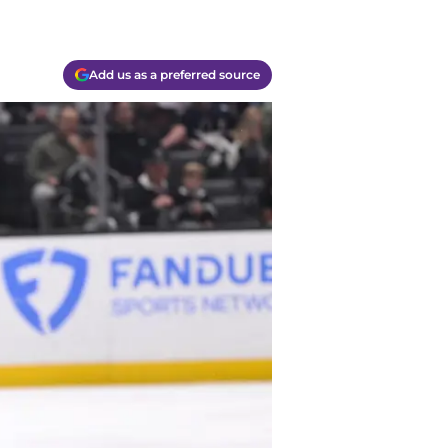
Add us as a preferred source