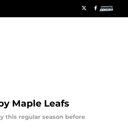
by Maple Leafs
y this regular season before