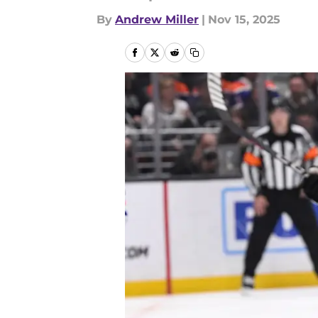
By
Andrew Miller
|
Nov 15, 2025