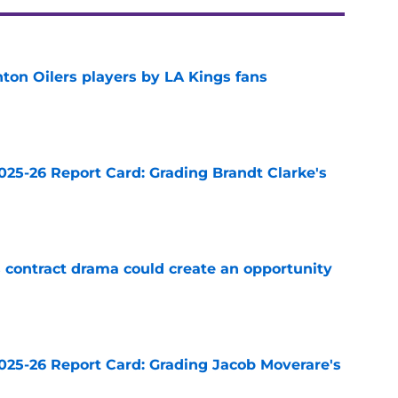
on Oilers players by LA Kings fans
e
025-26 Report Card: Grading Brandt Clarke's
e
s contract drama could create an opportunity
e
025-26 Report Card: Grading Jacob Moverare's