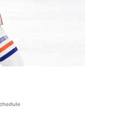
chedule