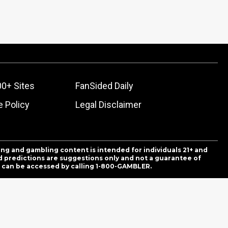
00+ Sites
FanSided Daily
 Policy
Legal Disclaimer
ing and gambling content is intended for individuals 21+ and
and predictions are suggestions only and not a guarantee of
es can be accessed by calling 1-800-GAMBLER.