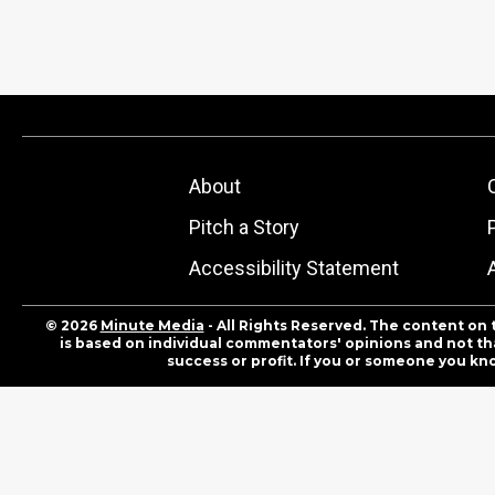
About
Pitch a Story
Accessibility Statement
© 2026
Minute Media
- All Rights Reserved. The content on 
is based on individual commentators' opinions and not that
success or profit. If you or someone you kn