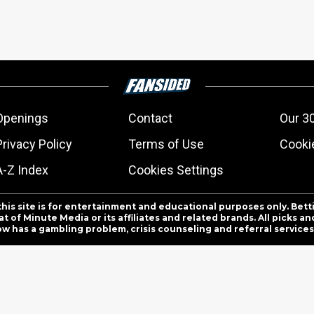
Openings
Contact
Our 3
Privacy Policy
Terms of Use
Cookie
A-Z Index
Cookies Settings
this site is for entertainment and educational purposes only. Bett
 of Minute Media or its affiliates and related brands. All picks 
ow has a gambling problem, crisis counseling and referral servic