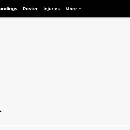
andings
Roster
Injuries
More
r