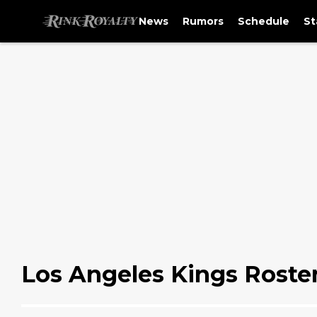
News
Rumors
Schedule
St
Los Angeles Kings Roste