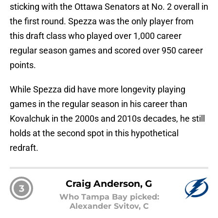
sticking with the Ottawa Senators at No. 2 overall in
the first round. Spezza was the only player from
this draft class who played over 1,000 career
regular season games and scored over 950 career
points.
While Spezza did have more longevity playing
games in the regular season in his career than
Kovalchuk in the 2000s and 2010s decades, he still
holds at the second spot in this hypothetical
redraft.
Craig Anderson, G
3
Who Tampa Bay picked:
Alexander Svitov, C