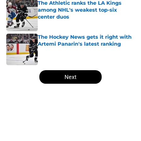
The Athletic ranks the LA Kings
among NHL's weakest top-six
center duos
Published by on Invalid Date
The Hockey News gets it right with
Artemi Panarin's latest ranking
Published by on Invalid Date
5 related articles loaded
Next
Home
/
Draft