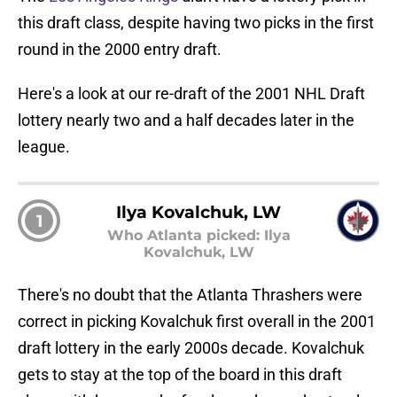
this draft class, despite having two picks in the first
round in the 2000 entry draft.
Here's a look at our re-draft of the 2001 NHL Draft
lottery nearly two and a half decades later in the
league.
Ilya Kovalchuk, LW
1
Who Atlanta picked: Ilya
Kovalchuk, LW
There's no doubt that the Atlanta Thrashers were
correct in picking Kovalchuk first overall in the 2001
draft lottery in the early 2000s decade. Kovalchuk
gets to stay at the top of the board in this draft