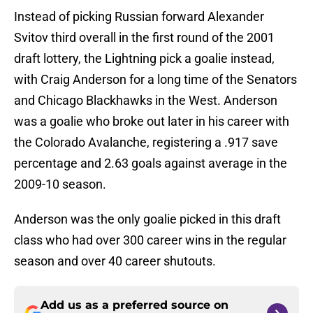
Instead of picking Russian forward Alexander
Svitov third overall in the first round of the 2001
draft lottery, the Lightning pick a goalie instead,
with Craig Anderson for a long time of the Senators
and Chicago Blackhawks in the West. Anderson
was a goalie who broke out later in his career with
the Colorado Avalanche, registering a .917 save
percentage and 2.63 goals against average in the
2009-10 season.
Anderson was the only goalie picked in this draft
class who had over 300 career wins in the regular
season and over 40 career shutouts.
Add us as a preferred source on