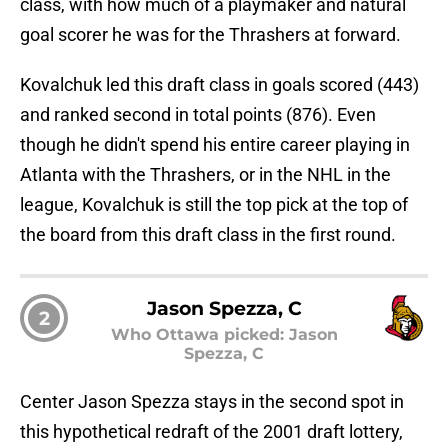
class, with how much of a playmaker and natural
goal scorer he was for the Thrashers at forward.
Kovalchuk led this draft class in goals scored (443)
and ranked second in total points (876). Even
though he didn't spend his entire career playing in
Atlanta with the Thrashers, or in the NHL in the
league, Kovalchuk is still the top pick at the top of
the board from this draft class in the first round.
Jason Spezza, C
2
Who Ottawa picked: Jason
Spezza, C
Center Jason Spezza stays in the second spot in
this hypothetical redraft of the 2001 draft lottery,