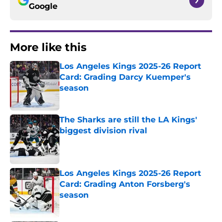
Google
More like this
Los Angeles Kings 2025-26 Report
Card: Grading Darcy Kuemper's
season
Published by on Invalid Date
The Sharks are still the LA Kings'
biggest division rival
Published by on Invalid Date
Los Angeles Kings 2025-26 Report
Card: Grading Anton Forsberg's
season
Published by on Invalid Date