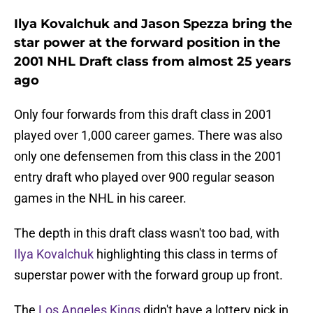
Ilya Kovalchuk and Jason Spezza bring the
star power at the forward position in the
2001 NHL Draft class from almost 25 years
ago
Only four forwards from this draft class in 2001
played over 1,000 career games. There was also
only one defensemen from this class in the 2001
entry draft who played over 900 regular season
games in the NHL in his career.
The depth in this draft class wasn't too bad, with
Ilya Kovalchuk
highlighting this class in terms of
superstar power with the forward group up front.
The
Los Angeles Kings
didn't have a lottery pick in