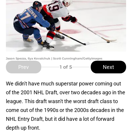
Jason Spezza, Ilya Kovalchuk | Scott Cunningham/GettyImages
Prev
Next
1
of 5
We didn't have much superstar power coming out
of the 2001 NHL Draft, over two decades ago in the
league. This draft wasn't the worst draft class to
come out of the 1990s or the 2000s decades in the
NHL Entry Draft, but it did have a lot of forward
depth up front.