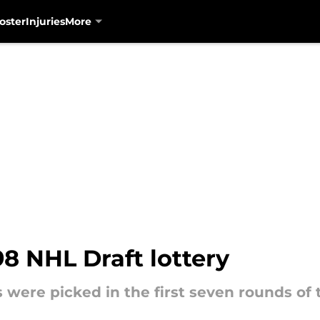
oster
Injuries
More
98 NHL Draft lottery
 were picked in the first seven rounds of 