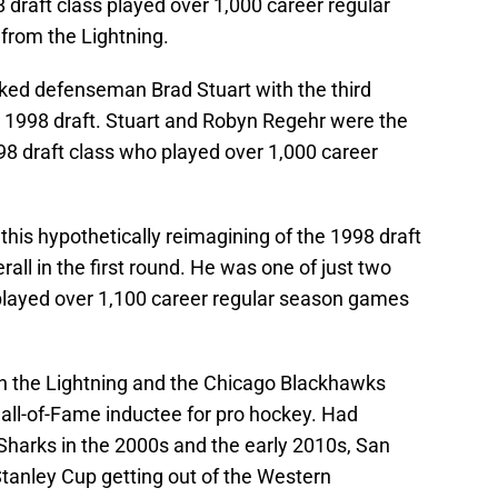
 draft class played over 1,000 career regular
from the Lightning.
cked defenseman Brad Stuart with the third
the 1998 draft. Stuart and Robyn Regehr were the
8 draft class who played over 1,000 career
 this hypothetically reimagining of the 1998 draft
erall in the first round. He was one of just two
 played over 1,100 career regular season games
th the Lightning and the Chicago Blackhawks
 Hall-of-Fame inductee for pro hockey. Had
Sharks in the 2000s and the early 2010s, San
Stanley Cup getting out of the Western