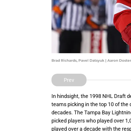
Brad Richards, Pavel Datsyuk | Aaron Dost
Prev
In hindsight, the 1998 NHL Draft d
teams picking in the top 10 of the d
decades. The Tampa Bay Lightning,
picked players who played over 1
played over a decade with the resp