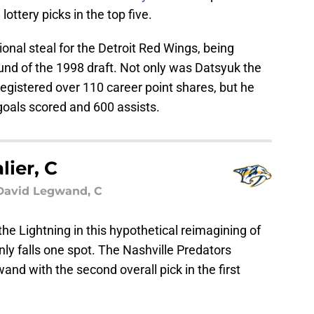
lottery picks in the top five.
nal steal for the Detroit Red Wings, being
ound of the 1998 draft. Not only was Datsyuk the
 registered over 110 career point shares, but he
goals scored and 600 assists.
lier, C
 David Legwand, C
 the Lightning in this hypothetical reimagining of
only falls one spot. The Nashville Predators
and with the second overall pick in the first