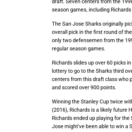
draft. Seven centers from the 1998
season games, including Richards 
The San Jose Sharks originally pi
overall pick in the first round of 
only two defensemen from the 199
regular season games.
Richards slides up over 60 picks in
lottery to go to the Sharks third ov
centers from this draft class who
and scored over 900 points.
Winning the Stanley Cup twice wi
(2016), Richards is a likely future
Richards ended up playing for the 
Jose might've been able to win a 