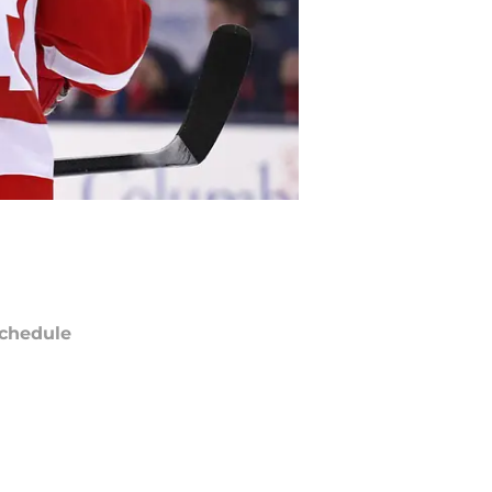
chedule