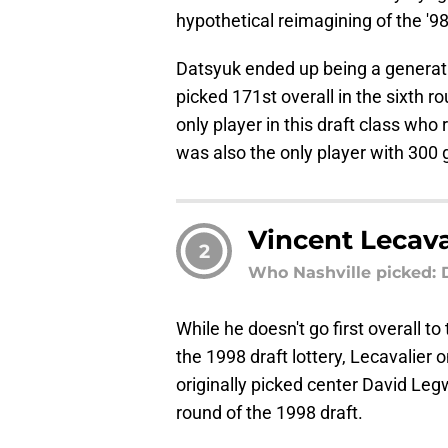
hypothetical reimagining of the '98 
Datsyuk ended up being a generatio
picked 171st overall in the sixth r
only player in this draft class who
was also the only player with 300 
Vincent Lecava
2
Who Nashville picked:
While he doesn't go first overall to
the 1998 draft lottery, Lecavalier 
originally picked center David Legw
round of the 1998 draft.