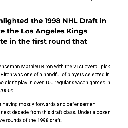
lighted the 1998 NHL Draft in
ite the Los Angeles Kings
te in the first round that
nseman Mathieu Biron with the 21st overall pick
. Biron was one of a handful of players selected in
ho didn't play in over 100 regular season games in
 2000s.
or having mostly forwards and defensemen
 next decade from this draft class. Under a dozen
ive rounds of the 1998 draft.