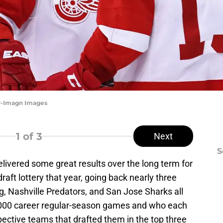
er-Imagn Images
1
of 3
Next
S
elivered some great results over the long term for
raft lottery that year, going back nearly three
 Nashville Predators, and San Jose Sharks all
,000 career regular-season games and who each
ective teams that drafted them in the top three