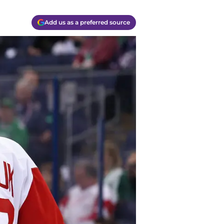
Add us as a preferred source