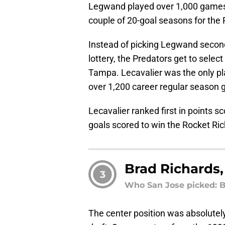
Legwand played over 1,000 games i
couple of 20-goal seasons for the 
Instead of picking Legwand second o
lottery, the Predators get to select 
Tampa. Lecavalier was the only pla
over 1,200 career regular season
Lecavalier ranked first in points s
goals scored to win the Rocket Ri
Brad Richards,
3
Who San Jose picked: B
The center position was absolutely