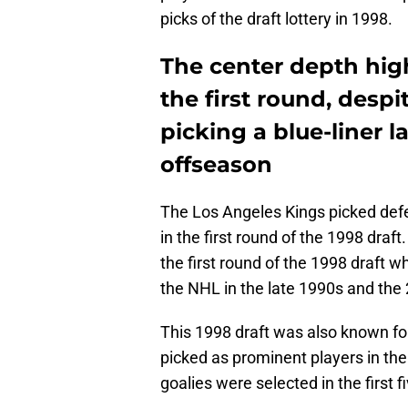
picks of the draft lottery in 1998.
The center depth high
the first round, desp
picking a blue-liner la
offseason
The Los Angeles Kings picked defe
in the first round of the 1998 draft
the first round of the 1998 draft w
the NHL in the late 1990s and the
This 1998 draft was also known f
picked as prominent players in the
goalies were selected in the first f