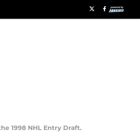
the 1998 NHL Entry Draft.