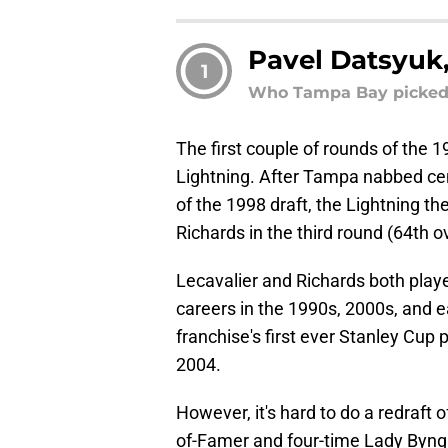
Pavel Datsyuk,
1
Who Tampa Bay picked: 
The first couple of rounds of the 
Lightning. After Tampa nabbed ce
of the 1998 draft, the Lightning t
Richards in the third round (64th ov
Lecavalier and Richards both play
careers in the 1990s, 2000s, and e
franchise's first ever Stanley Cup 
2004.
However, it's hard to do a redraft 
of-Famer and four-time Lady Byn