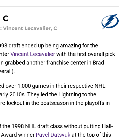
 C
Vincent Lecavalier, C
1998 draft ended up being amazing for the
nter
Vincent Lecavalier
with the first overall pick
hen grabbed another franchise center in Brad
erall).
ed over 1,000 games in their respective NHL
arly 2010s. They led the Lightning to the
pre-lockout in the postseason in the playoffs in
of the 1998 NHL draft class without putting Hall-
g Award winner
Pavel Datsyuk
at the top of this