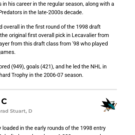
n his career in the regular season, along with a
Predators in the late-2000s decade.
verall in the first round of the 1998 draft
the original first overall pick in Lecavalier from
yer from this draft class from '98 who played
 games.
cored (949), goals (421), and he led the NHL in
chard Trophy in the 2006-07 season.
 C
rad Stuart, D
 loaded in the early rounds of the 1998 entry