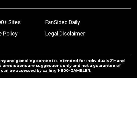
00+ Sites
FanSided Daily
 Policy
Legal Disclaimer
ing and gambling content is intended for individuals 21+ and
and predictions are suggestions only and not a guarantee of
es can be accessed by calling 1-800-GAMBLER.