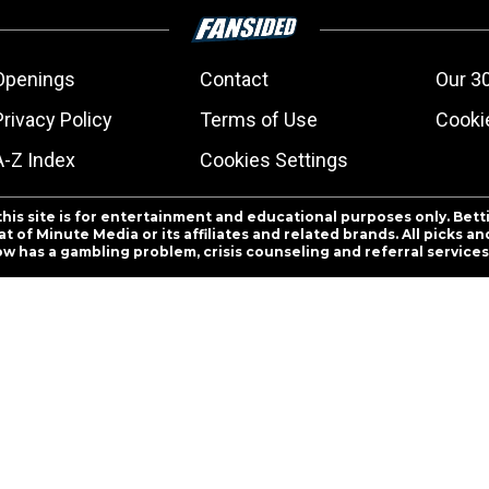
Openings
Contact
Our 3
Privacy Policy
Terms of Use
Cookie
A-Z Index
Cookies Settings
this site is for entertainment and educational purposes only. Bett
 of Minute Media or its affiliates and related brands. All picks 
ow has a gambling problem, crisis counseling and referral servic