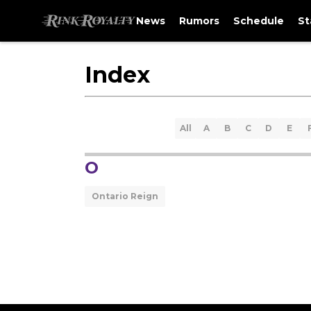
News
Rumors
Schedule
St
Index
All
A
B
C
D
E
O
Ontario Reign