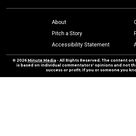
About
Pitch a Story
Accessibility Statement
© 2026
Minute Media
- All Rights Reserved. The content on 
is based on individual commentators' opinions and not that
success or profit. If you or someone you kn