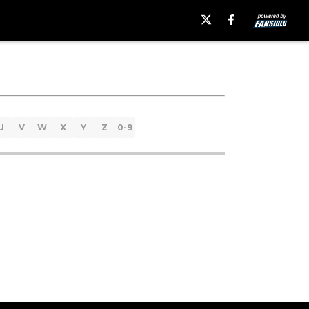
U
V
W
X
Y
Z
0-9