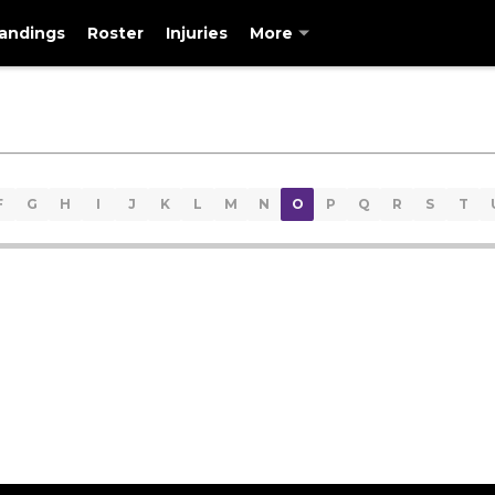
andings
Roster
Injuries
More
F
G
H
I
J
K
L
M
N
O
P
Q
R
S
T