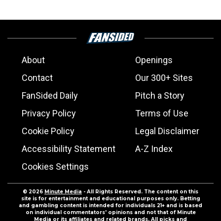
About
Openings
Contact
Our 300+ Sites
FanSided Daily
Pitch a Story
Privacy Policy
Terms of Use
Cookie Policy
Legal Disclaimer
Accessibility Statement
A-Z Index
Cookies Settings
© 2026
Minute Media
- All Rights Reserved. The content on this
site is for entertainment and educational purposes only. Betting
and gambling content is intended for individuals 21+ and is based
on individual commentators' opinions and not that of Minute
Media or its affiliates and related brands. All picks and