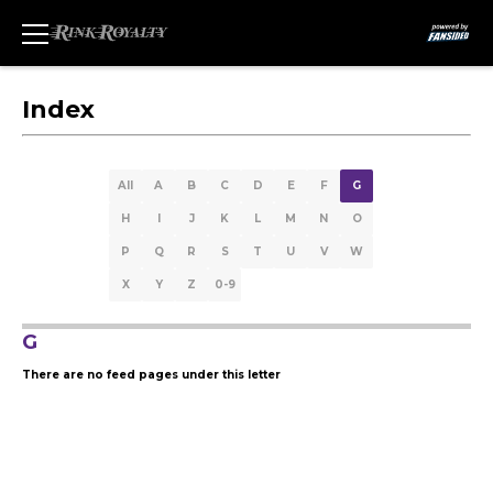
Index
All
A
B
C
D
E
F
G
H
I
J
K
L
M
N
O
P
Q
R
S
T
U
V
W
X
Y
Z
0-9
G
There are no feed pages under this letter