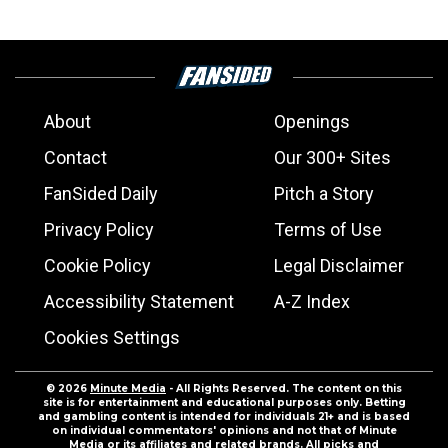
About
Openings
Contact
Our 300+ Sites
FanSided Daily
Pitch a Story
Privacy Policy
Terms of Use
Cookie Policy
Legal Disclaimer
Accessibility Statement
A-Z Index
Cookies Settings
© 2026
Minute Media
- All Rights Reserved. The content on this
site is for entertainment and educational purposes only. Betting
and gambling content is intended for individuals 21+ and is based
on individual commentators' opinions and not that of Minute
Media or its affiliates and related brands. All picks and