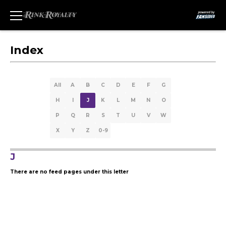
Index
All
A
B
C
D
E
F
G
H
I
J
K
L
M
N
O
P
Q
R
S
T
U
V
W
X
Y
Z
0-9
J
There are no feed pages under this letter