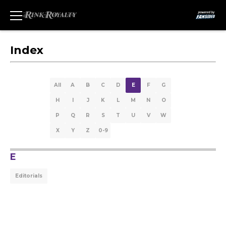
Index
All
A
B
C
D
E
F
G
H
I
J
K
L
M
N
O
P
Q
R
S
T
U
V
W
X
Y
Z
0-9
E
Editorials