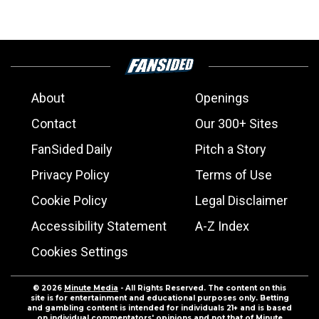
About
Openings
Contact
Our 300+ Sites
FanSided Daily
Pitch a Story
Privacy Policy
Terms of Use
Cookie Policy
Legal Disclaimer
Accessibility Statement
A-Z Index
Cookies Settings
© 2026
Minute Media
- All Rights Reserved. The content on this
site is for entertainment and educational purposes only. Betting
and gambling content is intended for individuals 21+ and is based
on individual commentators' opinions and not that of Minute