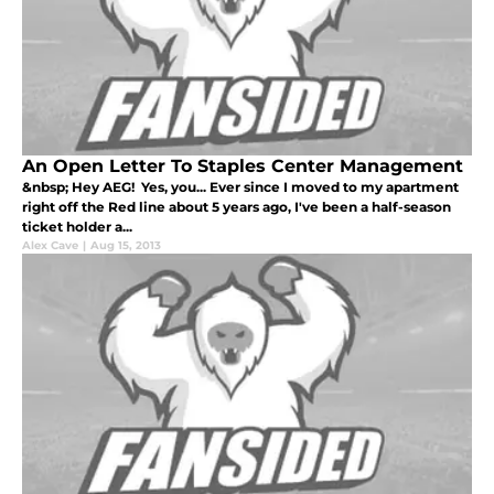
An Open Letter To Staples Center Management
&nbsp; Hey AEG! Yes, you... Ever since I moved to my apartment
right off the Red line about 5 years ago, I've been a half-season
ticket holder a...
Alex Cave
|
Aug 15, 2013