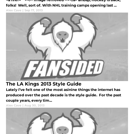
folks! Well, sort of. With NHL training camps opening last ...
Alex Cave
|
Sep 17, 2013
The LA Kings 2013 Style Guide
Lately I’ve felt one of the most asinine things the internet has
produced over the past decade is the style guide. For the past
couple years, every tim...
Alex Cave
|
Aug 30, 2013