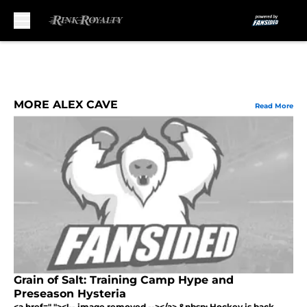
Skip to main content
MORE ALEX CAVE
Read More
Grain of Salt: Training Camp Hype and
Preseason Hysteria
<a href=" "><!-- image removed --></a> &nbsp; Hockey is back,