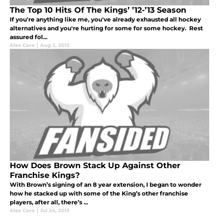
The Top 10 Hits Of The Kings’ ’12-’13 Season
If you're anything like me, you've already exhausted all hockey
alternatives and you're hurting for some for some hockey. Rest
assured fol...
Alex Cave
|
Aug 2, 2013
How Does Brown Stack Up Against Other
Franchise Kings?
With Brown’s signing of an 8 year extension, I began to wonder
how he stacked up with some of the King’s other franchise
players, after all, there’s ...
Alex Cave
|
Jul 24, 2013