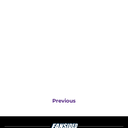
Previous