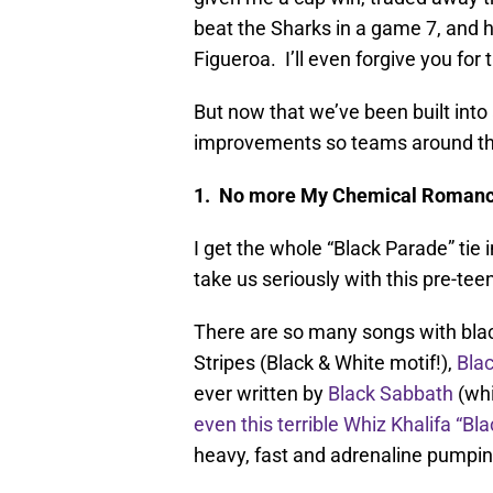
beat the Sharks in a game 7, and
Figueroa. I’ll even forgive you for 
But now that we’ve been built int
improvements so teams around the 
1. No more My Chemical Roman
I get the whole “Black Parade” tie
take us seriously with this pre-t
There are so many songs with bla
Stripes (Black & White motif!),
Blac
ever written by
Black Sabbath
(whi
even this terrible Whiz Khalifa “Bl
heavy, fast and adrenaline pumpin