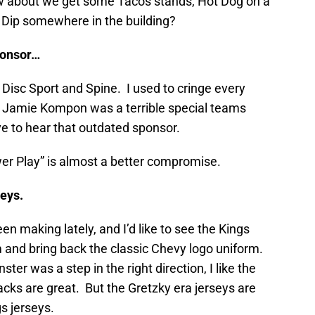
 about we get some Tacos stands, Hot Dog on a
h Dip somewhere in the building?
ponsor…
er Disc Sport and Spine. I used to cringe every
 Jamie Kompon was a terrible special teams
e to hear that outdated sponsor.
wer Play” is almost a better compromise.
seys.
en making lately, and I’d like to see the Kings
and bring back the classic Chevy logo uniform.
er was a step in the right direction, I like the
acks are great. But the Gretzky era jerseys are
s jerseys.