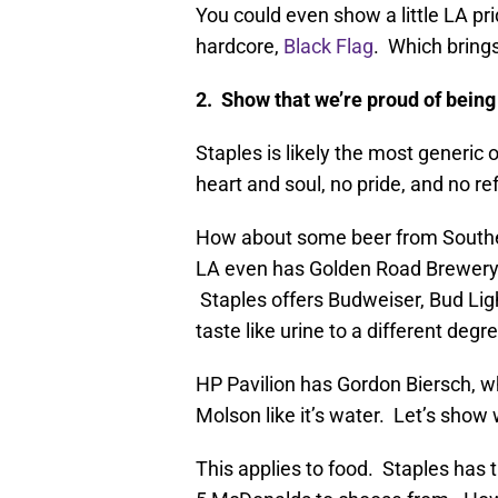
You could even show a little LA p
hardcore,
Black Flag
. Which bring
2. Show that we’re proud of bein
Staples is likely the most generic 
heart and soul, no pride, and no ref
How about some beer from Souther
LA even has Golden Road Brewery! 
Staples offers Budweiser, Bud Ligh
taste like urine to a different degr
HP Pavilion has Gordon Biersch, w
Molson like it’s water. Let’s show
This applies to food. Staples has