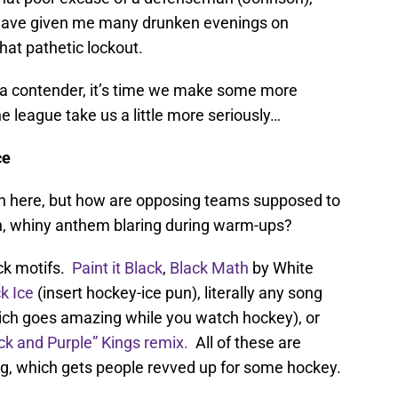
 have given me many drunken evenings on
that pathetic lockout.
o a contender, it’s time we make some more
league take us a little more seriously…
ce
 in here, but how are opposing teams supposed to
een, whiny anthem blaring during warm-ups?
ck motifs.
Paint it Black
,
Black Math
by White
k Ice
(insert hockey-ice pun), literally any song
ch goes amazing while you watch hockey), or
ack and Purple” Kings remix.
All of these are
g, which gets people revved up for some hockey.