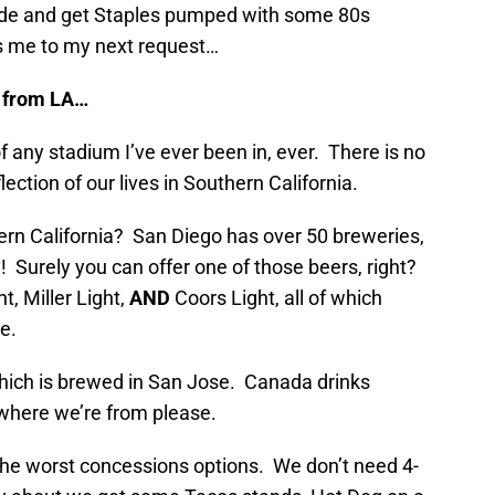
ride and get Staples pumped with some 80s
s me to my next request…
g from LA…
of any stadium I’ve ever been in, ever. There is no
lection of our lives in Southern California.
n California? San Diego has over 50 breweries,
Surely you can offer one of those beers, right?
t, Miller Light,
AND
Coors Light, all of which
ee.
hich is brewed in San Jose. Canada drinks
 where we’re from please.
 the worst concessions options. We don’t need 4-