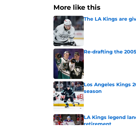
More like this
The LA Kings are gi
Published by on Invalid Dat
Re-drafting the 2005
Published by on Invalid Dat
Los Angeles Kings 2
season
Published by on Invalid Dat
LA Kings legend lan
retirement
Published by on Invalid Dat