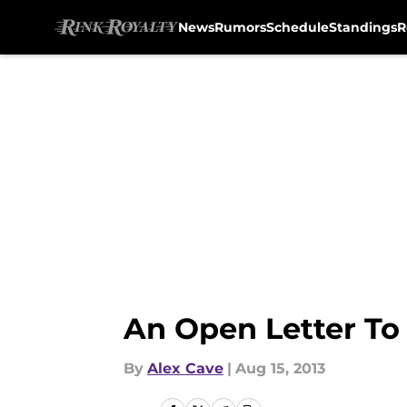
News
Rumors
Schedule
Standings
R
Skip to main content
An Open Letter To
By
Alex Cave
|
Aug 15, 2013