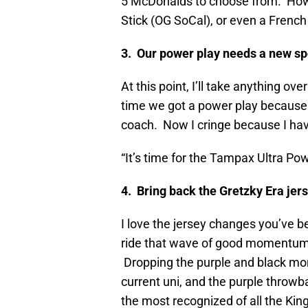
5 McDonalds to choose from. How
Stick (OG SoCal), or even a Frenc
3. Our power play needs a new s
At this point, I’ll take anything ov
time we got a power play because
coach. Now I cringe because I hav
“It’s time for the Tampax Ultra Po
4. Bring back the Gretzky Era jer
I love the jersey changes you’ve be
ride that wave of good momentum 
Dropping the purple and black monst
current uni, and the purple throwb
the most recognized of all the King