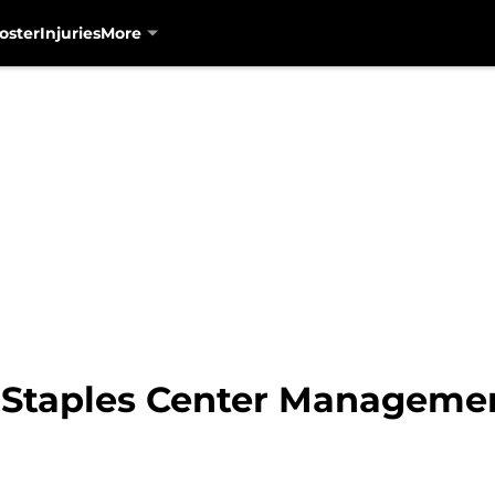
oster
Injuries
More
 Staples Center Manageme