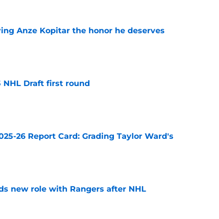
ving Anze Kopitar the honor he deserves
e
 NHL Draft first round
e
025-26 Report Card: Grading Taylor Ward's
e
ds new role with Rangers after NHL
e