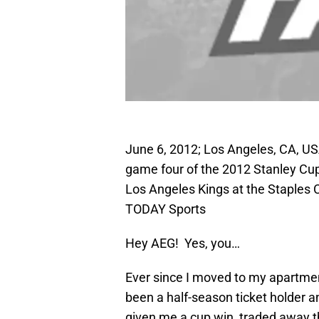
June 6, 2012; Los Angeles, CA, US
game four of the 2012 Stanley Cu
Los Angeles Kings at the Staples
TODAY Sports
Hey AEG! Yes, you…
Ever since I moved to my apartment
been a half-season ticket holder a
given me a cup win, traded away 