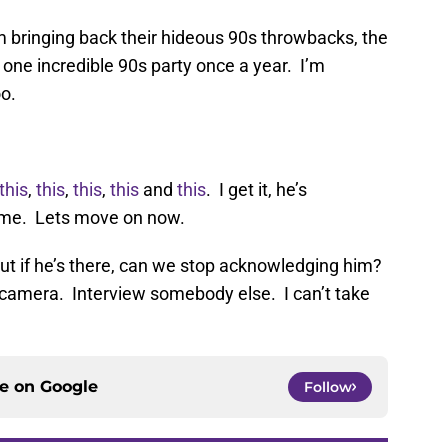
 bringing back their hideous 90s throwbacks, the
one incredible 90s party once a year. I’m
o.
this
,
this
,
this
,
this
and
this
. I get it, he’s
ame. Lets move on now.
ut if he’s there, can we stop acknowledging him?
camera. Interview somebody else. I can’t take
ce on
Google
Follow