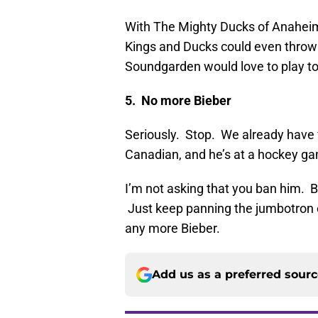
With The Mighty Ducks of Anaheim
Kings and Ducks could even throw 
Soundgarden would love to play to
5. No more Bieber
Seriously. Stop. We already have
Canadian, and he’s at a hockey g
I’m not asking that you ban him. B
Just keep panning the jumbotron 
any more Bieber.
Add us as a preferred sour