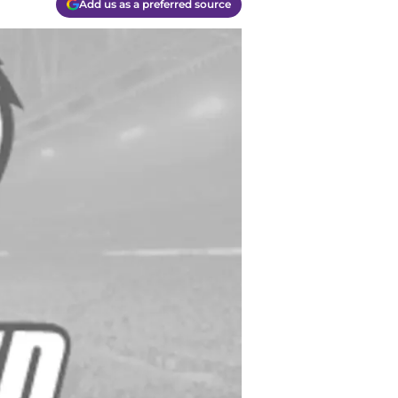
Add us as a preferred source