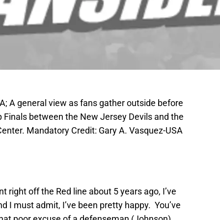
A; A general view as fans gather outside before
p Finals between the New Jersey Devils and the
 Center. Mandatory Credit: Gary A. Vasquez-USA
 right off the Red line about 5 years ago, I’ve
nd I must admit, I’ve been pretty happy. You’ve
that poor excuse of a defenseman (Johnson),