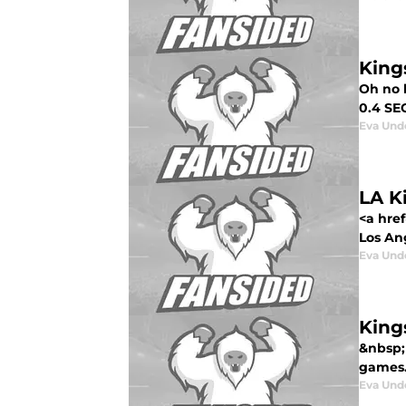
King
Oh no h
0.4 SEC
Eva Un
LA K
<a hre
Los Ang
Eva Un
King
&nbsp;
games. 
Eva Un