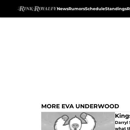
News
Rumors
Schedule
Standings
R
Skip to main content
MORE EVA UNDERWOOD
King
Darryl 
what th