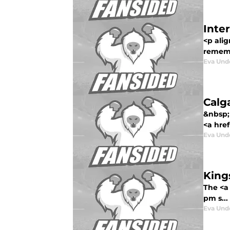
Inte
<p alig
rememb
Eva Un
Calg
&nbsp; 
<a href
Eva Un
King
The <a
pm s...
Eva Un