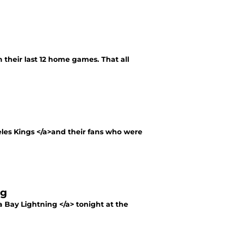
n their last 12 home games. That all
eles Kings </a>and their fans who were
ng
 Bay Lightning </a> tonight at the