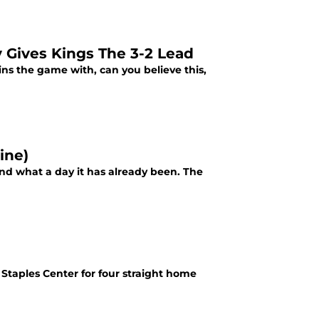
Gives Kings The 3-2 Lead
ins the game with, can you believe this,
ine)
nd what a day it has already been. The
taples Center for four straight home