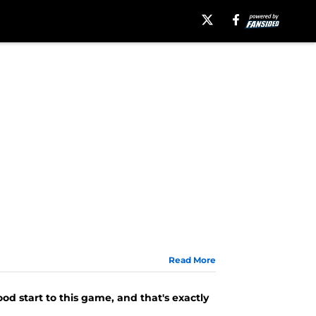
Read More
od start to this game, and that's exactly