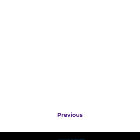
Previous