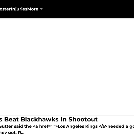
oster
Injuries
More
s Beat Blackhawks In Shootout
Sutter said the <a href=" ">Los Angeles Kings </a>needed a go
ey got. R...