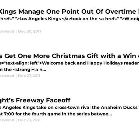
Kings Manage One Point Out Of Overtime 
 href=" ">Los Angeles Kings </a>took on the <a href=" ">Winn
derwood
|
Dec 30, 2011
s Get One More Christmas Gift with a Win
le="text-align: left">Welcome back and Happy Holidays reade
n the <strong><a h...
derwood
|
Dec 27, 2011
ght’s Freeway Faceoff
s Angeles Kings take on cross-town rival the Anaheim Ducks 
t 7:00 for the fourth game in the series betwee...
derwood
|
Dec 23, 2011