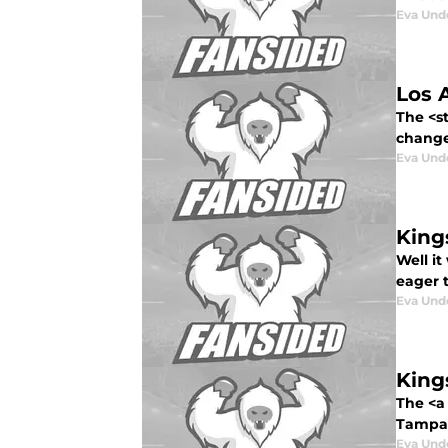
Eva Un
Los 
The <st
change
Eva Un
King
Well i
eager t
Eva Un
King
The <a
Tampa 
Eva Un