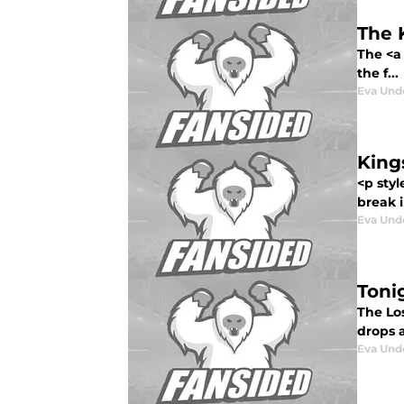
The 
The <a
the f...
Eva Un
King
<p sty
break i
Eva Un
Toni
The Lo
drops a
Eva Un