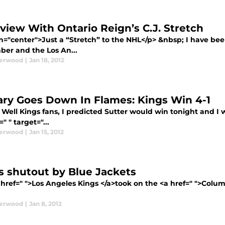
rview With Ontario Reign’s C.J. Stretch
n="center">Just a “Stretch” to the NHL</p> &nbsp; I have been
er and the Los An...
derwood
|
Jan 18, 2012
ary Goes Down In Flames: Kings Win 4-1
Well Kings fans, I predicted Sutter would win tonight and I w
=" " target="...
derwood
|
Jan 15, 2012
s shutout by Blue Jackets
 href=" ">Los Angeles Kings </a>took on the <a href=" ">Colum
derwood
|
Jan 8, 2012