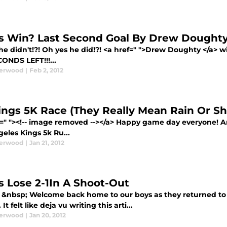
s Win? Last Second Goal By Drew Doughty 
e didn't!?! Oh yes he did!?! <a href=" ">Drew Doughty </a> w
ONDS LEFT!!!...
derwood
|
Feb 2, 2012
ings 5K Race (They Really Mean Rain Or Sh
f=" "><!-- image removed --></a> Happy game day everyone! A
eles Kings 5k Ru...
derwood
|
Jan 21, 2012
s Lose 2-1In A Shoot-Out
 &nbsp; Welcome back home to our boys as they returned to S
It felt like deja vu writing this arti...
derwood
|
Jan 20, 2012