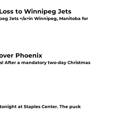
Loss to Winnipeg Jets
ipeg Jets </a>in Winnipeg, Manitoba for
 over Phoenix
rs! After a mandatory two-day Christmas
tonight at Staples Center. The puck