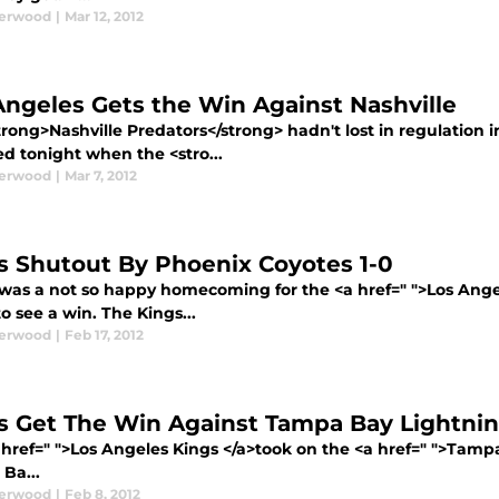
derwood
|
Mar 12, 2012
Angeles Gets the Win Against Nashville
rong>Nashville Predators</strong> hadn't lost in regulation i
d tonight when the <stro...
derwood
|
Mar 7, 2012
s Shutout By Phoenix Coyotes 1-0
t was a not so happy homecoming for the <a href=" ">Los Ang
o see a win. The Kings...
derwood
|
Feb 17, 2012
s Get The Win Against Tampa Bay Lightni
 href=" ">Los Angeles Kings </a>took on the <a href=" ">Tampa
Ba...
derwood
|
Feb 8, 2012