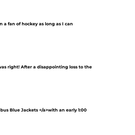
 a fan of hockey as long as I can
as right! After a disappointing loss to the
bus Blue Jackets </a>with an early 1:00