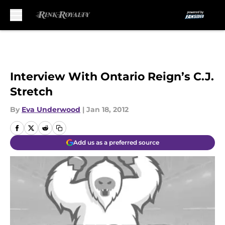
Skip to main content
Interview With Ontario Reign’s C.J.
Stretch
By
Eva Underwood
|
Jan 18, 2012
Add us as a preferred source