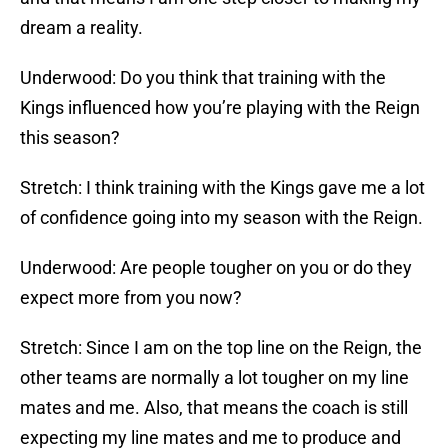
dream a reality.
Underwood: Do you think that training with the
Kings influenced how you’re playing with the Reign
this season?
Stretch: I think training with the Kings gave me a lot
of confidence going into my season with the Reign.
Underwood: Are people tougher on you or do they
expect more from you now?
Stretch: Since I am on the top line on the Reign, the
other teams are normally a lot tougher on my line
mates and me. Also, that means the coach is still
expecting my line mates and me to produce and