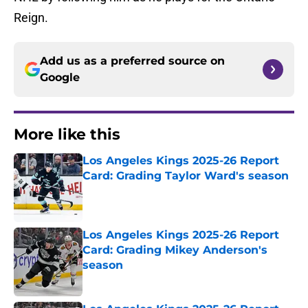
Reign.
Add us as a preferred source on
Google
More like this
Los Angeles Kings 2025-26 Report
Card: Grading Taylor Ward's season
Published by on Invalid Date
Los Angeles Kings 2025-26 Report
Card: Grading Mikey Anderson's
season
Published by on Invalid Date