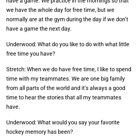
have a game. We practice in the mornings so that
we have the whole day for free time, but we
normally are at the gym during the day if we don’t
have a game the next day.
Underwood: What do you like to do with what little
free time you have?
Stretch: When we do have free time, I like to spend
time with my teammates. We are one big family
from all parts of the world and it’s always a good
time to hear the stories that all my teammates
have.
Underwood: What would you say your favorite
hockey memory has been?