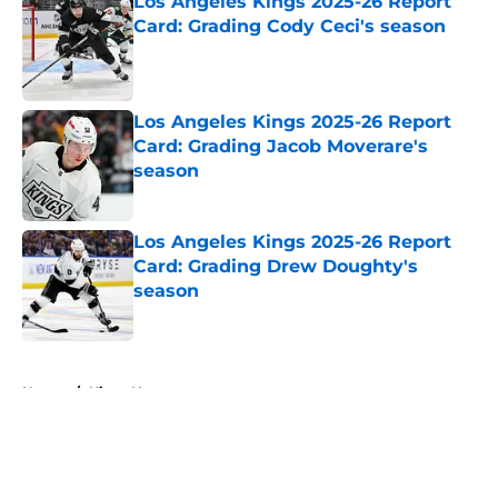
Los Angeles Kings 2025-26 Report
Card: Grading Cody Ceci's season
Published by on Invalid Date
Los Angeles Kings 2025-26 Report
Card: Grading Jacob Moverare's
season
Published by on Invalid Date
Los Angeles Kings 2025-26 Report
Card: Grading Drew Doughty's
season
Published by on Invalid Date
5 related articles loaded
Home
/
Kings News