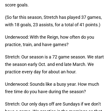
score goals.
(So far this season, Stretch has played 37 games,
with 18 goals, 23 assists, for a total of 41 points.)
Underwood: With the Reign, how often do you
practice, train, and have games?
Stretch: Our season is a 72 game season. We start
the season early Oct. and end late March. We
practice every day for about an hour.
Underwood: Sounds like a busy year. How much
free time do you have during the season?
Stretch: Our only days off are Sundays if we don’t