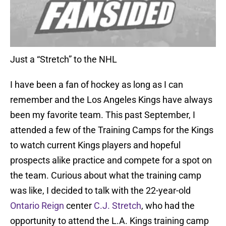
Just a “Stretch” to the NHL
I have been a fan of hockey as long as I can
remember and the Los Angeles Kings have always
been my favorite team. This past September, I
attended a few of the Training Camps for the Kings
to watch current Kings players and hopeful
prospects alike practice and compete for a spot on
the team. Curious about what the training camp
was like, I decided to talk with the 22-year-old
Ontario Reign
center
C.J. Stretch
, who had the
opportunity to attend the L.A. Kings training camp