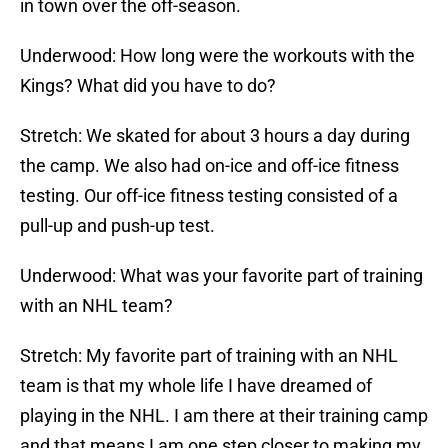
in town over the off-season.
Underwood: How long were the workouts with the
Kings? What did you have to do?
Stretch: We skated for about 3 hours a day during
the camp. We also had on-ice and off-ice fitness
testing. Our off-ice fitness testing consisted of a
pull-up and push-up test.
Underwood: What was your favorite part of training
with an NHL team?
Stretch: My favorite part of training with an NHL
team is that my whole life I have dreamed of
playing in the NHL. I am there at their training camp
and that means I am one step closer to making my