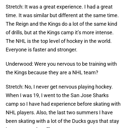
Stretch: It was a great experience. I had a great
time. It was similar but different at the same time.
The Reign and the Kings do a lot of the same kind
of drills, but at the Kings camp it’s more intense.
The NHL is the top level of hockey in the world.
Everyone is faster and stronger.
Underwood: Were you nervous to be training with
the Kings because they are a NHL team?
Stretch: No, I never get nervous playing hockey.
When I was 19, I went to the San Jose Sharks
camp so I have had experience before skating with
NHL players. Also, the last two summers I have
been skating with a lot of the Ducks guys that stay