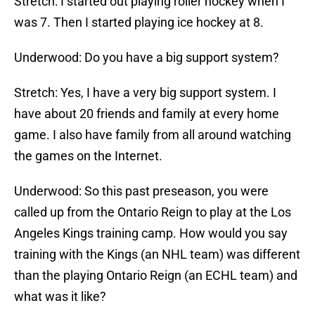
Stretch: I started out playing roller hockey when I
was 7. Then I started playing ice hockey at 8.
Underwood: Do you have a big support system?
Stretch: Yes, I have a very big support system. I
have about 20 friends and family at every home
game. I also have family from all around watching
the games on the Internet.
Underwood: So this past preseason, you were
called up from the Ontario Reign to play at the Los
Angeles Kings training camp. How would you say
training with the Kings (an NHL team) was different
than the playing Ontario Reign (an ECHL team) and
what was it like?