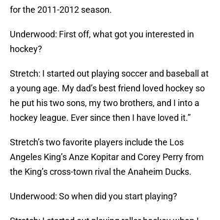
for the 2011-2012 season.
Underwood: First off, what got you interested in
hockey?
Stretch: I started out playing soccer and baseball at
a young age. My dad’s best friend loved hockey so
he put his two sons, my two brothers, and I into a
hockey league. Ever since then I have loved it.”
Stretch’s two favorite players include the Los
Angeles King’s Anze Kopitar and Corey Perry from
the King’s cross-town rival the Anaheim Ducks.
Underwood: So when did you start playing?