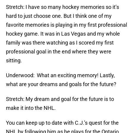
Stretch: I have so many hockey memories so it’s
hard to just choose one. But I think one of my
favorite memories is playing in my first professional
hockey game. It was in Las Vegas and my whole
family was there watching as I scored my first
professional goal in the end where they were
sitting.
Underwood: What an exciting memory! Lastly,
what are your dreams and goals for the future?
Stretch: My dream and goal for the future is to
make it into the NHL.
You can keep up to date with C.J.’s quest for the
NHL by following him as he plays for the Ontario