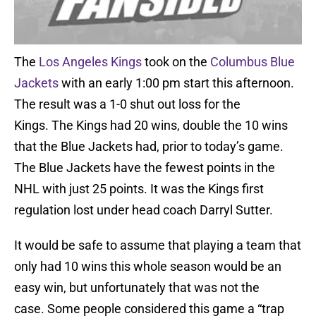
The
Los Angeles Kings
took on the
Columbus Blue
Jackets
with an early 1:00 pm start this afternoon.
The result was a 1-0 shut out loss for the
Kings. The Kings had 20 wins, double the 10 wins
that the Blue Jackets had, prior to today’s game.
The Blue Jackets have the fewest points in the
NHL with just 25 points. It was the Kings first
regulation lost under head coach Darryl Sutter.
It would be safe to assume that playing a team that
only had 10 wins this whole season would be an
easy win, but unfortunately that was not the
case. Some people considered this game a “trap