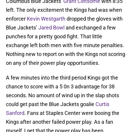
Columbus Blue Jackets’
Grant Clittsome
with 8:35
left. The only excitement the Kings had was when
enforcer
Kevin Westgarth
dropped the gloves with
Blue Jackets’
Jared Bowl
and exchanged a few
punches for a pretty good fight. That little
exchange left both men with five minute penalties.
Nothing new to report on with the Kings not scoring
on any of their power play opportunities.
A few minutes into the third period Kings got the
chance to score with a 5 0n 3 advantage for 38
seconds. No amount of wind up in the slap shots
could get past the Blue Jackets goalie
Curtis
Sanford
. Fans at Staples Center were booing the
Kings after another failed power play. As a fan
myself, I get that the power play has been