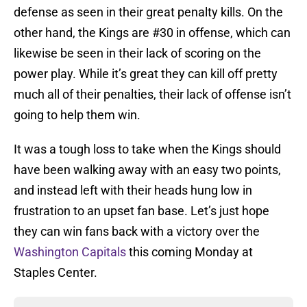
defense as seen in their great penalty kills. On the
other hand, the Kings are #30 in offense, which can
likewise be seen in their lack of scoring on the
power play. While it’s great they can kill off pretty
much all of their penalties, their lack of offense isn’t
going to help them win.
It was a tough loss to take when the Kings should
have been walking away with an easy two points,
and instead left with their heads hung low in
frustration to an upset fan base. Let’s just hope
they can win fans back with a victory over the
Washington Capitals
this coming Monday at
Staples Center.