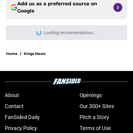
Add us as a preferred source on
Google
Loading recommendations...
Please wait while we load personal
Home
/
Kings News
About
Openings
Contact
Our 300+ Sites
FanSided Daily
Pitch a Story
Privacy Policy
Terms of Use