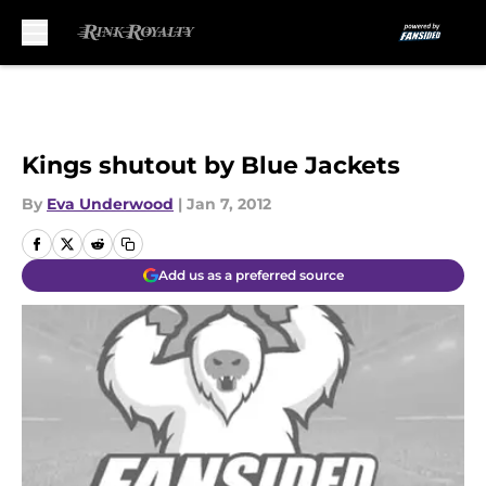
Skip to main content
Kings shutout by Blue Jackets
By
Eva Underwood
|
Jan 7, 2012
Add us as a preferred source