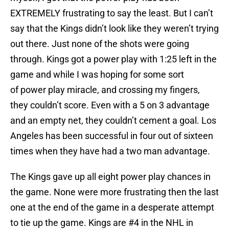
EXTREMELY frustrating to say the least. But I can’t
say that the Kings didn’t look like they weren’t trying
out there. Just none of the shots were going
through. Kings got a power play with 1:25 left in the
game and while I was hoping for some sort
of power play miracle, and crossing my fingers,
they couldn’t score. Even with a 5 on 3 advantage
and an empty net, they couldn’t cement a goal. Los
Angeles has been successful in four out of sixteen
times when they have had a two man advantage.
The Kings gave up all eight power play chances in
the game. None were more frustrating then the last
one at the end of the game in a desperate attempt
to tie up the game. Kings are #4 in the NHL in