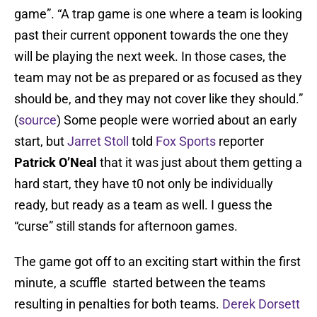
game”. “A trap game is one where a team is looking
past their current opponent towards the one they
will be playing the next week. In those cases, the
team may not be as prepared or as focused as they
should be, and they may not cover like they should.”
(
source
) Some people were worried about an early
start, but
Jarret Stoll
told
Fox Sports
reporter
Patrick O’Neal
that it was just about them getting a
hard start, they have t0 not only be individually
ready, but ready as a team as well. I guess the
“curse” still stands for afternoon games.
The game got off to an exciting start within the first
minute, a scuffle started between the teams
resulting in penalties for both teams.
Derek Dorsett