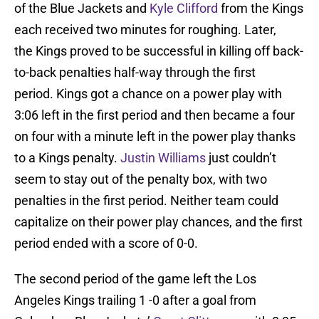
of the Blue Jackets and
Kyle Clifford
from the Kings
each received two minutes for roughing. Later,
the Kings proved to be successful in killing off back-
to-back penalties half-way through the first
period. Kings got a chance on a power play with
3:06 left in the first period and then became a four
on four with a minute left in the power play thanks
to a Kings penalty.
Justin Williams
just couldn’t
seem to stay out of the penalty box, with two
penalties in the first period. Neither team could
capitalize on their power play chances, and the first
period ended with a score of 0-0.
The second period of the game left the Los
Angeles Kings trailing 1 -0 after a goal from