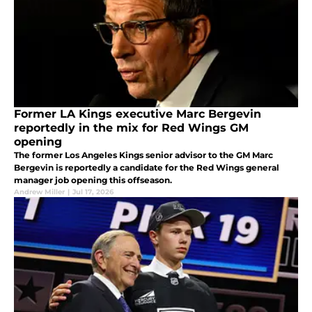
Former LA Kings executive Marc Bergevin
reportedly in the mix for Red Wings GM
opening
The former Los Angeles Kings senior advisor to the GM Marc
Bergevin is reportedly a candidate for the Red Wings general
manager job opening this offseason.
Andrew Miller
|
Jul 17, 2026