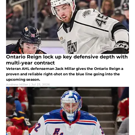
Ontario Reign lock up key defensive depth with
multi-year contract
Veteran AHL defenseman Jack Millar gives the Ontario Reign a
proven and reliable right-shot on the blue line going into the
upcoming season.
Andrew Miller
|
Jul 23, 2026