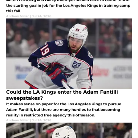
the starting goalie job for the Los Angeles Kings in training camp
this fall.
Andrew Miller
|
Jul 24, 2026
Could the LA Kings enter the Adam Fantilli
sweepstakes?
It makes sense on paper for the Los Angeles Kings to pursue
Adam Fantilli, but there are many hurdles to that becoming
reality in restricted free agency this offseason.
Andrew Miller
|
Jul 24, 2026