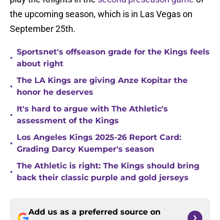
the upcoming season, which is in Las Vegas on
September 25th.
Sportsnet's offseason grade for the Kings feels
•
about right
The LA Kings are giving Anze Kopitar the
•
honor he deserves
It's hard to argue with The Athletic's
•
assessment of the Kings
Los Angeles Kings 2025-26 Report Card:
•
Grading Darcy Kuemper's season
The Athletic is right: The Kings should bring
•
back their classic purple and gold jerseys
Add us as a preferred source on