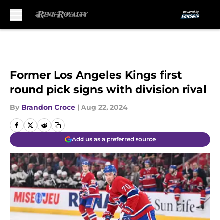
Skip to main content
Former Los Angeles Kings first
round pick signs with division rival
By
Brandon Croce
|
Aug 22, 2024
Add us as a preferred source