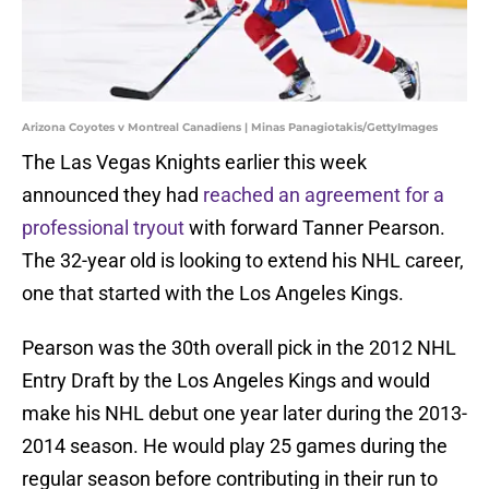
Arizona Coyotes v Montreal Canadiens | Minas Panagiotakis/GettyImages
The Las Vegas Knights earlier this week
announced they had
reached an agreement for a
professional tryout
with forward Tanner Pearson.
The 32-year old is looking to extend his NHL career,
one that started with the Los Angeles Kings.
Pearson was the 30th overall pick in the 2012 NHL
Entry Draft by the Los Angeles Kings and would
make his NHL debut one year later during the 2013-
2014 season. He would play 25 games during the
regular season before contributing in their run to