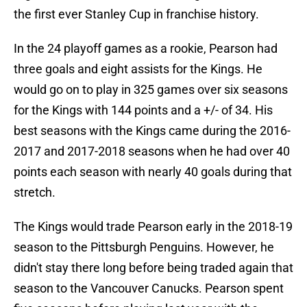
the first ever Stanley Cup in franchise history.
In the 24 playoff games as a rookie, Pearson had
three goals and eight assists for the Kings. He
would go on to play in 325 games over six seasons
for the Kings with 144 points and a +/- of 34. His
best seasons with the Kings came during the 2016-
2017 and 2017-2018 seasons when he had over 40
points each season with nearly 40 goals during that
stretch.
The Kings would trade Pearson early in the 2018-19
season to the Pittsburgh Penguins. However, he
didn't stay there long before being traded again that
season to the Vancouver Canucks. Pearson spent