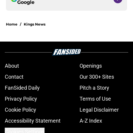
Google
Home
/
Kings News
About
Openings
Contact
Our 300+ Sites
FanSided Daily
Pitch a Story
Privacy Policy
Terms of Use
Cookie Policy
Legal Disclaimer
Accessibility Statement
A-Z Index
Cookies Settings