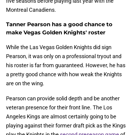
five seasons before playing last year with the
Montreal Canadiens.
Tanner Pearson has a good chance to
make Vegas Golden Knights' roster
While the Las Vegas Golden Knights did sign
Pearson, it was only on a professional tryout and
his roster is far from guaranteed. However, he has
a pretty good chance with how weak the Knights
are on the wing.
Pearson can provide solid depth and be another
veteran presence for their front line. The Los
Angeles Kings are almost certainly going to be
playing against their former draft pick as the Kings
play the Knights in the
second preseason game
of