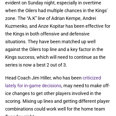
evident on Sunday night, especially in overtime
when the Oilers had multiple chances in the Kings'
zone. The “A.K” line of Adrian Kempe, Andrei
Kuzmenko, and Anze Kopitar has been effective for
the Kings in both offensive and defensive
situations. They have been matched up well
against the Oilers top line and a key factor in the
Kings success, which will need to continue as the
series is now a best 2 out of 3.
Head Coach Jim Hiller, who has been
criticized
lately for in-game decisions
, may need to make off-
ice changes to get other players involved in the
scoring. Mixing up lines and getting different player
combinations could work well for the home team