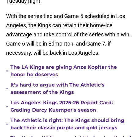
Tuesday night.
With the series tied and Game 5 scheduled in Los
Angeles, the Kings can retain their home-ice
advantage and take control of the series with a win.
Game 6 will be in Edmonton, and Game 7, if
necessary, will be back in Los Angeles.
The LA Kings are giving Anze Kopitar the
•
honor he deserves
It's hard to argue with The Athletic's
•
assessment of the Kings
Los Angeles Kings 2025-26 Report Card:
•
Grading Darcy Kuemper's season
The Athletic is right: The Kings should bring
•
back their classic purple and gold jerseys