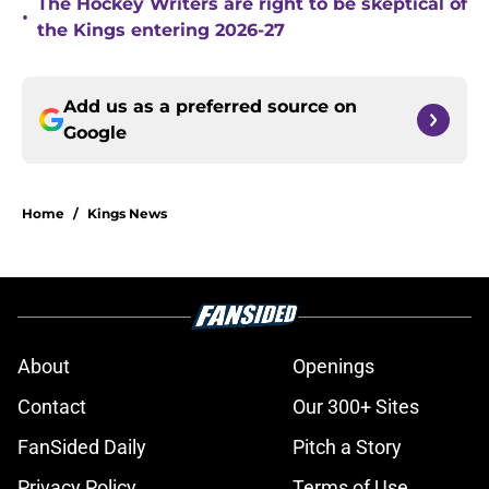
The Hockey Writers are right to be skeptical of
•
the Kings entering 2026-27
Add us as a preferred source on
Google
Home
/
Kings News
About
Openings
Contact
Our 300+ Sites
FanSided Daily
Pitch a Story
Privacy Policy
Terms of Use