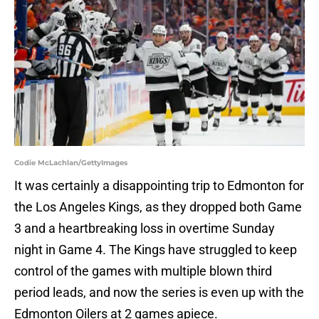
Codie McLachlan/GettyImages
It was certainly a disappointing trip to Edmonton for
the Los Angeles Kings, as they dropped both Game
3 and a heartbreaking loss in overtime Sunday
night in Game 4. The Kings have struggled to keep
control of the games with multiple blown third
period leads, and now the series is even up with the
Edmonton Oilers at 2 games apiece.