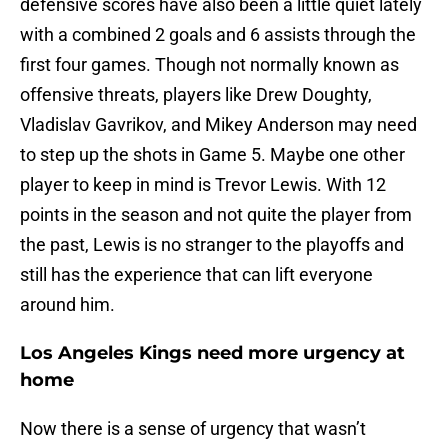
defensive scores have also been a little quiet lately
with a combined 2 goals and 6 assists through the
first four games. Though not normally known as
offensive threats, players like Drew Doughty,
Vladislav Gavrikov, and Mikey Anderson may need
to step up the shots in Game 5. Maybe one other
player to keep in mind is Trevor Lewis. With 12
points in the season and not quite the player from
the past, Lewis is no stranger to the playoffs and
still has the experience that can lift everyone
around him.
Los Angeles Kings need more urgency at
home
Now there is a sense of urgency that wasn’t