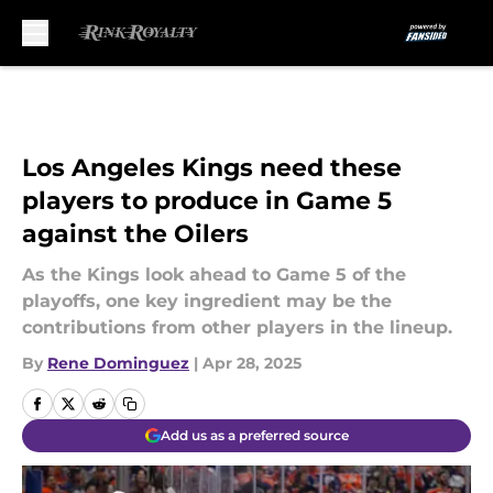
Skip to main content
Los Angeles Kings need these
players to produce in Game 5
against the Oilers
As the Kings look ahead to Game 5 of the
playoffs, one key ingredient may be the
contributions from other players in the lineup.
By
Rene Dominguez
|
Apr 28, 2025
Add us as a preferred source