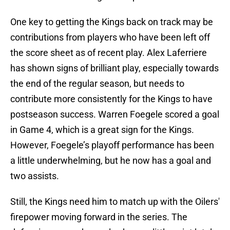
One key to getting the Kings back on track may be
contributions from players who have been left off
the score sheet as of recent play. Alex Laferriere
has shown signs of brilliant play, especially towards
the end of the regular season, but needs to
contribute more consistently for the Kings to have
postseason success. Warren Foegele scored a goal
in Game 4, which is a great sign for the Kings.
However, Foegele’s playoff performance has been
a little underwhelming, but he now has a goal and
two assists.
Still, the Kings need him to match up with the Oilers'
firepower moving forward in the series. The