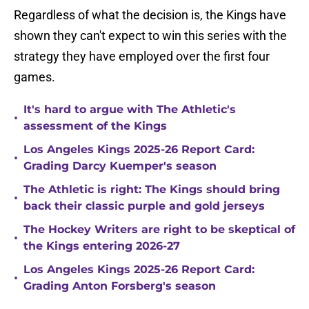
Regardless of what the decision is, the Kings have
shown they can't expect to win this series with the
strategy they have employed over the first four
games.
It's hard to argue with The Athletic's
•
assessment of the Kings
Los Angeles Kings 2025-26 Report Card:
•
Grading Darcy Kuemper's season
The Athletic is right: The Kings should bring
•
back their classic purple and gold jerseys
The Hockey Writers are right to be skeptical of
•
the Kings entering 2026-27
Los Angeles Kings 2025-26 Report Card:
•
Grading Anton Forsberg's season