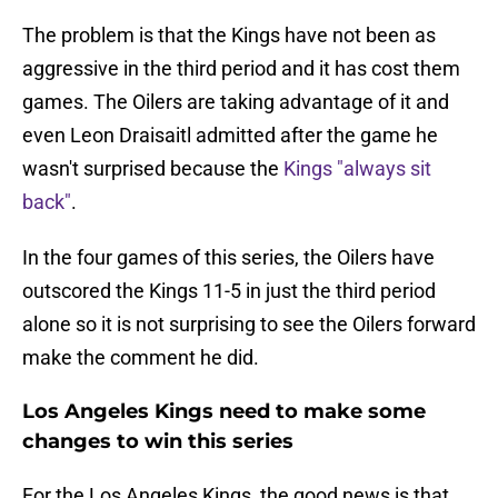
The problem is that the Kings have not been as
aggressive in the third period and it has cost them
games. The Oilers are taking advantage of it and
even Leon Draisaitl admitted after the game he
wasn't surprised because the
Kings "always sit
back"
.
In the four games of this series, the Oilers have
outscored the Kings 11-5 in just the third period
alone so it is not surprising to see the Oilers forward
make the comment he did.
Los Angeles Kings need to make some
changes to win this series
For the Los Angeles Kings, the good news is that