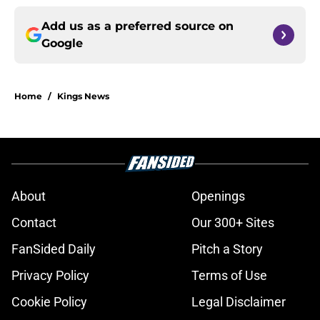
Add us as a preferred source on
Google
Home
/
Kings News
About
Openings
Contact
Our 300+ Sites
FanSided Daily
Pitch a Story
Privacy Policy
Terms of Use
Cookie Policy
Legal Disclaimer