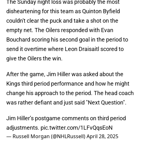
The Sunday night loss was probably the most
disheartening for this team as Quinton Byfield
couldn't clear the puck and take a shot on the
empty net. The Oilers responded with Evan
Bouchard scoring his second goal in the period to
send it overtime where Leon Draisaitl scored to
give the Oilers the win.
After the game, Jim Hiller was asked about the
Kings third period performance and how he might
change his approach to the period. The head coach
was rather defiant and just said "Next Question".
Jim Hiller’s postgame comments on third period
adjustments.
pic.twitter.com/1LFvQqsEoN
— Russell Morgan (@NHLRussell)
April 28, 2025