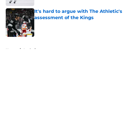
It's hard to argue with The Athletic's
assessment of the Kings
Published by on Invalid Date
5 related articles loaded
Home
/
Analysis
About
Openings
Contact
Our 300+ Sites
FanSided Daily
Pitch a Story
Privacy Policy
Terms of Use