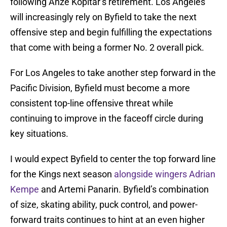
following Anze Kopitar’s retirement. Los Angeles
will increasingly rely on Byfield to take the next
offensive step and begin fulfilling the expectations
that come with being a former No. 2 overall pick.
For Los Angeles to take another step forward in the
Pacific Division, Byfield must become a more
consistent top-line offensive threat while
continuing to improve in the faceoff circle during
key situations.
I would expect Byfield to center the top forward line
for the Kings next season
alongside wingers Adrian
Kempe
and Artemi Panarin. Byfield’s combination
of size, skating ability, puck control, and power-
forward traits continues to hint at an even higher