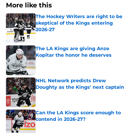
More like this
The Hockey Writers are right to be
skeptical of the Kings entering
2026-27
Published by on Invalid Date
The LA Kings are giving Anze
Kopitar the honor he deserves
Published by on Invalid Date
NHL Network predicts Drew
Doughty as the Kings' next captain
Published by on Invalid Date
Can the LA Kings score enough to
contend in 2026-27?
Published by on Invalid Date