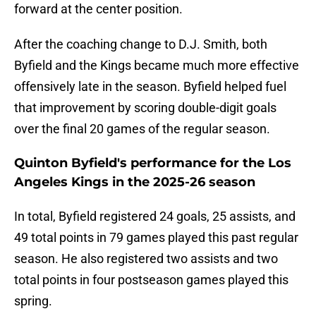
forward at the center position.
After the coaching change to D.J. Smith, both
Byfield and the Kings became much more effective
offensively late in the season. Byfield helped fuel
that improvement by scoring double-digit goals
over the final 20 games of the regular season.
Quinton Byfield's performance for the Los
Angeles Kings in the 2025-26 season
In total, Byfield registered 24 goals, 25 assists, and
49 total points in 79 games played this past regular
season. He also registered two assists and two
total points in four postseason games played this
spring.