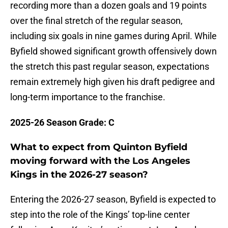
recording more than a dozen goals and 19 points
over the final stretch of the regular season,
including six goals in nine games during April. While
Byfield showed significant growth offensively down
the stretch this past regular season, expectations
remain extremely high given his draft pedigree and
long-term importance to the franchise.
2025-26 Season Grade: C
What to expect from Quinton Byfield
moving forward with the Los Angeles
Kings in the 2026-27 season?
Entering the 2026-27 season, Byfield is expected to
step into the role of the Kings’ top-line center