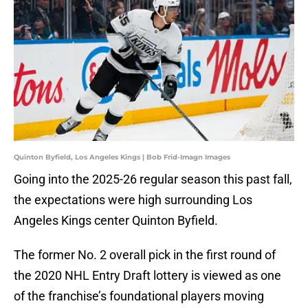
Quinton Byfield, Los Angeles Kings | Bob Frid-Imagn Images
Going into the 2025-26 regular season this past fall,
the expectations were high surrounding Los
Angeles Kings center Quinton Byfield.
The former No. 2 overall pick in the first round of
the 2020 NHL Entry Draft lottery is viewed as one
of the franchise’s foundational players moving