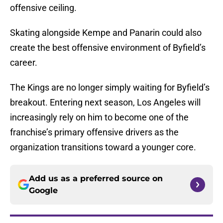
offensive ceiling.
Skating alongside Kempe and Panarin could also
create the best offensive environment of Byfield’s
career.
The Kings are no longer simply waiting for Byfield’s
breakout. Entering next season, Los Angeles will
increasingly rely on him to become one of the
franchise’s primary offensive drivers as the
organization transitions toward a younger core.
Add us as a preferred source on
Google