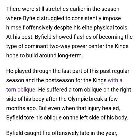
There were still stretches earlier in the season
where Byfield struggled to consistently impose
himself offensively despite his elite physical tools.
At his best, Byfield showed flashes of becoming the
type of dominant two-way power center the Kings
hope to build around long-term.
He played through the last part of this past regular
season and the postseason for the Kings
with a
torn oblique
. He suffered a torn oblique on the right
side of his body after the Olympic break a few
months ago. But even when that injury healed,
Byfield tore his oblique on the left side of his body.
Byfield caught fire offensively late in the year,