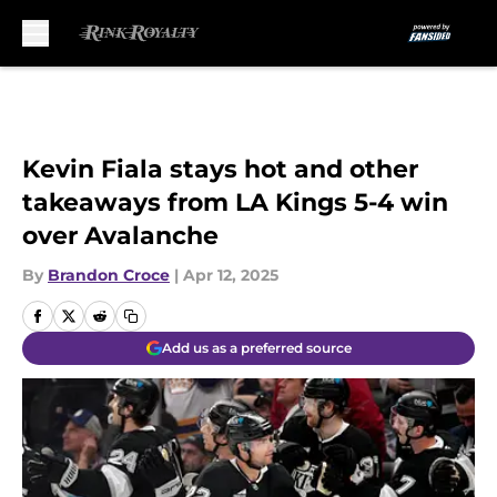
Skip to main content
Kevin Fiala stays hot and other
takeaways from LA Kings 5-4 win
over Avalanche
By
Brandon Croce
|
Apr 12, 2025
Add us as a preferred source