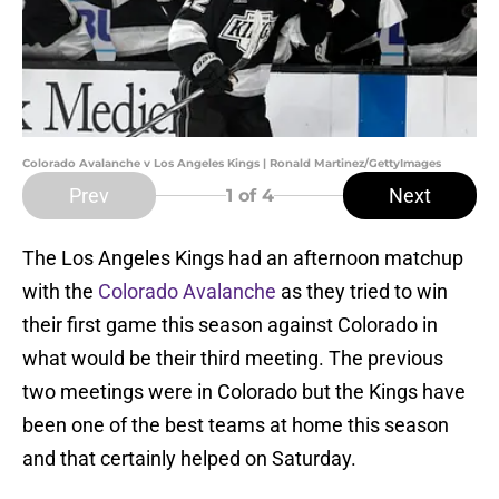
Colorado Avalanche v Los Angeles Kings | Ronald Martinez/GettyImages
Prev
Next
1
of 4
The Los Angeles Kings had an afternoon matchup
with the
Colorado Avalanche
as they tried to win
their first game this season against Colorado in
what would be their third meeting. The previous
two meetings were in Colorado but the Kings have
been one of the best teams at home this season
and that certainly helped on Saturday.