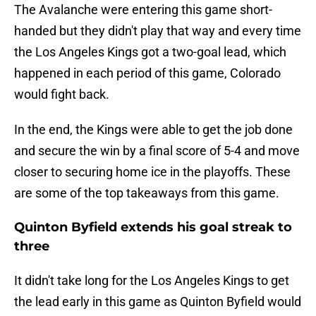
The Avalanche were entering this game short-
handed but they didn't play that way and every time
the Los Angeles Kings got a two-goal lead, which
happened in each period of this game, Colorado
would fight back.
In the end, the Kings were able to get the job done
and secure the win by a final score of 5-4 and move
closer to securing home ice in the playoffs. These
are some of the top takeaways from this game.
Quinton Byfield extends his goal streak to
three
It didn't take long for the Los Angeles Kings to get
the lead early in this game as Quinton Byfield would