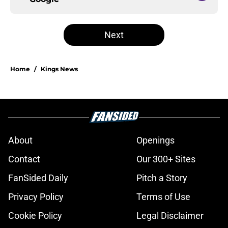
Next
Home
/
Kings News
About
Openings
Contact
Our 300+ Sites
FanSided Daily
Pitch a Story
Privacy Policy
Terms of Use
Cookie Policy
Legal Disclaimer