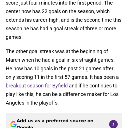
score just four minutes into the first period. The
center now has 22 goals on the season, which
extends his career-high, and is the second time this
season he has had a goal streak of three or more
games.
The other goal streak was at the beginning of
March when he had a goal in six straight games.
He now has 10 goals in the past 21 games after
only scoring 11 in the first 57 games. It has been a
breakout season for Byfield
and if he continues to
play like this, he can be a difference maker for Los
Angeles in the playoffs.
Add us as a preferred source on
Google