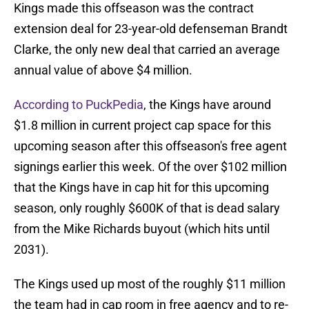
Kings made this offseason was the contract
extension deal for 23-year-old defenseman Brandt
Clarke, the only new deal that carried an average
annual value of above $4 million.
According to PuckPedia
, the Kings have around
$1.8 million in current project cap space for this
upcoming season after this offseason's free agent
signings earlier this week. Of the over $102 million
that the Kings have in cap hit for this upcoming
season, only roughly $600K of that is dead salary
from the Mike Richards buyout (which hits until
2031).
The Kings used up most of the roughly $11 million
the team had in cap room in free agency and to re-