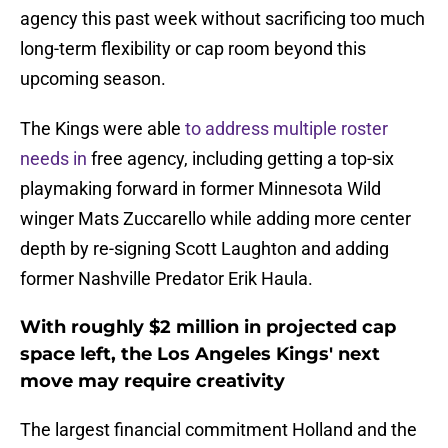
agency this past week without sacrificing too much
long-term flexibility or cap room beyond this
upcoming season.
The Kings were able
to address multiple roster
needs in
free agency, including getting a top-six
playmaking forward in former Minnesota Wild
winger Mats Zuccarello while adding more center
depth by re-signing Scott Laughton and adding
former Nashville Predator Erik Haula.
With roughly $2 million in projected cap
space left, the Los Angeles Kings' next
move may require creativity
The largest financial commitment Holland and the