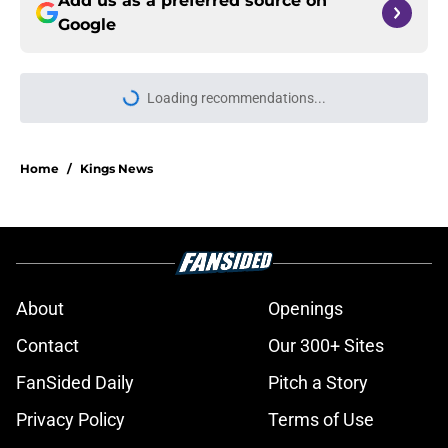
Add us as a preferred source on
Google
Loading recommendations...
Please wait while we load personal
Home
/
Kings News
About
Openings
Contact
Our 300+ Sites
FanSided Daily
Pitch a Story
Privacy Policy
Terms of Use