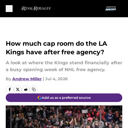
Skip to main content
How much cap room do the LA
Kings have after free agency?
A look at where the Kings stand financially after
a busy opening week of NHL free agency.
By
Andrew Miller
|
Jul 4, 2026
Add us as a preferred source