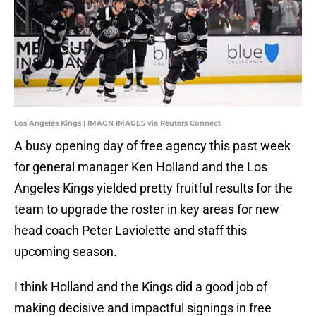
Los Angeles Kings | IMAGN IMAGES via Reuters Connect
A busy opening day of free agency this past week
for general manager Ken Holland and the Los
Angeles Kings yielded pretty fruitful results for the
team to upgrade the roster in key areas for new
head coach Peter Laviolette and staff this
upcoming season.
I think Holland and the Kings did a good job of
making decisive and impactful signings in free