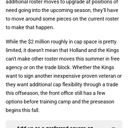
additional roster moves to upgrade at positions of
need going into the upcoming season, they'll have
to move around some pieces on the current roster
to make that happen.
While the $2 million roughly in cap space is pretty
limited, it doesn't mean that Holland and the Kings
can't make other roster moves this summer in free
agency or on the trade block. Whether the Kings
want to sign another inexpensive proven veteran or
they want additional cap flexibility through a trade
this offseason, the front office still has a few
options before training camp and the preseason
begins this fall.