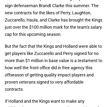
sign defenseman Brandt Clarke this summer. The
new contracts for the likes of Perry, Laughton,
Zuccarello, Haula, and Clarke has brought the Kings
just over the $100 million mark for the team's salary
cap for this upcoming season.
But the fact that the Kings and Holland were able to
get players like Zuccarello and Perry signed for no
more than $1 million in base value is a testament to
how well the front office did in free agency this
offseason of getting quality impact players and
proven veterans signed to very affordable
contracts.
If Holland and the Kings want to make any