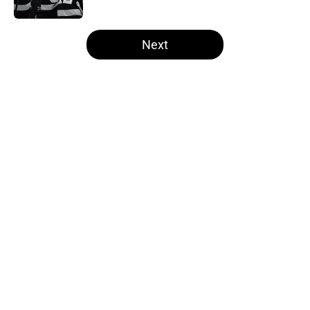
Published by on Invalid Date
5 related articles loaded
Next
Home
/
Free Agency
About
Openings
Contact
Our 300+ Sites
FanSided Daily
Pitch a Story
Privacy Policy
Terms of Use
Cookie Policy
Legal Disclaimer