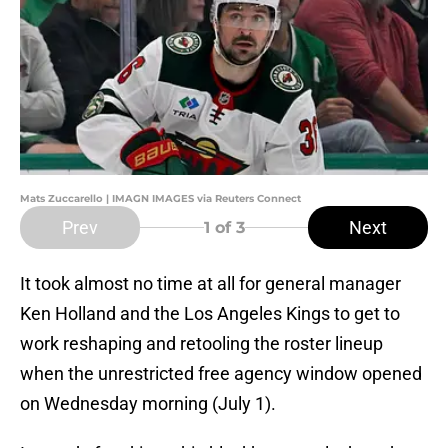
Mats Zuccarello | IMAGN IMAGES via Reuters Connect
Prev
Next
1
of 3
It took almost no time at all for general manager
Ken Holland and the Los Angeles Kings to get to
work reshaping and retooling the roster lineup
when the unrestricted free agency window opened
on Wednesday morning (July 1).