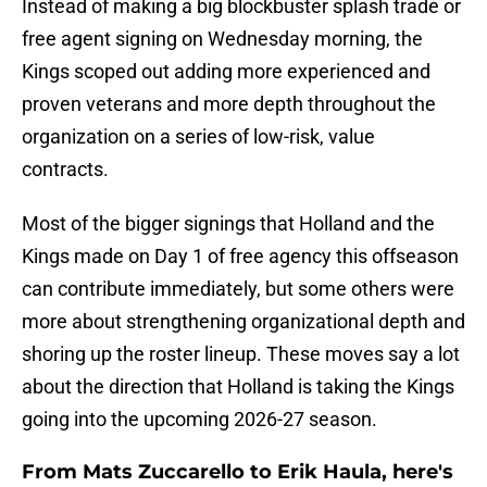
Instead of making a big blockbuster splash trade or
free agent signing on Wednesday morning, the
Kings scoped out adding more experienced and
proven veterans and more depth throughout the
organization on a series of low-risk, value
contracts.
Most of the bigger signings that Holland and the
Kings made on Day 1 of free agency this offseason
can contribute immediately, but some others were
more about strengthening organizational depth and
shoring up the roster lineup. These moves say a lot
about the direction that Holland is taking the Kings
going into the upcoming 2026-27 season.
From Mats Zuccarello to Erik Haula, here's