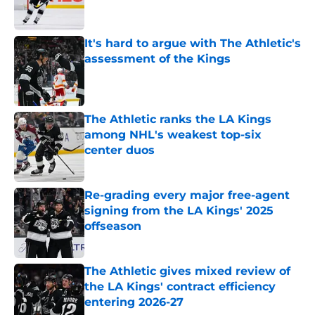
It's hard to argue with The Athletic's
assessment of the Kings
Published by on Invalid Date
The Athletic ranks the LA Kings
among NHL's weakest top-six
center duos
Published by on Invalid Date
Re-grading every major free-agent
signing from the LA Kings' 2025
offseason
Published by on Invalid Date
The Athletic gives mixed review of
the LA Kings' contract efficiency
entering 2026-27