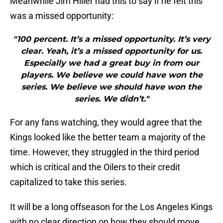
Meanwhile Jim Hiller had this to say if he felt this
was a missed opportunity:
"100 percent. It’s a missed opportunity. It’s very
clear. Yeah, it’s a missed opportunity for us.
Especially we had a great buy in from our
players. We believe we could have won the
series. We believe we should have won the
series. We didn’t."
For any fans watching, they would agree that the
Kings looked like the better team a majority of the
time. However, they struggled in the third period
which is critical and the Oilers to their credit
capitalized to take this series.
It will be a long offseason for the Los Angeles Kings
with no clear direction on how they should move