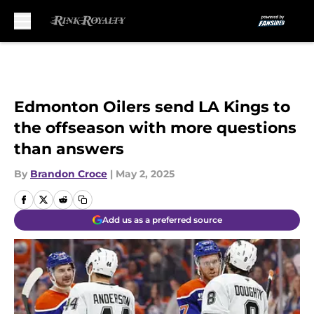
Skip to main content
Edmonton Oilers send LA Kings to
the offseason with more questions
than answers
By
Brandon Croce
|
May 2, 2025
Add us as a preferred source