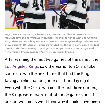
May 1, 2025; Edmonton, Alberta, CAN; Edmonton Oilers forward Connor
McDavid (97) and forward Zach Hyman (18) shakes hands with Los Angeles
Kings defensemen Mikey Anderson (44) and Los Angeles Kings defensemen
Drew Doughty (8) after the Oilers eliminated the Kings in game six of the first
round of the 2025 Stanley Cup Playoffs at Rogers Place. Mandatory Credit:
Perry Nelson-Imagn Images | Perry Nelson-Imagn Images
After winning the first two games of the series, the
Los Angeles Kings
saw the Edmonton Oilers take
control to win the next three that had the Kings
facing an elimination game on Thursday night.
Even with the Oilers winning the last three games,
the Kings were really in all of those games and if
one or two things went their way it could have been