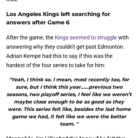
Los Angeles Kings left searching for
answers after Game 6
After the game, the
Kings seemed to struggle
with
answering why they couldn't get past Edmonton.
Adrian Kempe had this to say if this was the
hardest of the four series to take for him:
"Yeah, I think so. I mean, most recently too, for
sure, but I think this year……previous two
seasons, two playoff series, I feel like we weren’t
maybe close enough to be as good as they
were. This series felt like, besides the last home
game we had, it felt like we were the better
team. "