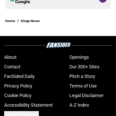
Google
Home
/
Kings News
About
Openings
Contact
Our 300+ Sites
FanSided Daily
Pitch a Story
Privacy Policy
Terms of Use
Cookie Policy
Legal Disclaimer
Accessibility Statement
A-Z Index
Cookies Settings