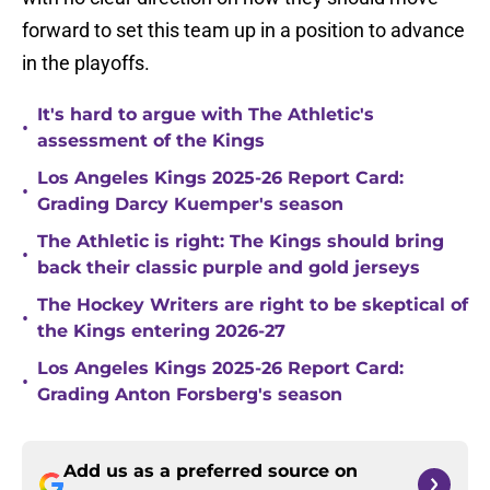
forward to set this team up in a position to advance
in the playoffs.
It's hard to argue with The Athletic's
•
assessment of the Kings
Los Angeles Kings 2025-26 Report Card:
•
Grading Darcy Kuemper's season
The Athletic is right: The Kings should bring
•
back their classic purple and gold jerseys
The Hockey Writers are right to be skeptical of
•
the Kings entering 2026-27
Los Angeles Kings 2025-26 Report Card:
•
Grading Anton Forsberg's season
Add us as a preferred source on