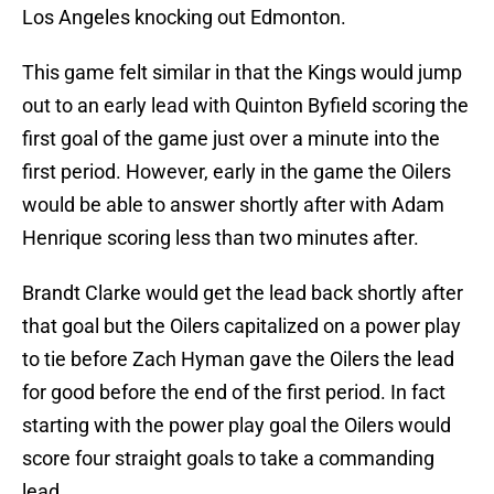
Los Angeles knocking out Edmonton.
This game felt similar in that the Kings would jump
out to an early lead with Quinton Byfield scoring the
first goal of the game just over a minute into the
first period. However, early in the game the Oilers
would be able to answer shortly after with Adam
Henrique scoring less than two minutes after.
Brandt Clarke would get the lead back shortly after
that goal but the Oilers capitalized on a power play
to tie before Zach Hyman gave the Oilers the lead
for good before the end of the first period. In fact
starting with the power play goal the Oilers would
score four straight goals to take a commanding
lead.