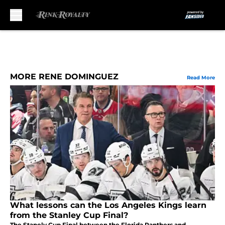
Skip to main content
MORE RENE DOMINGUEZ
Read More
What lessons can the Los Angeles Kings learn
from the Stanley Cup Final?
The Stanely Cup Final between the Florida Panthers and