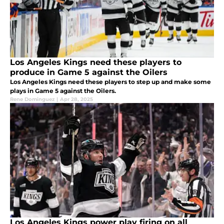
Los Angeles Kings need these players to
produce in Game 5 against the Oilers
Los Angeles Kings need these players to step up and make some
plays in Game 5 against the Oilers.
Rene Dominguez
|
Apr 28, 2025
Los Angeles Kings power play firing on all