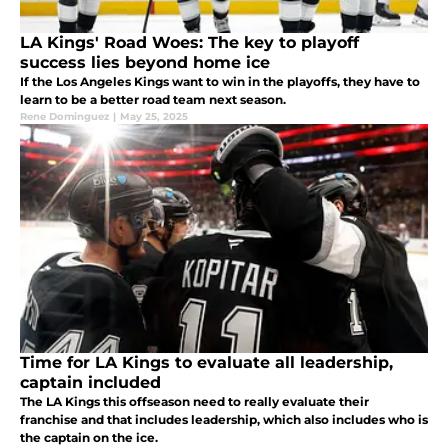
LA Kings' Road Woes: The key to playoff
success lies beyond home ice
If the Los Angeles Kings want to win in the playoffs, they have to
learn to be a better road team next season.
Rene Dominguez
|
May 25, 2025
Time for LA Kings to evaluate all leadership,
captain included
The LA Kings this offseason need to really evaluate their
franchise and that includes leadership, which also includes who is
the captain on the ice.