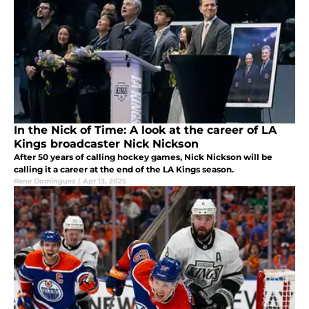
In the Nick of Time: A look at the career of LA
Kings broadcaster Nick Nickson
After 50 years of calling hockey games, Nick Nickson will be
calling it a career at the end of the LA Kings season.
Rene Dominguez
|
Apr 13, 2025