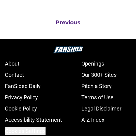
Previous
About
Openings
Contact
Our 300+ Sites
FanSided Daily
Pitch a Story
Privacy Policy
Terms of Use
Cookie Policy
Legal Disclaimer
Accessibility Statement
A-Z Index
Cookies Settings