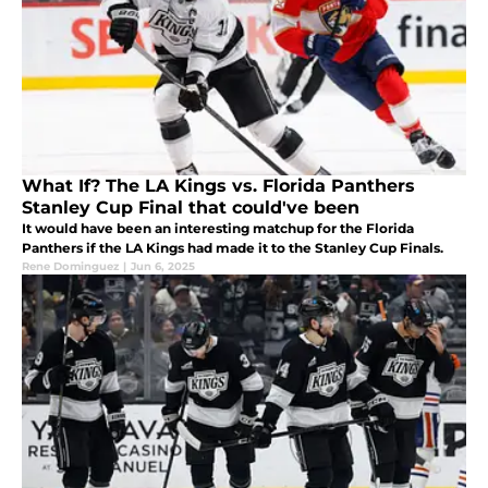
What If? The LA Kings vs. Florida Panthers
Stanley Cup Final that could've been
It would have been an interesting matchup for the Florida
Panthers if the LA Kings had made it to the Stanley Cup Finals.
Rene Dominguez
|
Jun 6, 2025