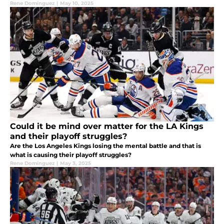
Rene Dominguez
|
May 10, 2025
Could it be mind over matter for the LA Kings
and their playoff struggles?
Are the Los Angeles Kings losing the mental battle and that is
what is causing their playoff struggles?
Rene Dominguez
|
May 3, 2025