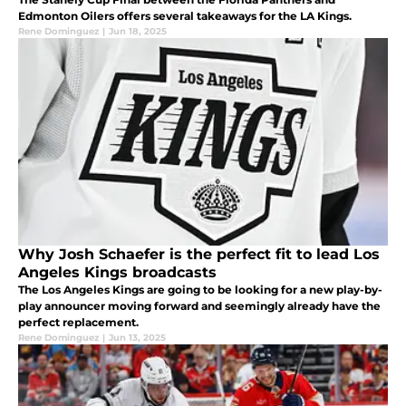
Edmonton Oilers offers several takeaways for the LA Kings.
Rene Dominguez
|
Jun 18, 2025
Why Josh Schaefer is the perfect fit to lead Los
Angeles Kings broadcasts
The Los Angeles Kings are going to be looking for a new play-by-
play announcer moving forward and seemingly already have the
perfect replacement.
Rene Dominguez
|
Jun 13, 2025