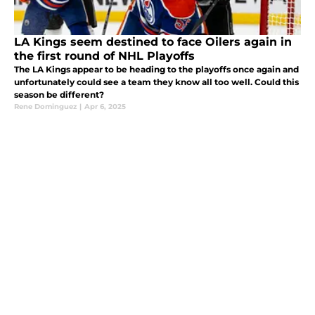
LA Kings seem destined to face Oilers again in
the first round of NHL Playoffs
The LA Kings appear to be heading to the playoffs once again and
unfortunately could see a team they know all too well. Could this
season be different?
Rene Dominguez
|
Apr 6, 2025