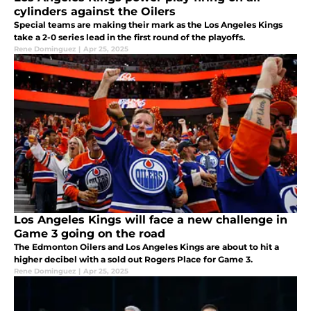
cylinders against the Oilers
Special teams are making their mark as the Los Angeles Kings
take a 2-0 series lead in the first round of the playoffs.
Rene Dominguez
|
Apr 25, 2025
Los Angeles Kings will face a new challenge in
Game 3 going on the road
The Edmonton Oilers and Los Angeles Kings are about to hit a
higher decibel with a sold out Rogers Place for Game 3.
Rene Dominguez
|
Apr 25, 2025