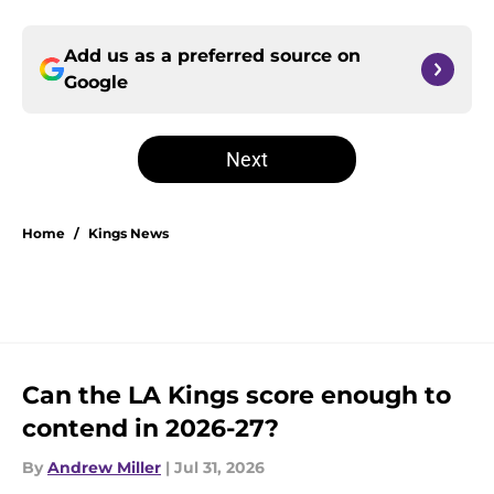
Add us as a preferred source on
Google
Next
Home
/
Kings News
Can the LA Kings score enough to
contend in 2026-27?
By
Andrew Miller
|
Jul 31, 2026