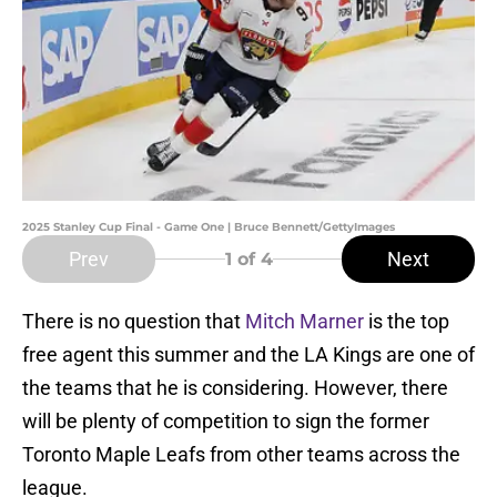
2025 Stanley Cup Final - Game One | Bruce Bennett/GettyImages
Prev
Next
1
of 4
There is no question that
Mitch Marner
is the top
free agent this summer and the LA Kings are one of
the teams that he is considering. However, there
will be plenty of competition to sign the former
Toronto Maple Leafs from other teams across the
league.