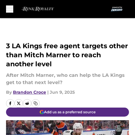
Skip to main content
3 LA Kings free agent targets other
than Mitch Marner to reach
another level
After Mitch Marner, who can help the LA Kings
get to that next level?
By
Brandon Croce
|
Jun 9, 2025
Add us as a preferred source