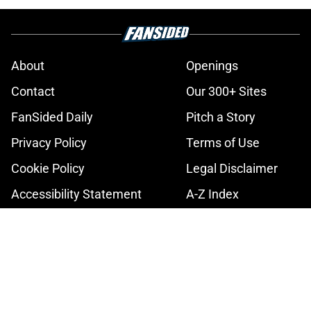
About
Openings
Contact
Our 300+ Sites
FanSided Daily
Pitch a Story
Privacy Policy
Terms of Use
Cookie Policy
Legal Disclaimer
Accessibility Statement
A-Z Index
Cookies Settings
© 2026
Minute Media
-
All Rights Reserved. The content on this site is
for entertainment and educational purposes only. Betting and
gambling content is intended for individuals 21+ and is based on
individual commentators' opinions and not that of Minute Media or its
affiliates and related brands. All picks and predictions are suggestions
only and not a guarantee of success or profit. If you or someone you