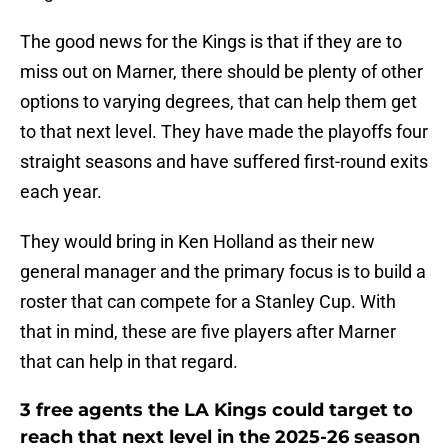
The good news for the Kings is that if they are to
miss out on Marner, there should be plenty of other
options to varying degrees, that can help them get
to that next level. They have made the playoffs four
straight seasons and have suffered first-round exits
each year.
They would bring in Ken Holland as their new
general manager and the primary focus is to build a
roster that can compete for a Stanley Cup. With
that in mind, these are five players after Marner
that can help in that regard.
3 free agents the LA Kings could target to
reach that next level in the 2025-26 season