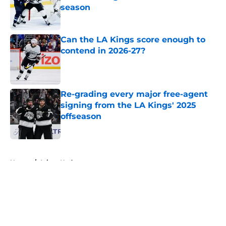
season
Published by on Invalid Date
Can the LA Kings score enough to
contend in 2026-27?
Published by on Invalid Date
Re-grading every major free-agent
signing from the LA Kings' 2025
offseason
Published by on Invalid Date
5 related articles loaded
Home
/
Injury Updates