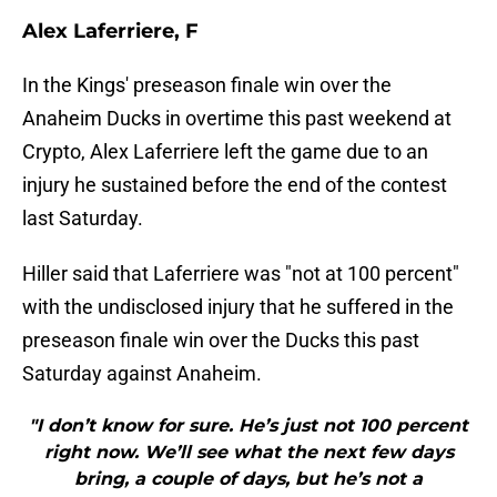
Alex Laferriere, F
In the Kings' preseason finale win over the
Anaheim Ducks in overtime this past weekend at
Crypto, Alex Laferriere left the game due to an
injury he sustained before the end of the contest
last Saturday.
Hiller said that Laferriere was "not at 100 percent"
with the undisclosed injury that he suffered in the
preseason finale win over the Ducks this past
Saturday against Anaheim.
"I don’t know for sure. He’s just not 100 percent
right now. We’ll see what the next few days
bring, a couple of days, but he’s not a