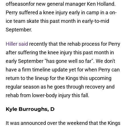
offseasonfor new general manager Ken Holland.
Perry suffered a knee injury early in camp in a on-
ice team skate this past month in early-to-mid
September.
Hiller said
recently that the rehab process for Perry
after suffering the knee injury this past month in
early September "has gone well so far". We don't
have a firm timeline update yet for when Perry can
return to the lineup for the Kings this upcoming
regular season as he goes through recovery and
rehab from lower-body injury this fall.
Kyle Burroughs, D
It was announced over the weekend that the Kings