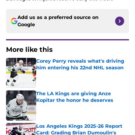
Add us as a preferred source on
Google
More like this
Corey Perry reveals what's driving
him entering his 22nd NHL season
Published by on Invalid Date
The LA Kings are giving Anze
Kopitar the honor he deserves
Published by on Invalid Date
Los Angeles Kings 2025-26 Report
Card: Grading Brian Dumoulin's