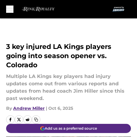
Skip to main content
3 key injured LA Kings players
going into season opener vs.
Colorado
Multiple LA Kings key players had injury
updates come out from various reports and
updates from head coach Jim Hiller since this
past weekend.
By
Andrew Miller
|
Oct 6, 2025
Add us as a preferred source