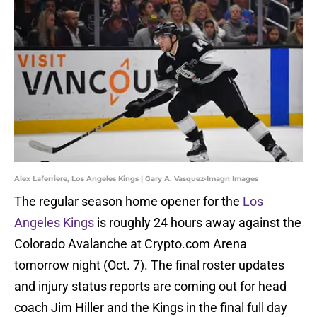
Alex Laferriere, Los Angeles Kings | Gary A. Vasquez-Imagn Images
The regular season home opener for the
Los
Angeles Kings
is roughly 24 hours away against the
Colorado Avalanche at Crypto.com Arena
tomorrow night (Oct. 7). The final roster updates
and injury status reports are coming out for head
coach Jim Hiller and the Kings in the final full day