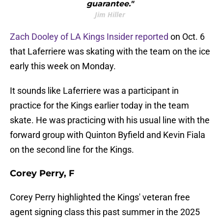
guarantee."
Jim Hiller
Zach Dooley of LA Kings Insider reported
on Oct. 6
that Laferriere was skating with the team on the ice
early this week on Monday.
It sounds like Laferriere was a participant in
practice for the Kings earlier today in the team
skate. He was practicing with his usual line with the
forward group with Quinton Byfield and Kevin Fiala
on the second line for the Kings.
Corey Perry, F
Corey Perry highlighted the Kings' veteran free
agent signing class this past summer in the 2025