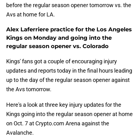
before the regular season opener tomorrow vs. the
Avs at home for LA.
Alex Laferriere practice for the Los Angeles
Kings on Monday and going into the
regular season opener vs. Colorado
Kings' fans got a couple of encouraging injury
updates and reports today in the final hours leading
up to the day of the regular season opener against
the Avs tomorrow.
Here's a look at three key injury updates for the
Kings going into the regular season opener at home
on Oct. 7 at Crypto.com Arena against the
Avalanche.