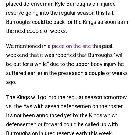
placed defenseman Kyle Burroughs on injured
reserve going into the regular season this fall.
Burroughs could be back for the Kings as soon as in
the next couple of weeks.
We mentioned in
a piece on the site
this past
weekend that it was reported that Burroughs "will
be out for a while" due to the upper-body injury he
suffered earlier in the preseason a couple of weeks
ago.
The Kings will go into the regular season tomorrow
vs. the Avs with seven defensemen on the roster.
It's not been announced yet by the Kings which
defensemen or forward could be called up with
Burroughs on injured reserve early this week.