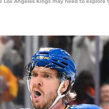
he Los Angeles Kings may need to explore t