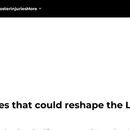
oster
Injuries
More
es that could reshape the 