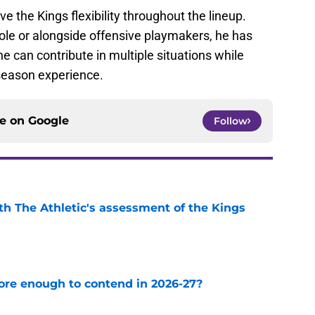
ve the Kings flexibility throughout the lineup.
le or alongside offensive playmakers, he has
e can contribute in multiple situations while
season experience.
ce on
Google
Follow
ith The Athletic's assessment of the Kings
e
ore enough to contend in 2026-27?
e