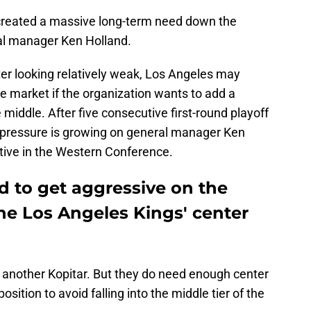
 created a massive long-term need down the
al manager Ken Holland.
ter looking relatively weak, Los Angeles may
de market if the organization wants to add a
 middle. After five consecutive first-round playoff
he pressure is growing on general manager Ken
tive in the Western Conference.
 to get aggressive on the
the Los Angeles Kings' center
 another Kopitar. But they do need enough center
sition to avoid falling into the middle tier of the