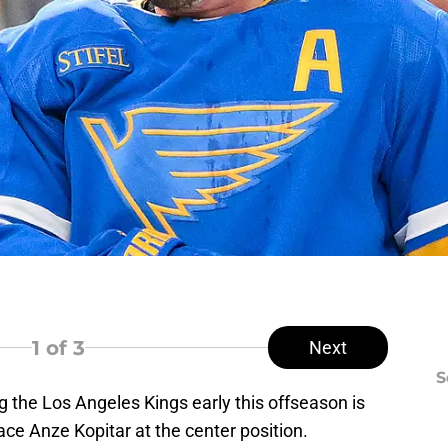
1
of 3
Next
S
g the Los Angeles Kings early this offseason is
ace Anze Kopitar at the center position.