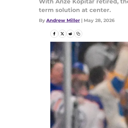
With Anze Kopitar retired, t
term solution at center.
By
Andrew Miller
|
May 28, 2026