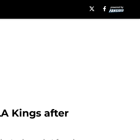
LA Kings after