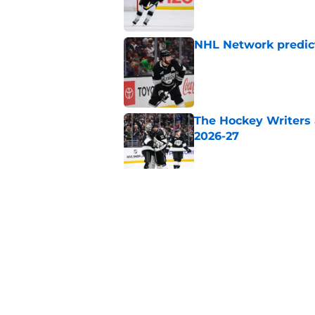
NHL Network predict
Published by on Invalid Dat
The Hockey Writers a
2026-27
Published by on Invalid Dat
Sportsnet highlight
Kings
Published by on Invalid Dat
5 related articles loaded