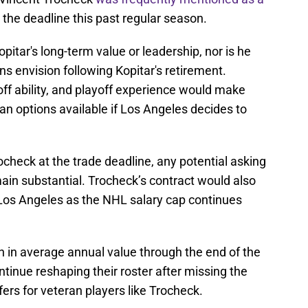
 the deadline this past regular season.
pitar's long-term value or leadership, nor is he
s envision following Kopitar's retirement.
f ability, and playoff experience would make
ran options available if Los Angeles decides to
.
check at the trade deadline, any potential asking
ain substantial. Trocheck’s contract would also
Los Angeles as the NHL salary cap continues
n in average annual value through the end of the
tinue reshaping their roster after missing the
fers for veteran players like Trocheck.