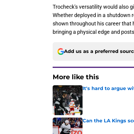
Trocheck's versatility would also gi
Whether deployed in a shutdown ro
shown throughout his career that h
bringing a physical edge and post
Add us as a preferred sour
More like this
It's hard to argue w
Published by on Invalid Dat
Can the LA Kings sc
Published by on Invalid Dat