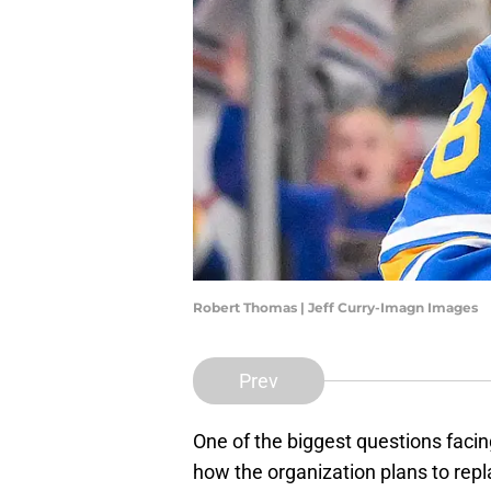
Robert Thomas | Jeff Curry-Imagn Images
Prev
One of the biggest questions facin
how the organization plans to repl