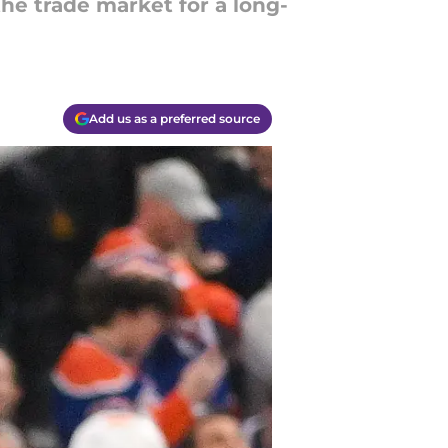
he trade market for a long-
Add us as a preferred source