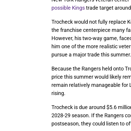
possible Kings
trade target around
Trocheck would not fully replace Ko
the franchise centerpiece many fan
However, his two-way game, faceof
him one of the more realistic vete
pursue a major trade this summer
Because the Rangers held onto Tro
price this summer would likely rem
remain relatively manageable for 
rising.
Trocheck is due around $5.6 millio
2028-29 season. If the Rangers con
postseason, they could listen to of