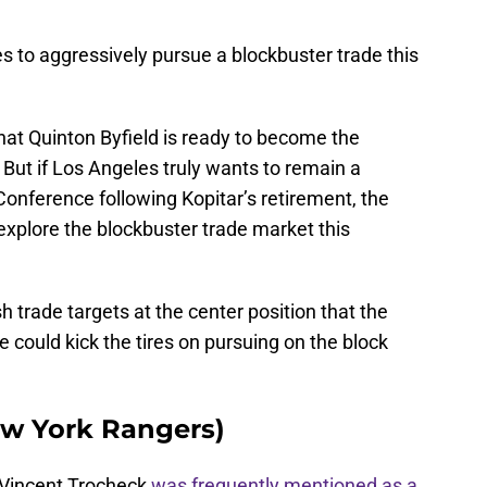
es to aggressively pursue a blockbuster trade this
hat Quinton Byfield is ready to become the
. But if Los Angeles truly wants to remain a
onference following Kopitar’s retirement, the
 explore the blockbuster trade market this
 trade targets at the center position that the
ce could kick the tires on pursuing on the block
ew York Rangers)
 Vincent Trocheck
was frequently mentioned as a