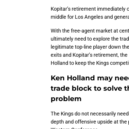
Kopitar’s retirement immediately
middle for Los Angeles and gener
With the free-agent market at cen
ultimately need to explore the tra
legitimate top-line player down the
exits and Kopitar’s retirement, t
Holland to keep the Kings competi
Ken Holland may need
trade block to solve 
problem
The Kings do not necessarily need
depth and offensive upside at the po