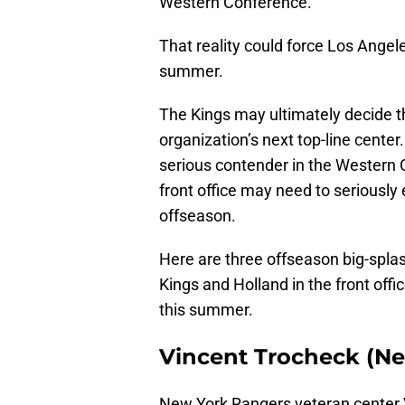
Western Conference.
That reality could force Los Angel
summer.
The Kings may ultimately decide t
organization’s next top-line center
serious contender in the Western C
front office may need to seriously
offseason.
Here are three offseason big-splash
Kings and Holland in the front offi
this summer.
Vincent Trocheck (N
New York Rangers veteran center