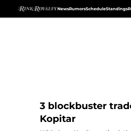
News
Rumors
Schedule
Standings
R
Skip to main content
3 blockbuster trad
Kopitar