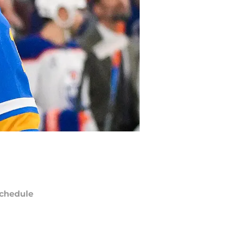
chedule