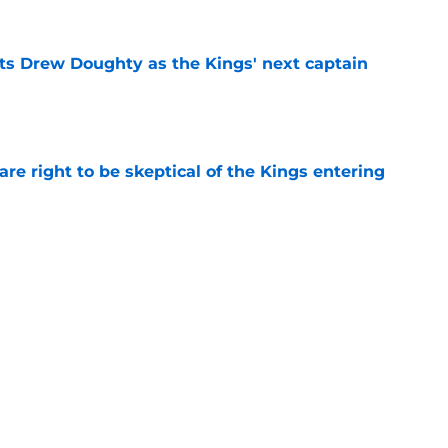
s Drew Doughty as the Kings' next captain
e
re right to be skeptical of the Kings entering
e
s Drew Doughty's uncertain future with the
e
Next