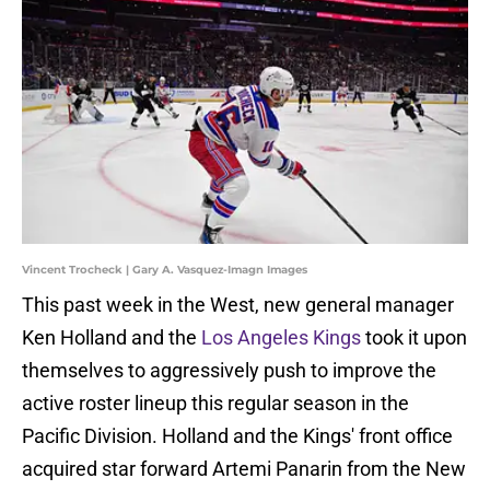
Vincent Trocheck | Gary A. Vasquez-Imagn Images
This past week in the West, new general manager
Ken Holland and the
Los Angeles Kings
took it upon
themselves to aggressively push to improve the
active roster lineup this regular season in the
Pacific Division. Holland and the Kings' front office
acquired star forward Artemi Panarin from the New