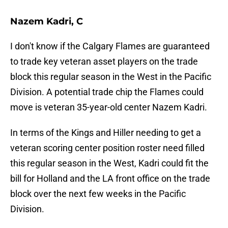
Nazem Kadri, C
I don't know if the Calgary Flames are guaranteed
to trade key veteran asset players on the trade
block this regular season in the West in the Pacific
Division. A potential trade chip the Flames could
move is veteran 35-year-old center Nazem Kadri.
In terms of the Kings and Hiller needing to get a
veteran scoring center position roster need filled
this regular season in the West, Kadri could fit the
bill for Holland and the LA front office on the trade
block over the next few weeks in the Pacific
Division.