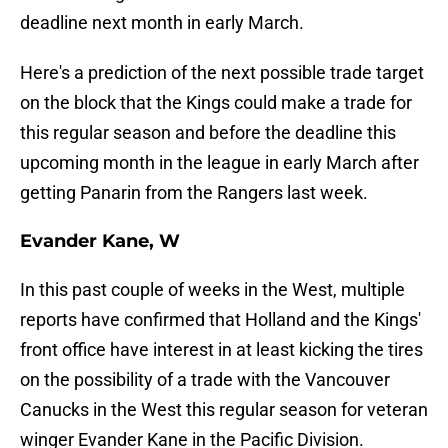
deadline next month in early March.
Here's a prediction of the next possible trade target
on the block that the Kings could make a trade for
this regular season and before the deadline this
upcoming month in the league in early March after
getting Panarin from the Rangers last week.
Evander Kane, W
In this past couple of weeks in the West, multiple
reports have confirmed that Holland and the Kings'
front office have interest in at least kicking the tires
on the possibility of a trade with the Vancouver
Canucks in the West this regular season for veteran
winger Evander Kane in the Pacific Division.