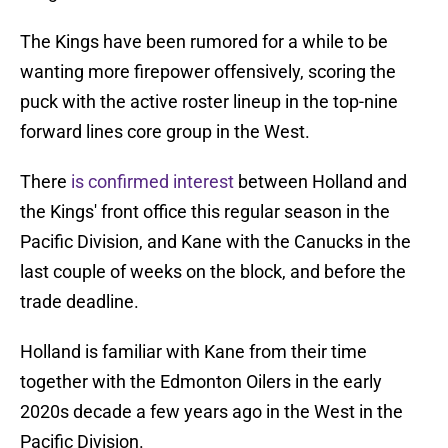
The Kings have been rumored for a while to be
wanting more firepower offensively, scoring the
puck with the active roster lineup in the top-nine
forward lines core group in the West.
There
is confirmed interest
between Holland and
the Kings' front office this regular season in the
Pacific Division, and Kane with the Canucks in the
last couple of weeks on the block, and before the
trade deadline.
Holland is familiar with Kane from their time
together with the Edmonton Oilers in the early
2020s decade a few years ago in the West in the
Pacific Division.