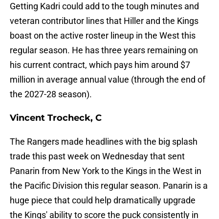
Getting Kadri could add to the tough minutes and
veteran contributor lines that Hiller and the Kings
boast on the active roster lineup in the West this
regular season. He has three years remaining on
his current contract, which pays him around $7
million in average annual value (through the end of
the 2027-28 season).
Vincent Trocheck, C
The Rangers made headlines with the big splash
trade this past week on Wednesday that sent
Panarin from New York to the Kings in the West in
the Pacific Division this regular season. Panarin is a
huge piece that could help dramatically upgrade
the Kings' ability to score the puck consistently in