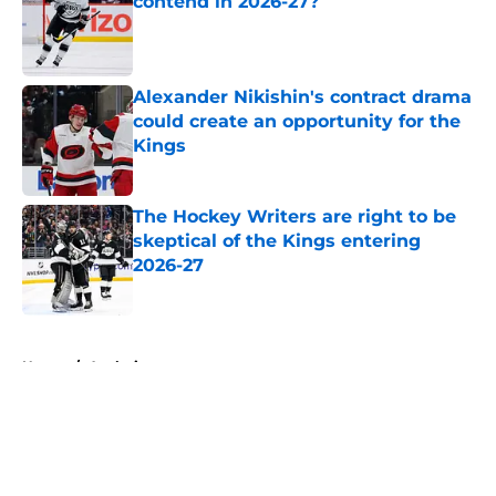
contend in 2026-27?
Published by on Invalid Date
Alexander Nikishin's contract drama
could create an opportunity for the
Kings
Published by on Invalid Date
The Hockey Writers are right to be
skeptical of the Kings entering
2026-27
Published by on Invalid Date
5 related articles loaded
Home
/
Analysis