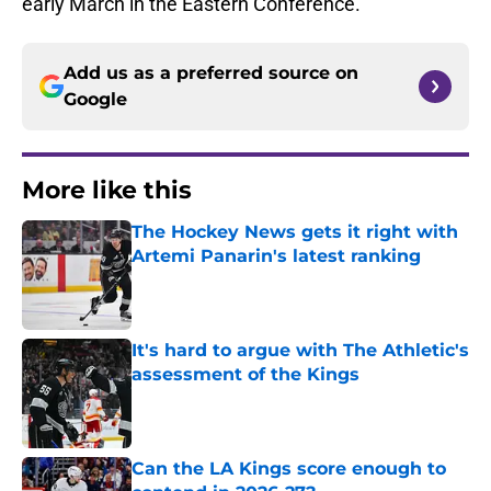
early March in the Eastern Conference.
Add us as a preferred source on
Google
More like this
The Hockey News gets it right with
Artemi Panarin's latest ranking
Published by on Invalid Date
It's hard to argue with The Athletic's
assessment of the Kings
Published by on Invalid Date
Can the LA Kings score enough to