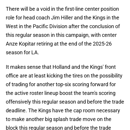
There will be a void in the first-line center position
role for head coach Jim Hiller and the Kings in the
West in the Pacific Division after the conclusion of
this regular season in this campaign, with center
Anze Kopitar retiring at the end of the 2025-26
season for LA.
It makes sense that Holland and the Kings' front
office are at least kicking the tires on the possibility
of trading for another top-six scoring forward for
the active roster lineup boost the team's scoring
offensively this regular season and before the trade
deadline. The Kings have the cap room necessary
to make another big splash trade move on the
block this regular season and before the trade