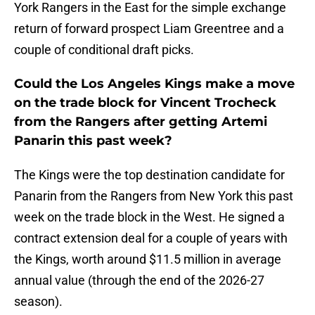
York Rangers in the East for the simple exchange
return of forward prospect Liam Greentree and a
couple of conditional draft picks.
Could the Los Angeles Kings make a move
on the trade block for Vincent Trocheck
from the Rangers after getting Artemi
Panarin this past week?
The Kings were the top destination candidate for
Panarin from the Rangers from New York this past
week on the trade block in the West. He signed a
contract extension deal for a couple of years with
the Kings, worth around $11.5 million in average
annual value (through the end of the 2026-27
season).