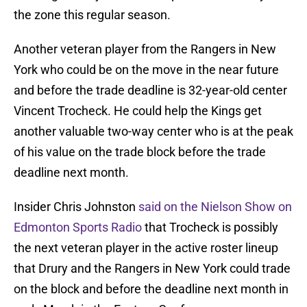
the zone this regular season.
Another veteran player from the Rangers in New
York who could be on the move in the near future
and before the trade deadline is 32-year-old center
Vincent Trocheck. He could help the Kings get
another valuable two-way center who is at the peak
of his value on the trade block before the trade
deadline next month.
Insider Chris Johnston
said on the Nielson Show on
Edmonton Sports Radio
that Trocheck is possibly
the next veteran player in the active roster lineup
that Drury and the Rangers in New York could trade
on the block and before the deadline next month in