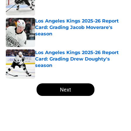
Published by on Invalid Date
Los Angeles Kings 2025-26 Report
Card: Grading Jacob Moverare's
season
Published by on Invalid Date
Los Angeles Kings 2025-26 Report
Card: Grading Drew Doughty's
season
Published by on Invalid Date
5 related articles loaded
Next
Home
/
Analysis