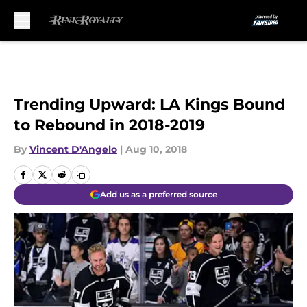
Skip to main content
Trending Upward: LA Kings Bound
to Rebound in 2018-2019
By
Vincent D'Angelo
|
Aug 10, 2018
Add us as a preferred source