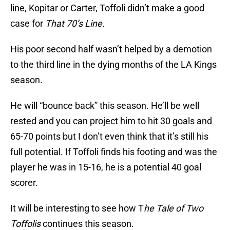
line, Kopitar or Carter, Toffoli didn’t make a good
case for
That 70’s Line.
His poor second half wasn’t helped by a demotion
to the third line in the dying months of the LA Kings
season.
He will “bounce back” this season. He’ll be well
rested and you can project him to hit 30 goals and
65-70 points but I don’t even think that it’s still his
full potential. If Toffoli finds his footing and was the
player he was in 15-16, he is a potential 40 goal
scorer.
It will be interesting to see how T
he Tale of Two
Toffolis
continues this season.