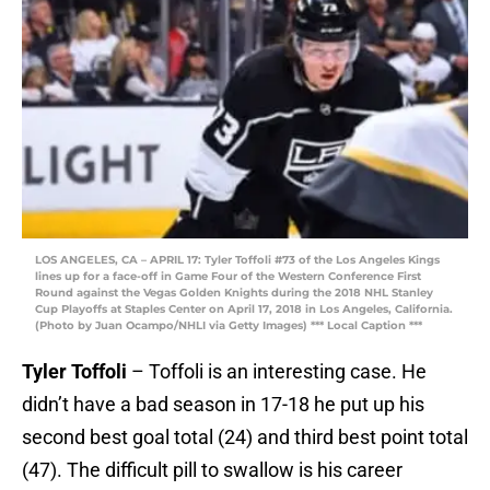
LOS ANGELES, CA – APRIL 17: Tyler Toffoli #73 of the Los Angeles Kings
lines up for a face-off in Game Four of the Western Conference First
Round against the Vegas Golden Knights during the 2018 NHL Stanley
Cup Playoffs at Staples Center on April 17, 2018 in Los Angeles, California.
(Photo by Juan Ocampo/NHLI via Getty Images) *** Local Caption ***
Tyler Toffoli
– Toffoli is an interesting case. He
didn’t have a bad season in 17-18 he put up his
second best goal total (24) and third best point total
(47). The difficult pill to swallow is his career