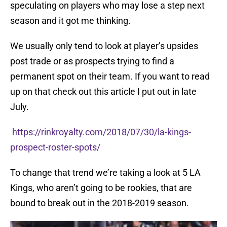
speculating on players who may lose a step next
season and it got me thinking.
We usually only tend to look at player’s upsides
post trade or as prospects trying to find a
permanent spot on their team. If you want to read
up on that check out this article I put out in late
July.
https://rinkroyalty.com/2018/07/30/la-kings-
prospect-roster-spots/
To change that trend we’re taking a look at 5 LA
Kings, who aren’t going to be rookies, that are
bound to break out in the 2018-2019 season.