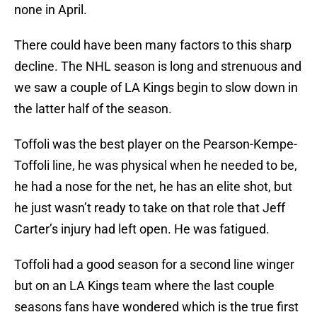
none in April.
There could have been many factors to this sharp
decline. The NHL season is long and strenuous and
we saw a couple of LA Kings begin to slow down in
the latter half of the season.
Toffoli was the best player on the Pearson-Kempe-
Toffoli line, he was physical when he needed to be,
he had a nose for the net, he has an elite shot, but
he just wasn’t ready to take on that role that Jeff
Carter’s injury had left open. He was fatigued.
Toffoli had a good season for a second line winger
but on an LA Kings team where the last couple
seasons fans have wondered which is the true first