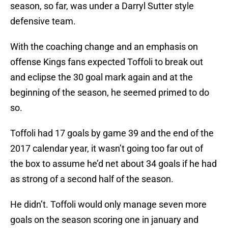
season, so far, was under a Darryl Sutter style
defensive team.
With the coaching change and an emphasis on
offense Kings fans expected Toffoli to break out
and eclipse the 30 goal mark again and at the
beginning of the season, he seemed primed to do
so.
Toffoli had 17 goals by game 39 and the end of the
2017 calendar year, it wasn’t going too far out of
the box to assume he’d net about 34 goals if he had
as strong of a second half of the season.
He didn’t. Toffoli would only manage seven more
goals on the season scoring one in january and