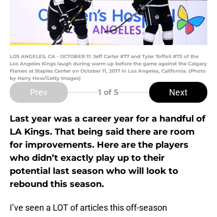
LOS ANGELES, CA - OCTOBER 11: Jeff Carter #77 and Tyler Toffoli #73 of the
Los Angeles Kings laugh during warm up before the game against the Calgary
Flames at Staples Center on October 11, 2017 in Los Angeles, California. (Photo
by Harry How/Getty Images)
Prev
Next
1
of 5
Last year was a career year for a handful of
LA Kings. That being said there are room
for improvements. Here are the players
who didn’t exactly play up to their
potential last season who will look to
rebound this season.
I’ve seen a LOT of articles this off-season