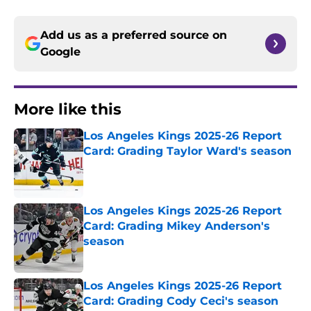
Add us as a preferred source on
Google
More like this
Los Angeles Kings 2025-26 Report
Card: Grading Taylor Ward's season
Published by on Invalid Date
Los Angeles Kings 2025-26 Report
Card: Grading Mikey Anderson's
season
Published by on Invalid Date
Los Angeles Kings 2025-26 Report
Card: Grading Cody Ceci's season