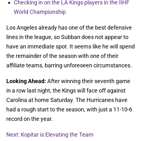
Checking in on the LA Kings players in the IIHF
World Championship
Los Angeles already has one of the best defensive
lines in the league, so Subban does not appear to
have an immediate spot. It seems like he will spend
the remainder of the season with one of their
affiliate teams, barring unforeseen circumstances.
Looking Ahead:
After winning their seventh game
in a row last night, the Kings will face off against
Carolina at home Saturday. The Hurricanes have
had a rough start to the season, with just a 11-10-6
record on the year.
Next: Kopitar is Elevating the Team