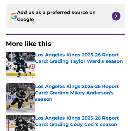
Add us as a preferred source on
Google
More like this
Los Angeles Kings 2025-26 Report
Card: Grading Taylor Ward's season
Published by on Invalid Date
Los Angeles Kings 2025-26 Report
Card: Grading Mikey Anderson's
season
Published by on Invalid Date
Los Angeles Kings 2025-26 Report
Card: Grading Cody Ceci's season
Published by on Invalid Date