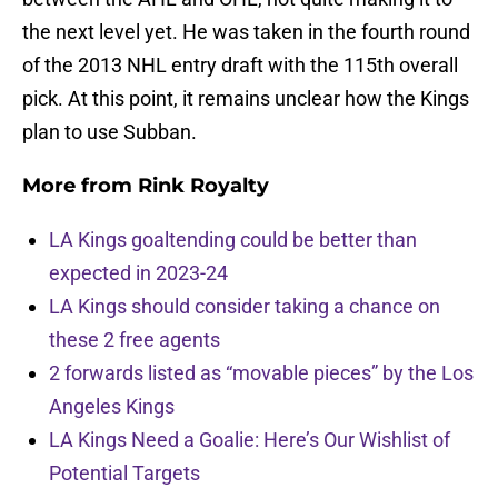
the next level yet. He was taken in the fourth round
of the 2013 NHL entry draft with the 115th overall
pick. At this point, it remains unclear how the Kings
plan to use Subban.
More from
Rink Royalty
LA Kings goaltending could be better than
expected in 2023-24
LA Kings should consider taking a chance on
these 2 free agents
2 forwards listed as “movable pieces” by the Los
Angeles Kings
LA Kings Need a Goalie: Here’s Our Wishlist of
Potential Targets