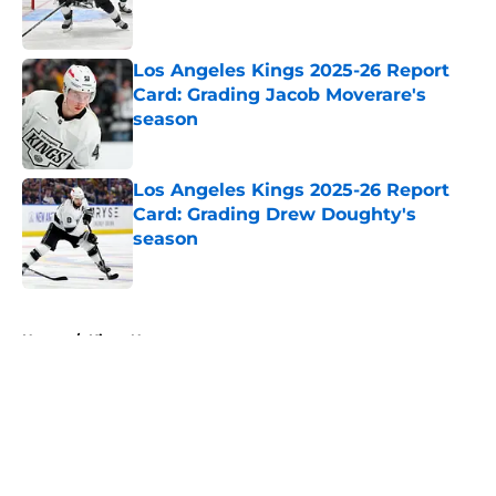
Los Angeles Kings 2025-26 Report
Card: Grading Jacob Moverare's
season
Published by on Invalid Date
Los Angeles Kings 2025-26 Report
Card: Grading Drew Doughty's
season
Published by on Invalid Date
5 related articles loaded
Home
/
Kings News
About
Openings