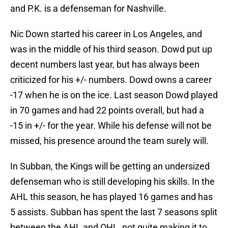
and P.K. is a defenseman for Nashville.
Nic Down started his career in Los Angeles, and
was in the middle of his third season. Dowd put up
decent numbers last year, but has always been
criticized for his +/- numbers. Dowd owns a career
-17 when he is on the ice. Last season Dowd played
in 70 games and had 22 points overall, but had a
-15 in +/- for the year. While his defense will not be
missed, his presence around the team surely will.
In Subban, the Kings will be getting an undersized
defenseman who is still developing his skills. In the
AHL this season, he has played 16 games and has
5 assists. Subban has spent the last 7 seasons split
between the AHL and OHL, not quite making it to