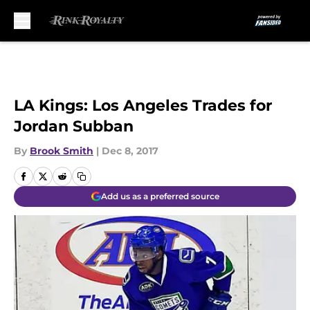
Skip to main content
LA Kings: Los Angeles Trades for
Jordan Subban
By
Brook Smith
|
Dec 8, 2017
Add us as a preferred source