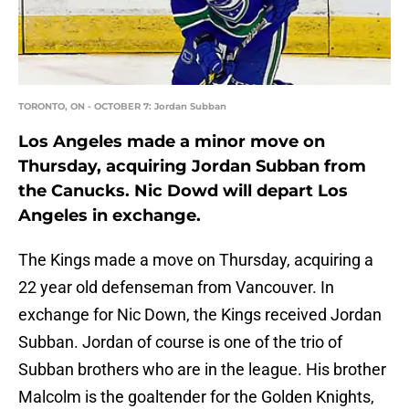
TORONTO, ON - OCTOBER 7: Jordan Subban
Los Angeles made a minor move on
Thursday, acquiring Jordan Subban from
the Canucks. Nic Dowd will depart Los
Angeles in exchange.
The Kings made a move on Thursday, acquiring a
22 year old defenseman from Vancouver. In
exchange for Nic Down, the Kings received Jordan
Subban. Jordan of course is one of the trio of
Subban brothers who are in the league. His brother
Malcolm is the goaltender for the Golden Knights,