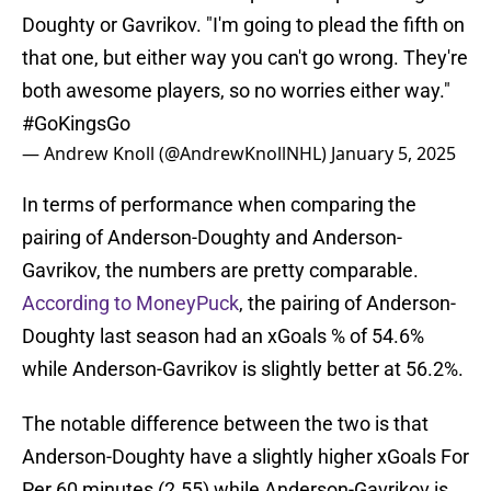
Doughty or Gavrikov. "I'm going to plead the fifth on
that one, but either way you can't go wrong. They're
both awesome players, so no worries either way."
#GoKingsGo
— Andrew Knoll (@AndrewKnollNHL)
January 5, 2025
In terms of performance when comparing the
pairing of Anderson-Doughty and Anderson-
Gavrikov, the numbers are pretty comparable.
According to MoneyPuck
, the pairing of Anderson-
Doughty last season had an xGoals % of 54.6%
while Anderson-Gavrikov is slightly better at 56.2%.
The notable difference between the two is that
Anderson-Doughty have a slightly higher xGoals For
Per 60 minutes (2.55) while Anderson-Gavrikov is