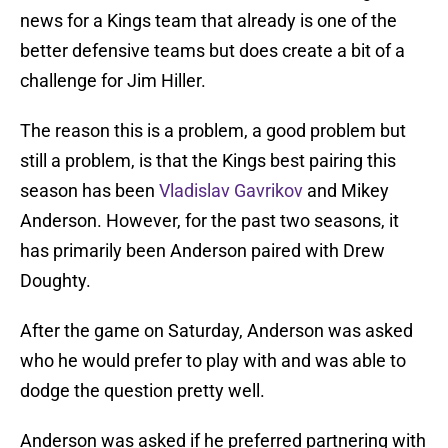
news for a Kings team that already is one of the
better defensive teams but does create a bit of a
challenge for Jim Hiller.
The reason this is a problem, a good problem but
still a problem, is that the Kings best pairing this
season has been
Vladislav Gavrikov
and Mikey
Anderson. However, for the past two seasons, it
has primarily been Anderson paired with Drew
Doughty.
After the game on Saturday, Anderson was asked
who he would prefer to play with and was able to
dodge the question pretty well.
Anderson was asked if he preferred partnering with