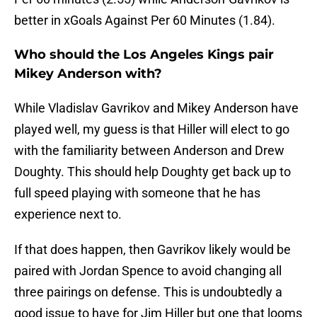
better in xGoals Against Per 60 Minutes (1.84).
Who should the Los Angeles Kings pair
Mikey Anderson with?
While Vladislav Gavrikov and Mikey Anderson have
played well, my guess is that Hiller will elect to go
with the familiarity between Anderson and Drew
Doughty. This should help Doughty get back up to
full speed playing with someone that he has
experience next to.
If that does happen, then Gavrikov likely would be
paired with Jordan Spence to avoid changing all
three pairings on defense. This is undoubtedly a
good issue to have for Jim Hiller but one that looms