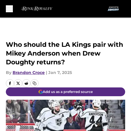
Skip to main content
Who should the LA Kings pair with
Mikey Anderson when Drew
Doughty returns?
By
Brandon Croce
|
Jan 7, 2025
Add us as a preferred source