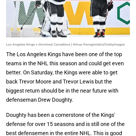
Los Angeles Kings v Montreal Canadiens | Minas Panagiotakis/GettyImages
The Los Angeles Kings have been one of the top
teams in the NHL this season and could get even
better. On Saturday, the Kings were able to get
back Trevor Moore and Trevor Lewis but the
biggest return should be in the near future with
defenseman Drew Doughty.
Doughty has been a cornerstone of the Kings'
defense for over 15 seasons and is still one of the
best defensemen in the entire NHL. This is good