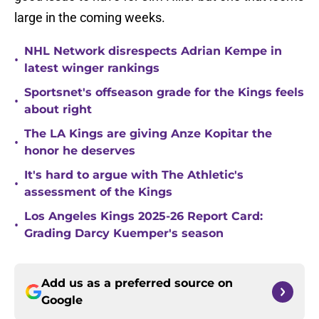
large in the coming weeks.
NHL Network disrespects Adrian Kempe in
•
latest winger rankings
Sportsnet's offseason grade for the Kings feels
•
about right
The LA Kings are giving Anze Kopitar the
•
honor he deserves
It's hard to argue with The Athletic's
•
assessment of the Kings
Los Angeles Kings 2025-26 Report Card:
•
Grading Darcy Kuemper's season
Add us as a preferred source on
Google