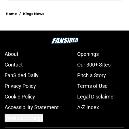
Home
/
Kings News
About
Openings
Contact
Our 300+ Sites
FanSided Daily
Pitch a Story
Privacy Policy
Terms of Use
Cookie Policy
Legal Disclaimer
Accessibility Statement
A-Z Index
Cookies Settings