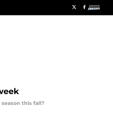
 week
season this fall?