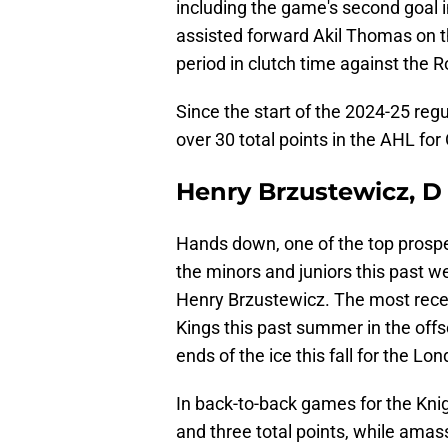
including the game's second goal i
assisted forward Akil Thomas on th
period in clutch time against the 
Since the start of the 2024-25 regu
over 30 total points in the AHL for 
Henry Brzustewicz, 
Hands down, one of the top prosp
the minors and juniors this past 
Henry Brzustewicz. The most recent 
Kings this past summer in the offse
ends of the ice this fall for the Lo
In back-to-back games for the Kni
and three total points, while amas