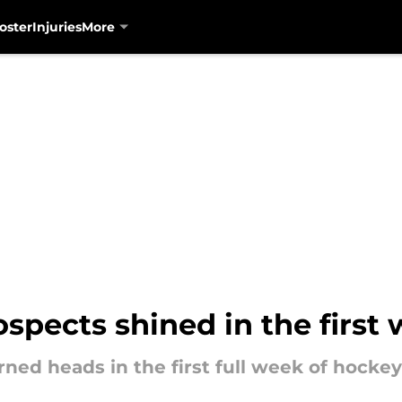
oster
Injuries
More
spects shined in the first
ed heads in the first full week of hockey 