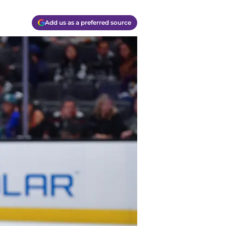
Add us as a preferred source