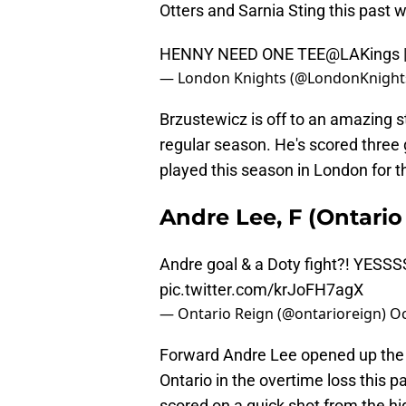
Otters and Sarnia Sting this past
HENNY NEED ONE TEE
@LAKings
— London Knights (@LondonKnight
Brzustewicz is off to an amazing sta
regular season. He's scored three g
played this season in London for t
Andre Lee, F (Ontari
Andre goal & a Doty fight?! YESSS
pic.twitter.com/krJoFH7agX
— Ontario Reign (@ontarioreign)
Oc
Forward Andre Lee opened up the R
Ontario in the overtime loss this 
scored on a quick shot from the hig