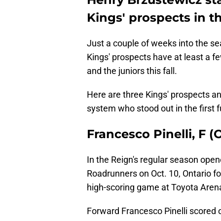
Kings' prospects in t
Just a couple of weeks into the se
Kings' prospects have at least a f
and the juniors this fall.
Here are three Kings' prospects a
system who stood out in the first fu
Francesco Pinelli, F 
In the Reign's regular season open
Roadrunners on Oct. 10, Ontario fo
high-scoring game at Toyota Aren
Forward Francesco Pinelli scored o