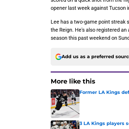
opener last week against Tucson i
Lee has a two-game point streak star
the Reign. He's also registered an a
season this past weekend on Sunda
Add us as a preferred sour
More like this
Former LA Kings de
Published by on Invalid Dat
3 LA Kings players s