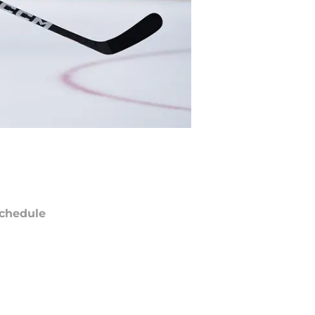
chedule