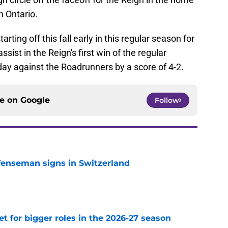
n Ontario.
ting off this fall early in this regular season for
ssist in the Reign's first win of the regular
y against the Roadrunners by a score of 4-2.
ce on
Google
Follow
fenseman signs in Switzerland
e
et for bigger roles in the 2026-27 season