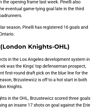
n the opening frame last week. Pinelli also
e eventual game-tying goal late in the third
Roadrunners.
lar season, Pinelli has registered 16 goals and
Ontario.
D (London Knights-OHL)
ects in the Los Angeles development system in
week was the Kings' top defenseman prospect,
first-round draft pick on the blue line for the
ason, Brzustewicz is off to a hot start in both
ndon Knights.
ghts in the OHL, Brzustewicz scored three goals
sing an insane 17 shots on goal against the Erie