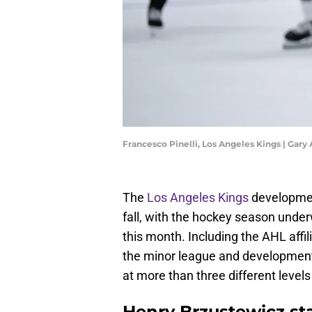
Francesco Pinelli, Los Angeles Kings | Gar
The
Los Angeles Kings
development
fall, with the hockey season under
this month. Including the AHL affil
the minor league and development
at more than three different levels
Henry Brzustewicz st