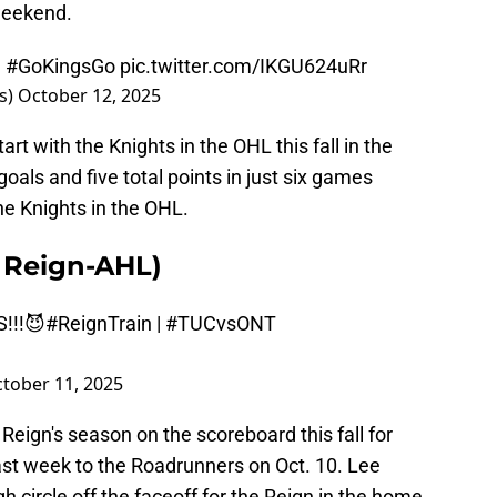
 weekend.
|
#GoKingsGo
pic.twitter.com/IKGU624uRr
s)
October 12, 2025
rt with the Knights in the OHL this fall in the
oals and five total points in just six games
he Knights in the OHL.
o Reign-AHL)
S!!!😈
#ReignTrain
|
#TUCvsONT
tober 11, 2025
eign's season on the scoreboard this fall for
past week to the Roadrunners on Oct. 10. Lee
h circle off the faceoff for the Reign in the home