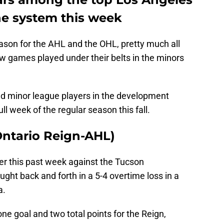
he system this week
ason for the AHL and the OHL, pretty much all
ew games played under their belts in the minors
nd minor league players in the development
ll week of the regular season this fall.
(Ontario Reign-AHL)
er this past week against the Tucson
ught back and forth in a 5-4 overtime loss in a
a.
ne goal and two total points for the Reign,