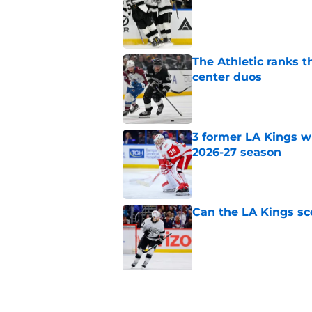
Published by on Invalid Dat
The Athletic ranks 
center duos
Published by on Invalid Dat
3 former LA Kings wh
2026-27 season
Published by on Invalid Dat
Can the LA Kings sc
Published by on Invalid Dat
5 related articles loaded