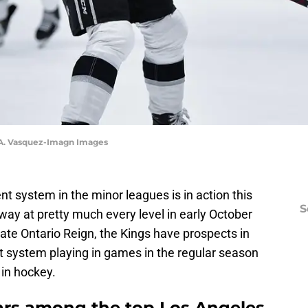
y A. Vasquez-Imagn Images
 system in the minor leagues is in action this
S
way at pretty much every level in early October
iate Ontario Reign, the Kings have prospects in
 system playing in games in the regular season
 in hockey.
ars among the top Los Angeles