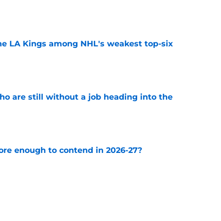
e
the LA Kings among NHL's weakest top-six
e
o are still without a job heading into the
e
ore enough to contend in 2026-27?
e