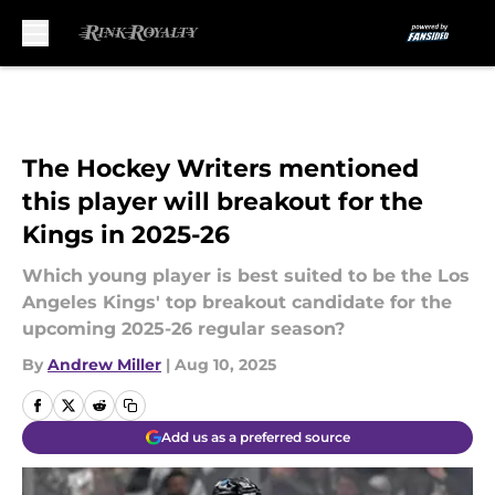
Skip to main content
The Hockey Writers mentioned
this player will breakout for the
Kings in 2025-26
Which young player is best suited to be the Los
Angeles Kings' top breakout candidate for the
upcoming 2025-26 regular season?
By
Andrew Miller
|
Aug 10, 2025
Add us as a preferred source