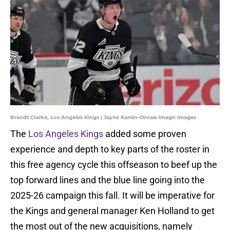
Brandt Clarke, Los Angeles Kings | Jayne Kamin-Oncea-Imagn Images
The
Los Angeles Kings
added some proven
experience and depth to key parts of the roster in
this free agency cycle this offseason to beef up the
top forward lines and the blue line going into the
2025-26 campaign this fall. It will be imperative for
the Kings and general manager Ken Holland to get
the most out of the new acquisitions, namely