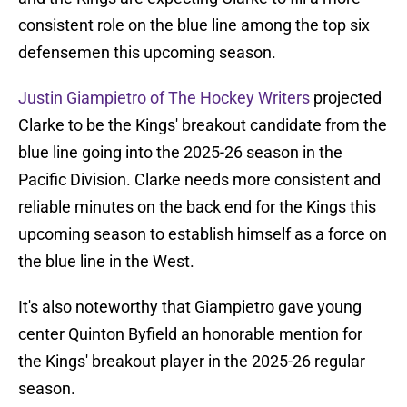
consistent role on the blue line among the top six
defensemen this upcoming season.
Justin Giampietro of The Hockey Writers
projected
Clarke to be the Kings' breakout candidate from the
blue line going into the 2025-26 season in the
Pacific Division. Clarke needs more consistent and
reliable minutes on the back end for the Kings this
upcoming season to establish himself as a force on
the blue line in the West.
It's also noteworthy that Giampietro gave young
center Quinton Byfield an honorable mention for
the Kings' breakout player in the 2025-26 regular
season.