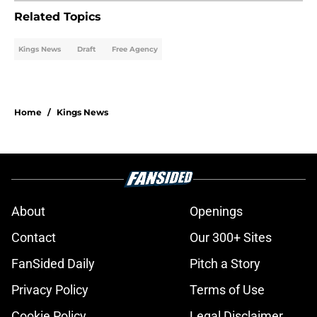
Related Topics
Kings News
Draft
Free Agency
Home
/
Kings News
About
Openings
Contact
Our 300+ Sites
FanSided Daily
Pitch a Story
Privacy Policy
Terms of Use
Cookie Policy
Legal Disclaimer