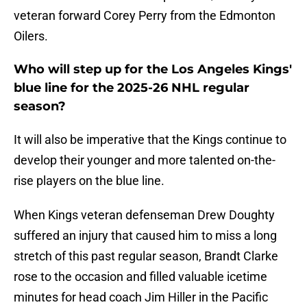
veteran forward Corey Perry from the Edmonton
Oilers.
Who will step up for the Los Angeles Kings'
blue line for the 2025-26 NHL regular
season?
It will also be imperative that the Kings continue to
develop their younger and more talented on-the-
rise players on the blue line.
When
Kings veteran defenseman Drew Doughty
suffered an injury that caused him to miss a long
stretch of this past regular season, Brandt Clarke
rose to the occasion and filled valuable icetime
minutes for head coach Jim Hiller in the Pacific