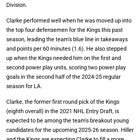
Division.
Clarke performed well when he was moved up into
the top four defensemen for the Kings this past
season, leading the team's blue line in takeaways
and points per 60 minutes (1.6). He also stepped
up when the Kings needed him on the first and
second power play units, scoring two power play
goals in the second half of the 2024-25 regular
season for LA.
Clarke, the former first round pick of the Kings
(eighth overall) in the 2021 NHL Entry Draft, is
expected to be among the team's breakout young
candidates for the upcoming 2025-26 season. Hiller
and the Kings are expecting Clarke to fill a more