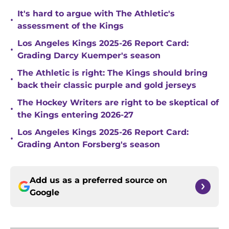
It's hard to argue with The Athletic's
•
assessment of the Kings
Los Angeles Kings 2025-26 Report Card:
•
Grading Darcy Kuemper's season
The Athletic is right: The Kings should bring
•
back their classic purple and gold jerseys
The Hockey Writers are right to be skeptical of
•
the Kings entering 2026-27
Los Angeles Kings 2025-26 Report Card:
•
Grading Anton Forsberg's season
Add us as a preferred source on
Google