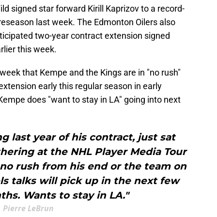
d signed star forward Kirill Kaprizov to a record-
preseason last week. The Edmonton Oilers also
ticipated two-year contract extension signed
lier this week.
s week that Kempe and the Kings are in "no rush"
 extension early this regular season in early
Kempe does "want to stay in LA" going into next
 last year of his contract, just sat
hering at the NHL Player Media Tour
 no rush from his end or the team on
s talks will pick up in the next few
hs. Wants to stay in LA."
Pierre LeBrun