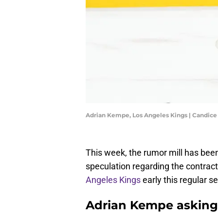
Adrian Kempe, Los Angeles Kings | Candic
This week, the rumor mill has bee
speculation regarding the contrac
Angeles Kings
early this regular s
Adrian Kempe asking 