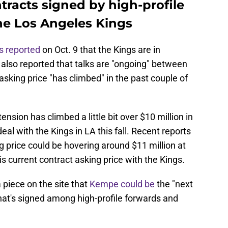
ntracts signed by high-profile
the Los Angeles Kings
s reported
on Oct. 9 that the Kings are in
also reported that talks are "ongoing" between
sking price "has climbed" in the past couple of
ension has climbed a little bit over $10 million in
eal with the Kings in LA this fall. Recent reports
 price could be hovering around $11 million at
is current contract asking price with the Kings.
piece on the site that
Kempe could be
the "next
hat's signed among high-profile forwards and