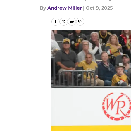
By
Andrew Miller
|
Oct 9, 2025