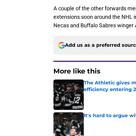
A couple of the other forwards me
extensions soon around the NHL i
Necas and Buffalo Sabres winger 
Add us as a preferred sour
More like this
The Athletic gives m
efficiency entering 
Published by on Invalid Dat
It's hard to argue w
Published by on Invalid Dat