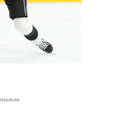
chedule