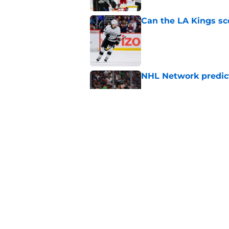
Can the LA Kings sc
Published by on Invalid Dat
NHL Network predict
Published by on Invalid Dat
The Hockey News gets
ranking
Published by on Invalid Dat
5 related articles loaded
Home
/
Rumors