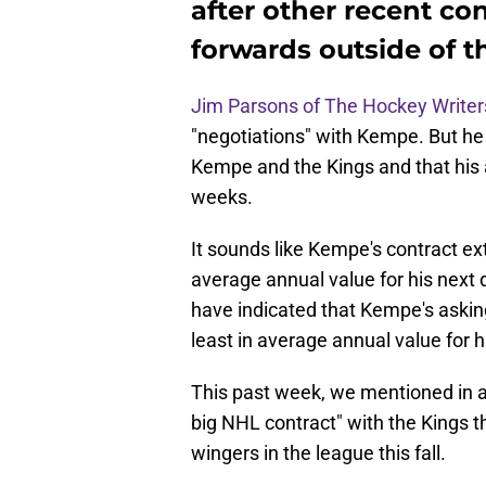
after other recent co
forwards outside of 
Jim Parsons of The Hockey Writer
"negotiations" with Kempe. But he 
Kempe and the Kings and that his a
weeks.
It sounds like Kempe's contract ext
average annual value for his next d
have indicated that Kempe's asking
least in average annual value for h
This past week, we mentioned in a 
big NHL contract" with the Kings t
wingers in the league this fall.