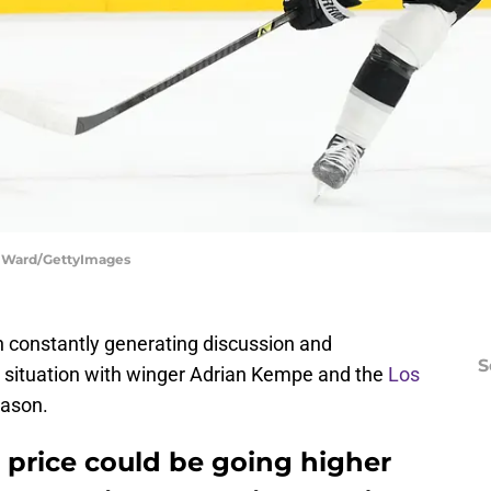
e Ward/GettyImages
n constantly generating discussion and
S
t situation with winger Adrian Kempe and the
Los
eason.
price could be going higher