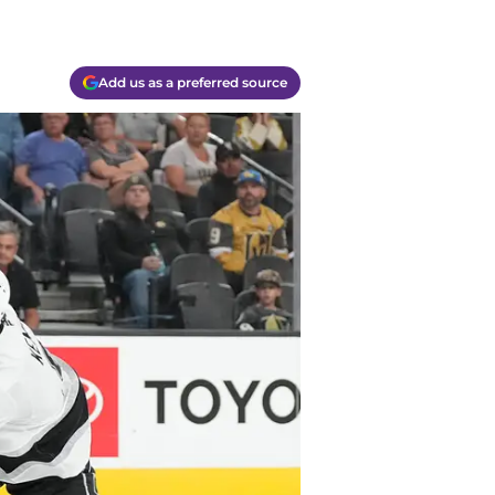
Add us as a preferred source