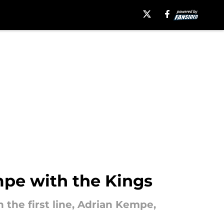
mpe with the Kings
 the first line, Adrian Kempe,