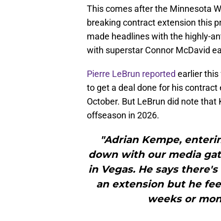
This comes after the Minnesota Wil
breaking contract extension this 
made headlines with the highly-an
with superstar Connor McDavid ear
Pierre LeBrun reported
earlier thi
to get a deal done for his contract
October. But LeBrun did note that 
offseason in 2026.
"Adrian Kempe, entering
down with our media gat
in Vegas. He says there's
an extension but he feel
weeks or mont