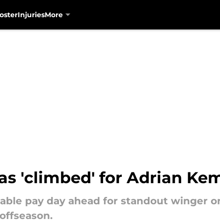
oster
Injuries
More
as 'climbed' for Adrian Ke
able pay day ahead for standout winger on
offseason.