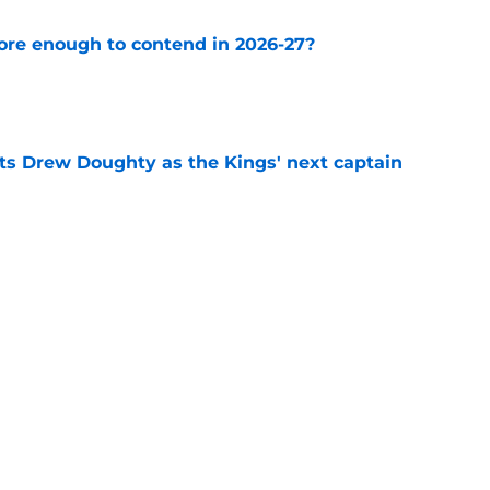
ore enough to contend in 2026-27?
e
s Drew Doughty as the Kings' next captain
e
 it right with Artemi Panarin's latest
e