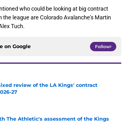
ntioned who could be looking at big contract
n the league are Colorado Avalanche's Martin
Alex Tuch.
ce on
Google
Follow
ixed review of the LA Kings' contract
2026-27
e
ith The Athletic's assessment of the Kings
e