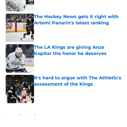
Published by on Invalid Date
The Hockey News gets it right with
Artemi Panarin's latest ranking
Published by on Invalid Date
The LA Kings are giving Anze
Kopitar the honor he deserves
Published by on Invalid Date
It's hard to argue with The Athletic's
assessment of the Kings
Published by on Invalid Date
5 related articles loaded
Home
/
Analysis