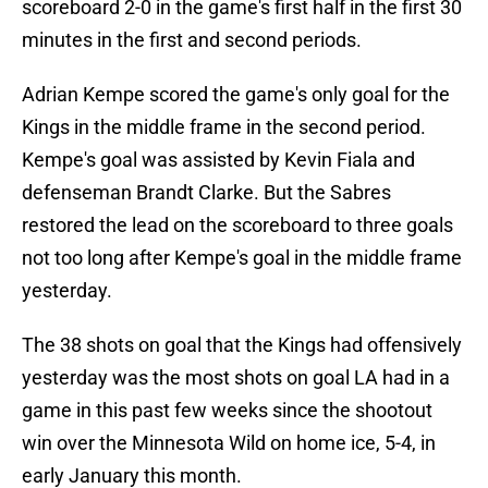
scoreboard 2-0 in the game's first half in the first 30
minutes in the first and second periods.
Adrian Kempe scored the game's only goal for the
Kings in the middle frame in the second period.
Kempe's goal was assisted by Kevin Fiala and
defenseman Brandt Clarke. But the Sabres
restored the lead on the scoreboard to three goals
not too long after Kempe's goal in the middle frame
yesterday.
The 38 shots on goal that the Kings had offensively
yesterday was the most shots on goal LA had in a
game in this past few weeks since the shootout
win over the Minnesota Wild on home ice, 5-4, in
early January this month.