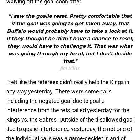
waiving off the goal soon after.
"I saw the goalie reset. Pretty comfortable that
if the goal was going to get taken away, that
Buffalo would probably have to take a look at it.
If they thought he didn’t have a chance to reset,
they would have to challenge it. That was what
was going through my head, but I don’t decide
that."
Jim Hiller
I felt like the referees didn't really help the Kings in
any way yesterday. There were some calls,
including the negated goal due to goalie
interference from the refs called yesterday for the
Kings vs. the Sabres. Outside of the disallowed goal
due to goalie interference yesterday, the not one of
the individual calls was a game-decider in and of