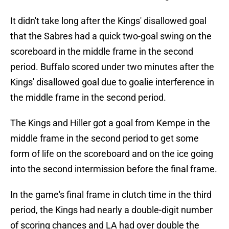
It didn't take long after the Kings' disallowed goal
that the Sabres had a quick two-goal swing on the
scoreboard in the middle frame in the second
period. Buffalo scored under two minutes after the
Kings' disallowed goal due to goalie interference in
the middle frame in the second period.
The Kings and Hiller got a goal from Kempe in the
middle frame in the second period to get some
form of life on the scoreboard and on the ice going
into the second intermission before the final frame.
In the game's final frame in clutch time in the third
period, the Kings had nearly a double-digit number
of scoring chances and LA had over double the