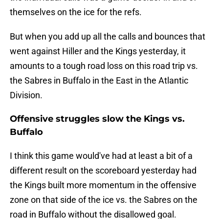
themselves on the ice for the refs.
But when you add up all the calls and bounces that
went against Hiller and the Kings yesterday, it
amounts to a tough road loss on this road trip vs.
the Sabres in Buffalo in the East in the Atlantic
Division.
Offensive struggles slow the Kings vs.
Buffalo
I think this game would've had at least a bit of a
different result on the scoreboard yesterday had
the Kings built more momentum in the offensive
zone on that side of the ice vs. the Sabres on the
road in Buffalo without the disallowed goal.