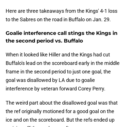
Here are three takeaways from the Kings' 4-1 loss
to the Sabres on the road in Buffalo on Jan. 29.
Goalie interference call stings the Kings in
the second period vs. Buffalo
When it looked like Hiller and the Kings had cut
Buffalo's lead on the scoreboard early in the middle
frame in the second period to just one goal, the
goal was disallowed by LA due to goalie
interference by veteran forward Corey Perry.
The weird part about the disallowed goal was that
the ref originally motioned for a good goal on the
ice and on the scoreboard. But the refs ended up