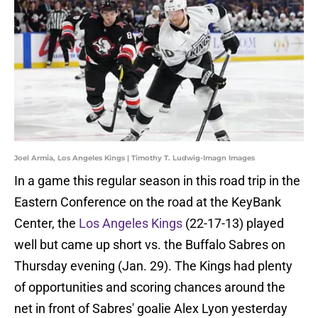
Joel Armia, Los Angeles Kings | Timothy T. Ludwig-Imagn Images
In a game this regular season in this road trip in the
Eastern Conference on the road at the KeyBank
Center, the
Los Angeles Kings
(22-17-13) played
well but came up short vs. the Buffalo Sabres on
Thursday evening (Jan. 29). The Kings had plenty
of opportunities and scoring chances around the
net in front of Sabres' goalie Alex Lyon yesterday