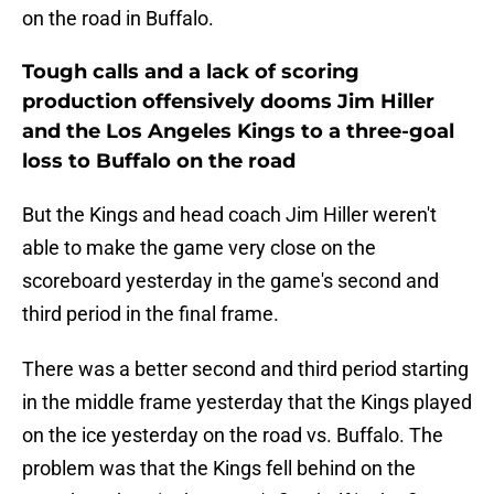
on the road in Buffalo.
Tough calls and a lack of scoring
production offensively dooms Jim Hiller
and the Los Angeles Kings to a three-goal
loss to Buffalo on the road
But the Kings and head coach Jim Hiller weren't
able to make the game very close on the
scoreboard yesterday in the game's second and
third period in the final frame.
There was a better second and third period starting
in the middle frame yesterday that the Kings played
on the ice yesterday on the road vs. Buffalo. The
problem was that the Kings fell behind on the