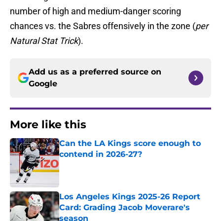
number of high and medium-danger scoring
chances vs. the Sabres offensively in the zone (
per
Natural Stat Trick
).
Add us as a preferred source on
Google
More like this
Can the LA Kings score enough to
contend in 2026-27?
Published by on Invalid Date
Los Angeles Kings 2025-26 Report
Card: Grading Jacob Moverare's
season