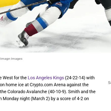
e-Imagn Images
he West for the
Los Angeles Kings
(24-22-14) with
S
on home ice at Crypto.com Arena against the
, the Colorado Avalanche (40-10-9). Smith and the
on Monday night (March 2) by a score of 4-2 on