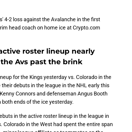
 4-2 loss against the Avalanche in the first
rim head coach on home ice at Crypto.com
ctive roster lineup nearly
the Avs past the brink
lineup for the Kings yesterday vs. Colorado in the
eir debuts in the league in the NHL early this
d Kenny Connors and defenseman Angus Booth
both ends of the ice yesterday.
buts in the active roster lineup in the league in
. Colorado in the West had spent the entire span