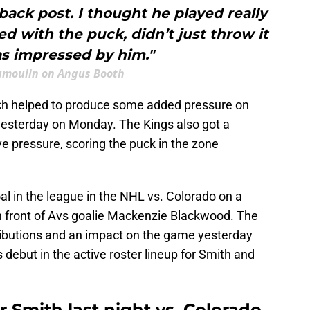
back post. I thought he played really
ed with the puck, didn’t just throw it
as impressed by him."
umoulin on Angus Booth
ich helped to produce some added pressure on
 yesterday on Monday. The Kings also got a
ve pressure, scoring the puck in the zone
oal in the league in the NHL vs. Colorado on a
 in front of Avs goalie Mackenzie Blackwood. The
tributions and an impact on the game yesterday
s debut in the active roster lineup for Smith and
 Smith last night vs. Colorado