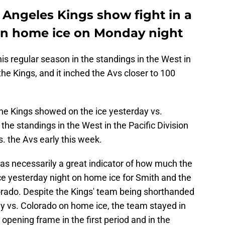
 Angeles Kings show fight in a
 on home ice on Monday night
is regular season in the standings in the West in
the Kings, and it inched the Avs closer to 100
the Kings showed on the ice yesterday vs.
n the standings in the West in the Pacific Division
. the Avs early this week.
 was necessarily a great indicator of how much the
ce yesterday night on home ice for Smith and the
rado. Despite the Kings' team being shorthanded
day vs. Colorado on home ice, the team stayed in
opening frame in the first period and in the