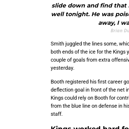
slide down and find that 
well tonight. He was pois
away, I w
Brian D
Smith juggled the lines some, wh
both ends of the ice for the Kings
couple of goals from extra offensi
yesterday.
Booth registered his first career g
deflection goal in front of the net
Kings could rely on Booth for con
from the blue line on defense in hi
staff.
Kings worked hard for