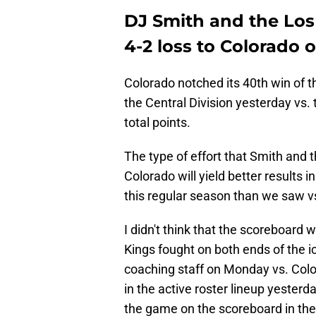
DJ Smith and the Los
4-2 loss to Colorado
Colorado notched its 40th win of th
the Central Division yesterday vs. 
total points.
The type of effort that Smith and 
Colorado will yield better results i
this regular season than we saw vs
I didn't think that the scoreboard
Kings fought on both ends of the i
coaching staff on Monday vs. Colo
in the active roster lineup yester
the game on the scoreboard in the 