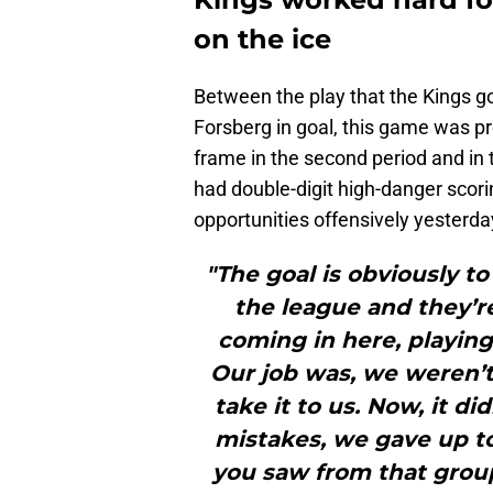
on the ice
Between the play that the Kings go
Forsberg in goal, this game was pr
frame in the second period and in
had double-digit high-danger scori
opportunities offensively yesterda
"The goal is obviously to
the league and they’r
coming in here, playing
Our job was, we weren’t 
take it to us. Now, it d
mistakes, we gave up 
you saw from that group 