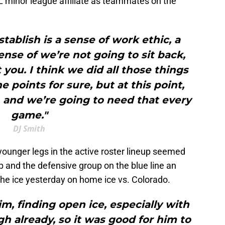
L minor league affiliate as teammates on the
ablish is a sense of work ethic, a
sense of we’re not going to sit back,
you. I think we did all those things
e points for sure, but at this point,
t, and we’re going to need that every
game."
DJ Smith
younger legs in the active roster lineup seemed
up and the defensive group on the blue line an
he ice yesterday on home ice vs. Colorado.
im, finding open ice, especially with
h already, so it was good for him to