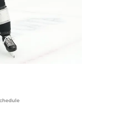
chedule