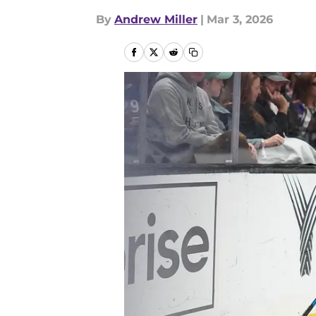
By
Andrew Miller
|
Mar 3, 2026