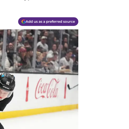
Add us as a preferred source