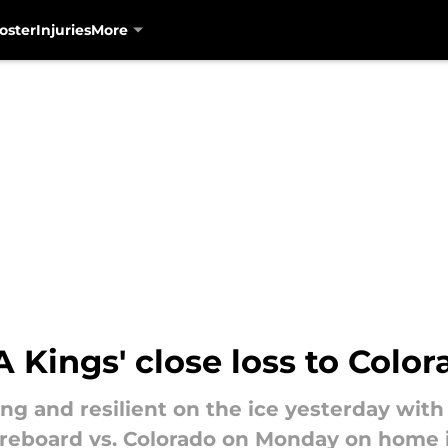
oster
Injuries
More
Kings' close loss to Color
ing and resilient on the ice yesterday wi
coreboard vs. Colorado on Monday on home 