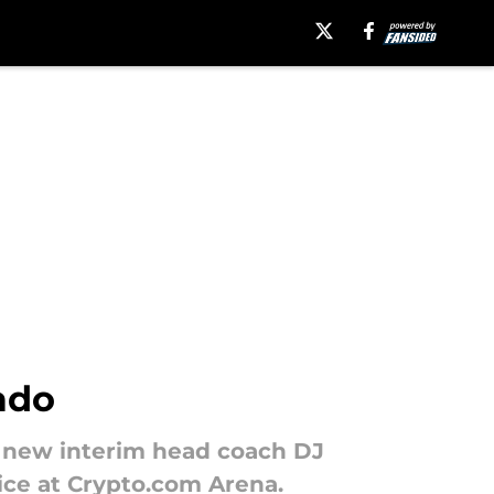
ado
th new interim head coach DJ
ice at Crypto.com Arena.