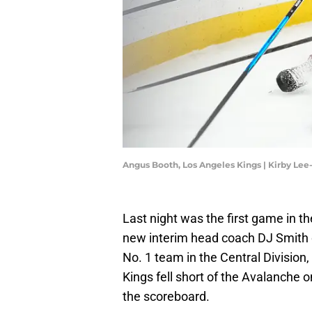
Angus Booth, Los Angeles Kings | Kirby Le
Last night was the first game in t
new interim head coach DJ Smith 
No. 1 team in the Central Division
Kings fell short of the Avalanche 
the scoreboard.