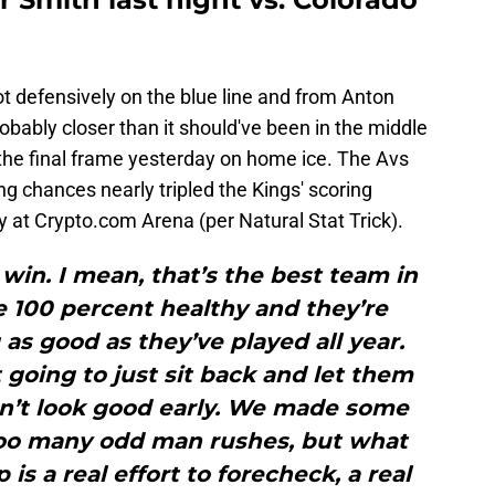
t defensively on the blue line and from Anton
obably closer than it should've been in the middle
 the final frame yesterday on home ice. The Avs
ng chances nearly tripled the Kings' scoring
y at Crypto.com Arena (per Natural Stat Trick).
 win. I mean, that’s the best team in
e 100 percent healthy and they’re
 as good as they’ve played all year.
going to just sit back and let them
idn’t look good early. We made some
too many odd man rushes, but what
is a real effort to forecheck, a real