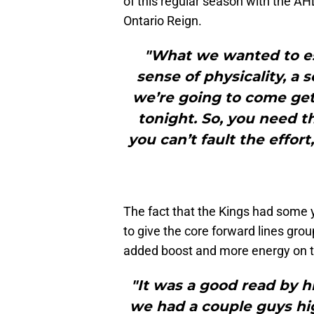
of this regular season with the AH
Ontario Reign.
"What we wanted to est
sense of physicality, a 
we’re going to come get 
tonight. So, you need th
you can’t fault the effor
The fact that the Kings had some 
to give the core forward lines gro
added boost and more energy on t
"It was a good read by h
we had a couple guys hig