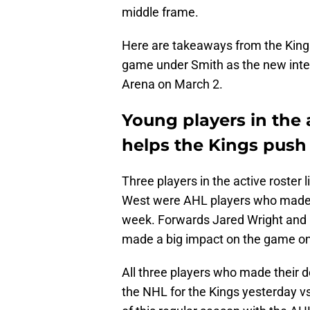
middle frame.
Here are takeaways from the Kings'
game under Smith as the new inte
Arena on March 2.
Young players in the a
helps the Kings push 
Three players in the active roster 
West were AHL players who made th
week. Forwards Jared Wright an
made a big impact on the game on 
All three players who made their de
the NHL for the Kings yesterday vs