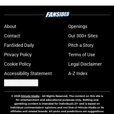
About
Openings
Contact
Our 300+ Sites
FanSided Daily
Pitch a Story
Privacy Policy
Terms of Use
Cookie Policy
Legal Disclaimer
Accessibility Statement
A-Z Index
Cookies Settings
© 2026
Minute Media
-
All Rights Reserved. The content on this site is
for entertainment and educational purposes only. Betting and
gambling content is intended for individuals 21+ and is based on
individual commentators' opinions and not that of Minute Media or its
affiliates and related brands. All picks and predictions are suggestions