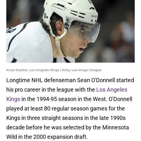
Anze Kopitar, Los Angeles Kings | Kirby Lee-Imagn Images
Longtime NHL defenseman Sean O'Donnell started
his pro career in the league with the
Los Angeles
Kings
in the 1994-95 season in the West. O'Donnell
played at least 80 regular season games for the
Kings in three straight seasons in the late 1990s
decade before he was selected by the Minnesota
Wild in the 2000 expansion draft.