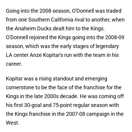
Going into the 2008 season, O'Donnell was traded
from one Southern California rival to another, when
the Anaheim Ducks dealt him to the Kings.
O'Donnell rejoined the Kings going into the 2008-09
season, which was the early stages of legendary
LA center Anze Kopitar's run with the team in his
career.
Kopitar was a rising standout and emerging
cornerstone to be the face of the franchise for the
Kings in the late 2000s decade. He was coming off
his first 30-goal and 75-point regular season with
the Kings franchise in the 2007-08 campaign in the
West.