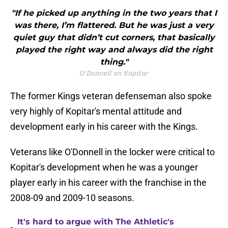
"If he picked up anything in the two years that I
was there, I’m flattered. But he was just a very
quiet guy that didn’t cut corners, that basically
played the right way and always did the right
thing."
O'Donnell on Kopitar
The former Kings veteran defenseman also spoke
very highly of Kopitar's mental attitude and
development early in his career with the Kings.
Veterans like O'Donnell in the locker were critical to
Kopitar's development when he was a younger
player early in his career with the franchise in the
2008-09 and 2009-10 seasons.
It's hard to argue with The Athletic's