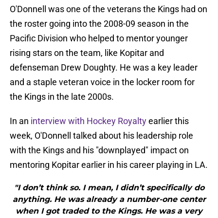
O'Donnell was one of the veterans the Kings had on
the roster going into the 2008-09 season in the
Pacific Division who helped to mentor younger
rising stars on the team, like Kopitar and
defenseman Drew Doughty. He was a key leader
and a staple veteran voice in the locker room for
the Kings in the late 2000s.
In an
interview with Hockey Royalty
earlier this
week, O'Donnell talked about his leadership role
with the Kings and his "downplayed" impact on
mentoring Kopitar earlier in his career playing in LA.
"I don’t think so. I mean, I didn’t specifically do
anything. He was already a number-one center
when I got traded to the Kings. He was a very