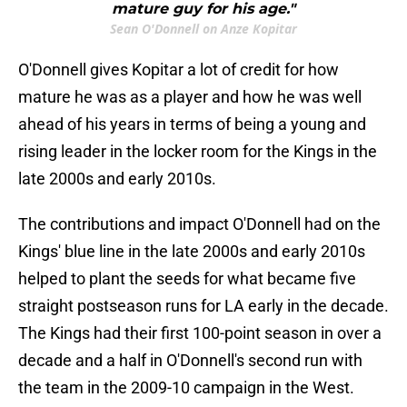
mature guy for his age."
Sean O'Donnell on Anze Kopitar
O'Donnell gives Kopitar a lot of credit for how
mature he was as a player and how he was well
ahead of his years in terms of being a young and
rising leader in the locker room for the Kings in the
late 2000s and early 2010s.
The contributions and impact O'Donnell had on the
Kings' blue line in the late 2000s and early 2010s
helped to plant the seeds for what became five
straight postseason runs for LA early in the decade.
The Kings had their first 100-point season in over a
decade and a half in O'Donnell's second run with
the team in the 2009-10 campaign in the West.