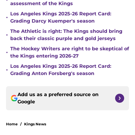
•
assessment of the Kings
Los Angeles Kings 2025-26 Report Card:
•
Grading Darcy Kuemper's season
The Athletic is right: The Kings should bring
•
back their classic purple and gold jerseys
The Hockey Writers are right to be skeptical of
•
the Kings entering 2026-27
Los Angeles Kings 2025-26 Report Card:
•
Grading Anton Forsberg's season
Add us as a preferred source on
Google
Home
/
Kings News