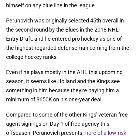
himself on any blue line in the league.
Perunovich was originally selected 45th overall in
the second round by the Blues in the 2018 NHL
Entry Draft, and he entered pro hockey as one of
the highest-regarded defenseman coming from the
college hockey ranks.
Even if he plays mostly in the AHL this upcoming
season, it seems like Holland and the Kings see
something in him because they're paying him a
minimum of $650K on his one-year deal.
Compared to some of the other Kings' veteran free
agent signings on Day 1 of free agency this
offseason, Perunovich presents
more of a low-risk