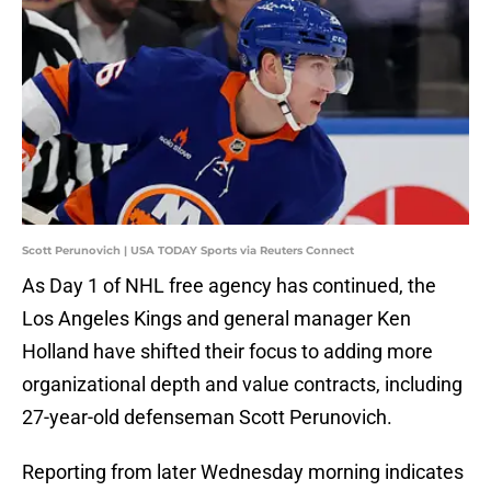
Scott Perunovich | USA TODAY Sports via Reuters Connect
As Day 1 of NHL free agency has continued, the
Los Angeles Kings and general manager Ken
Holland have shifted their focus to adding more
organizational depth and value contracts, including
27-year-old defenseman Scott Perunovich.
Reporting from later Wednesday morning indicates