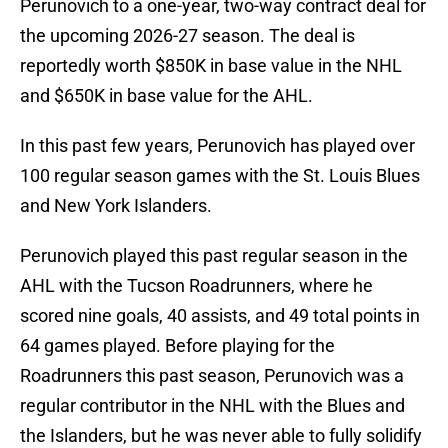
Perunovich to a one-year, two-way contract deal for
the upcoming 2026-27 season. The deal is
reportedly worth $850K in base value in the NHL
and $650K in base value for the AHL.
In this past few years, Perunovich has played over
100 regular season games with the St. Louis Blues
and New York Islanders.
Perunovich played this past regular season in the
AHL with the Tucson Roadrunners, where he
scored nine goals, 40 assists, and 49 total points in
64 games played. Before playing for the
Roadrunners this past season, Perunovich was a
regular contributor in the NHL with the Blues and
the Islanders, but he was never able to fully solidify