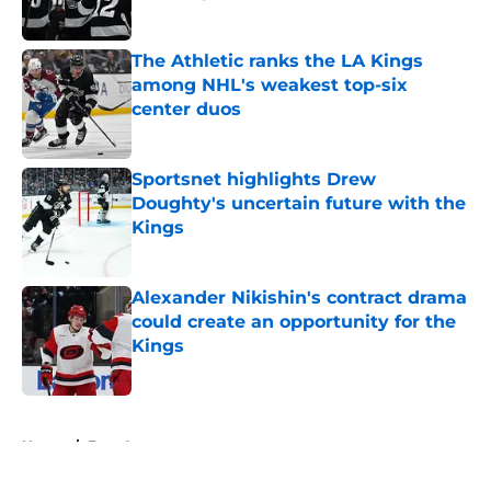
Published by on Invalid Date
The Athletic ranks the LA Kings
among NHL's weakest top-six
center duos
Published by on Invalid Date
Sportsnet highlights Drew
Doughty's uncertain future with the
Kings
Published by on Invalid Date
Alexander Nikishin's contract drama
could create an opportunity for the
Kings
Published by on Invalid Date
5 related articles loaded
Home
/
Free Agency