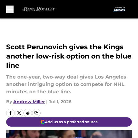
Skip to main content
Scott Perunovich gives the Kings
another low-risk option on the blue
line
The one-year, two-way deal gives Los Angeles
another intriguing option to compete for NHL
minutes on the blue line.
By
Andrew Miller
|
Jul 1, 2026
Add us as a preferred source