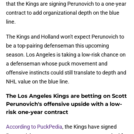
that the Kings are signing Perunovich to a one-year
contract to add organizational depth on the blue
line.
The Kings and Holland won't expect Perunovich to
be a top-pairing defenseman this upcoming
season. Los Angeles is taking a low-risk chance on
a defenseman whose puck movement and
offensive instincts could still translate to depth and
NHL value on the blue line.
The Los Angeles Kings are betting on Scott
Perunovich's offensive upside with a low-
risk one-year contract
According to PuckPedia
, the Kings have signed