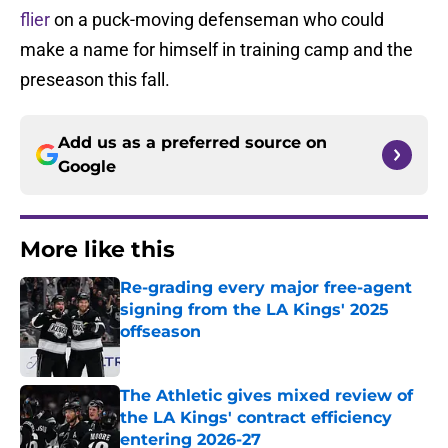
flier
on a puck-moving defenseman who could
make a name for himself in training camp and the
preseason this fall.
Add us as a preferred source on
Google
More like this
Re-grading every major free-agent
signing from the LA Kings' 2025
offseason
Published by on Invalid Date
The Athletic gives mixed review of
the LA Kings' contract efficiency
entering 2026-27