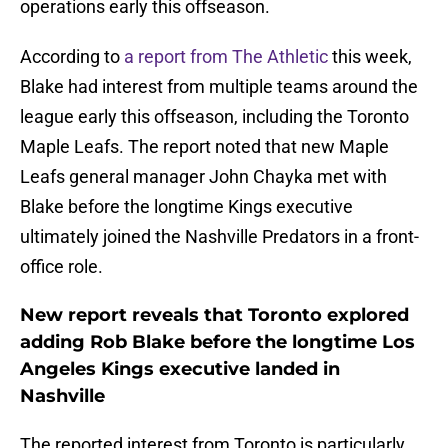
operations early this offseason.
According to
a report from The Athletic
this week,
Blake had interest from multiple teams around the
league early this offseason, including the Toronto
Maple Leafs. The report noted that new Maple
Leafs general manager John Chayka met with
Blake before the longtime Kings executive
ultimately joined the Nashville Predators in a front-
office role.
New report reveals that Toronto explored
adding Rob Blake before the longtime Los
Angeles Kings executive landed in
Nashville
The reported interest from Toronto is particularly