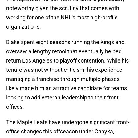
noteworthy given the scrutiny that comes with
working for one of the NHL's most high-profile
organizations.
Blake spent eight seasons running the Kings and
oversaw a lengthy retool that eventually helped
return Los Angeles to playoff contention. While his
tenure was not without criticism, his experience
managing a franchise through multiple phases
likely made him an attractive candidate for teams
looking to add veteran leadership to their front
offices.
The Maple Leafs have undergone significant front-
office changes this offseason under Chayka,