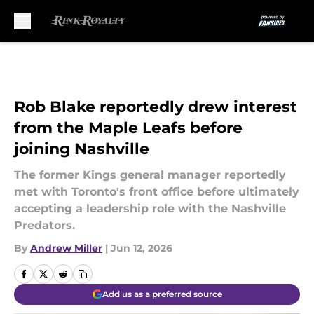
Skip to main content
Rob Blake reportedly drew interest
from the Maple Leafs before
joining Nashville
The former Kings general manager reportedly
met with Toronto's front office before ultimately
accepting a leadership role with the Nashville
Predators.
By
Andrew Miller
|
Jun 12, 2026
Add us as a preferred source