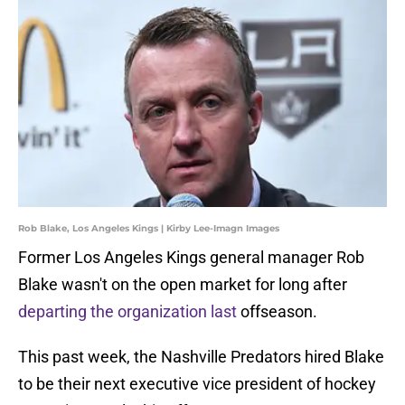
Rob Blake, Los Angeles Kings | Kirby Lee-Imagn Images
Former Los Angeles Kings general manager Rob
Blake wasn't on the open market for long after
departing the organization last
offseason.
This past week, the Nashville Predators hired Blake
to be their next executive vice president of hockey