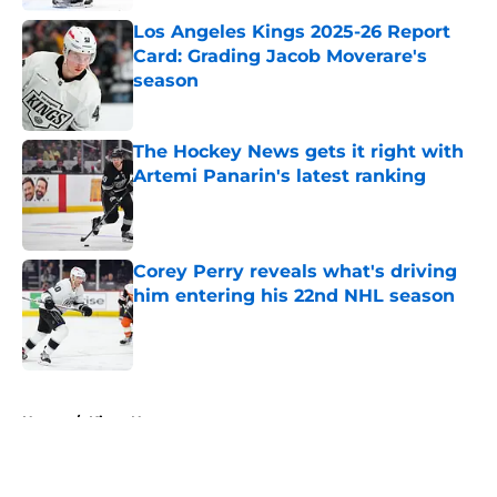
Los Angeles Kings 2025-26 Report
Card: Grading Jacob Moverare's
season
Published by on Invalid Date
The Hockey News gets it right with
Artemi Panarin's latest ranking
Published by on Invalid Date
Corey Perry reveals what's driving
him entering his 22nd NHL season
Published by on Invalid Date
5 related articles loaded
Home
/
Kings News