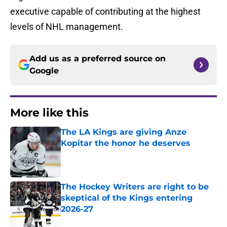
executive capable of contributing at the highest
levels of NHL management.
Add us as a preferred source on
Google
More like this
The LA Kings are giving Anze
Kopitar the honor he deserves
Published by on Invalid Date
The Hockey Writers are right to be
skeptical of the Kings entering
2026-27
Published by on Invalid Date