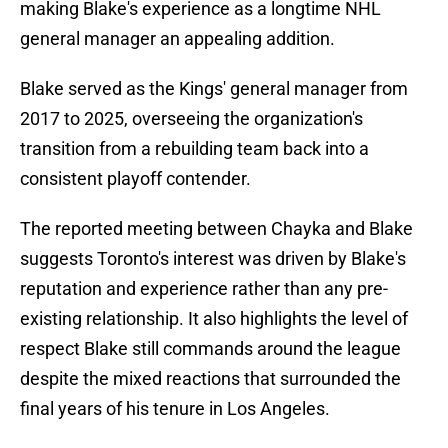
making Blake's experience as a longtime NHL
general manager an appealing addition.
Blake served as the Kings' general manager from
2017 to 2025, overseeing the organization's
transition from a rebuilding team back into a
consistent playoff contender.
The reported meeting between Chayka and Blake
suggests Toronto's interest was driven by Blake's
reputation and experience rather than any pre-
existing relationship. It also highlights the level of
respect Blake still commands around the league
despite the mixed reactions that surrounded the
final years of his tenure in Los Angeles.