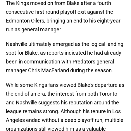
The Kings moved on from Blake after a fourth
consecutive first-round playoff exit against the
Edmonton Oilers, bringing an end to his eight-year
run as general manager.
Nashville ultimately emerged as the logical landing
spot for Blake, as reports indicated he had already
been in communication with Predators general
manager Chris MacFarland during the season.
While some Kings fans viewed Blake's departure as
the end of an era, the interest from both Toronto
and Nashville suggests his reputation around the
league remains strong. Although his tenure in Los
Angeles ended without a deep playoff run, multiple
organizations still viewed him as a valuable