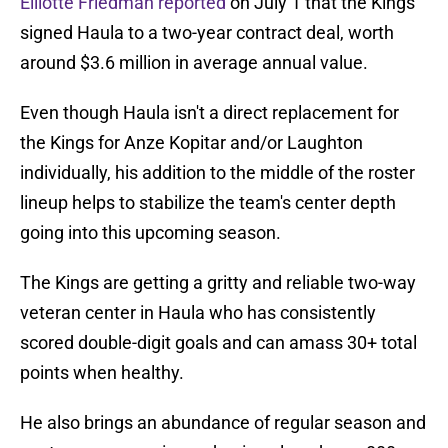
Elliotte Friedman reported
on July 1 that the Kings
signed Haula to a two-year contract deal, worth
around $3.6 million in average annual value.
Even though Haula isn't a direct replacement for
the Kings for Anze Kopitar and/or Laughton
individually, his addition to the middle of the roster
lineup helps to stabilize the team's center depth
going into this upcoming season.
The Kings are getting a gritty and reliable two-way
veteran center in Haula who has consistently
scored double-digit goals and can amass 30+ total
points when healthy.
He also brings an abundance of regular season and