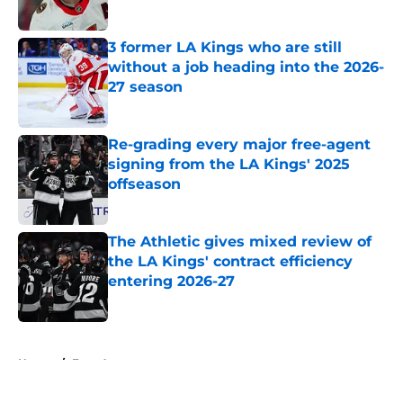
3 former LA Kings who are still
without a job heading into the 2026-
27 season
Published by on Invalid Date
Re-grading every major free-agent
signing from the LA Kings' 2025
offseason
Published by on Invalid Date
The Athletic gives mixed review of
the LA Kings' contract efficiency
entering 2026-27
Published by on Invalid Date
5 related articles loaded
Home
/
Free Agency