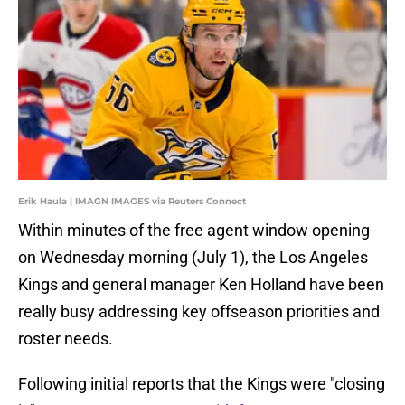
Erik Haula | IMAGN IMAGES via Reuters Connect
Within minutes of the free agent window opening
on Wednesday morning (July 1), the Los Angeles
Kings and general manager Ken Holland have been
really busy addressing key offseason priorities and
roster needs.
Following initial reports that the Kings were "closing