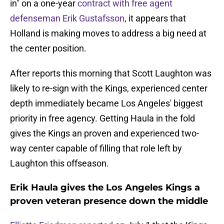
in" on a one-year
contract with free agent
defenseman Erik Gustafsson
, it appears that
Holland is making moves to address a big need at
the center position.
After reports this morning that Scott Laughton was
likely to re-sign with the Kings, experienced center
depth immediately became Los Angeles' biggest
priority in free agency. Getting Haula in the fold
gives the Kings an proven and experienced two-
way center capable of filling that role left by
Laughton this offseason.
Erik Haula gives the Los Angeles Kings a
proven veteran presence down the middle