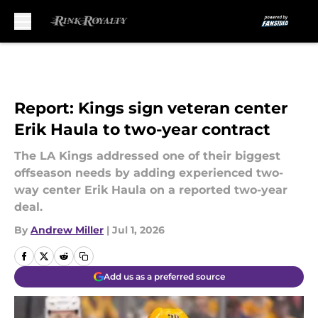
Skip to main content
Report: Kings sign veteran center
Erik Haula to two-year contract
The LA Kings addressed one of their biggest
offseason needs by adding experienced two-
way center Erik Haula on a reported two-year
deal.
By
Andrew Miller
|
Jul 1, 2026
Add us as a preferred source