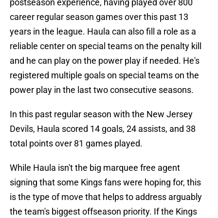
postseason experience, having played over 800
career regular season games over this past 13
years in the league. Haula can also fill a role as a
reliable center on special teams on the penalty kill
and he can play on the power play if needed. He's
registered multiple goals on special teams on the
power play in the last two consecutive seasons.
In this past regular season with the New Jersey
Devils, Haula scored 14 goals, 24 assists, and 38
total points over 81 games played.
While Haula isn't the big marquee free agent
signing that some Kings fans were hoping for, this
is the type of move that helps to address arguably
the team's biggest offseason priority. If the Kings