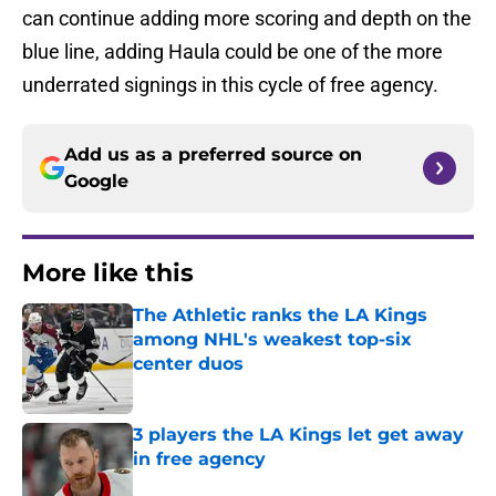
can continue adding more scoring and depth on the
blue line, adding Haula could be one of the more
underrated signings in this cycle of free agency.
Add us as a preferred source on
Google
More like this
The Athletic ranks the LA Kings
among NHL's weakest top-six
center duos
Published by on Invalid Date
3 players the LA Kings let get away
in free agency
Published by on Invalid Date