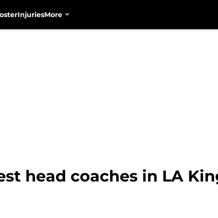
oster
Injuries
More
est head coaches in LA Kin