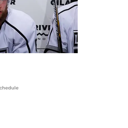
chedule