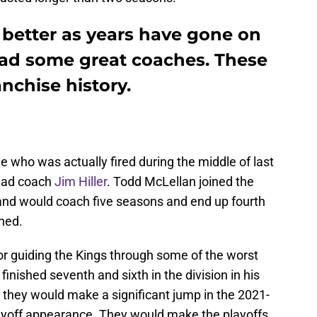
t better as years have gone on
ad some great coaches. These
anchise history.
one who was actually fired during the middle of last
head coach
Jim Hiller
. Todd McLellan joined the
and would coach five seasons and end up fourth
hed.
for guiding the Kings through some of the worst
finished seventh and sixth in the division in his
 they would make a significant jump in the 2021-
ayoff appearance. They would make the playoffs