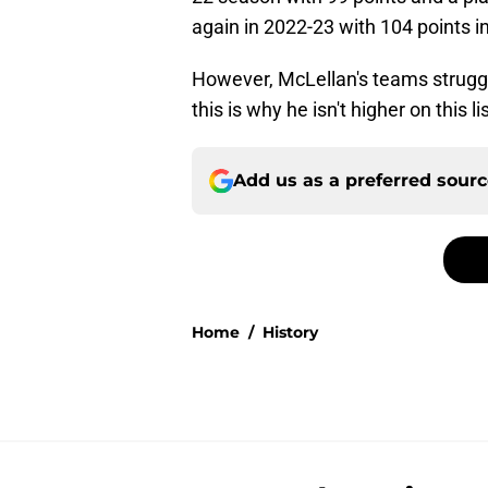
again in 2022-23 with 104 points i
However, McLellan's teams struggle
this is why he isn't higher on this lis
Add us as a preferred sour
Home
/
History