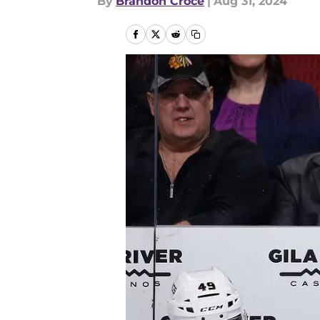
By
Brandon Croce
|
Aug 31, 2024