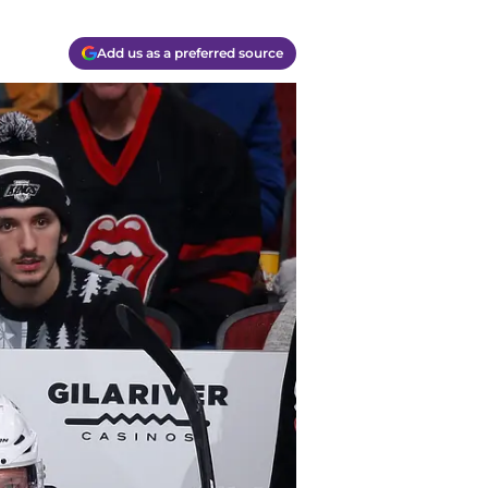
Add us as a preferred source