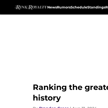
News
Rumors
Schedule
Standings
R
Skip to main content
Ranking the great
history