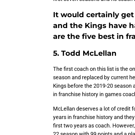
It would certainly ge
and the Kings have h
are the five best in fr
5. Todd McLellan
The first coach on this list is the 
season and replaced by current 
Kings before the 2019-20 season 
in franchise history in games coac
McLellan deserves a lot of credit 
years in franchise history and they 
first two years as coach. However,
22 season with 99 points and a pl