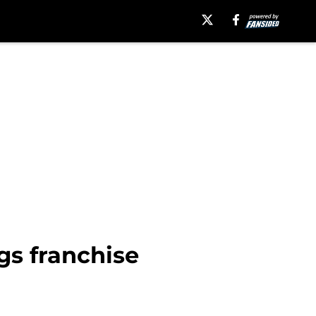
gs franchise