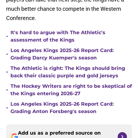
much better chance to compete in the Western
Conference.
It's hard to argue with The Athletic's
•
assessment of the Kings
Los Angeles Kings 2025-26 Report Card:
•
Grading Darcy Kuemper's season
The Athletic is right: The Kings should bring
•
back their classic purple and gold jerseys
The Hockey Writers are right to be skeptical of
•
the Kings entering 2026-27
Los Angeles Kings 2025-26 Report Card:
•
Grading Anton Forsberg's season
Add us as a preferred source on