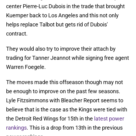
center Pierre-Luc Dubois in the trade that brought
Kuemper back to Los Angeles and this not only
helps replace Talbot but gets rid of Dubois'
contract.
They would also try to improve their attach by
trading for Tanner Jeannot while signing free agent
Warren Foegele.
The moves made this offseason though may not
be enough to improve on the past few seasons.
Lyle Fitzsimmons with Bleacher Report seems to
believe that is the case as the Kings were tied with
the Detroit Red Wings for 15th in the
latest power
rankings
. This is a drop from 13th in the previous