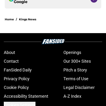
Google
Home
/
Kings News
About
Openings
Contact
Our 300+ Sites
FanSided Daily
Pitch a Story
Privacy Policy
Terms of Use
Cookie Policy
Legal Disclaimer
Accessibility Statement
A-Z Index
Cookies Settings