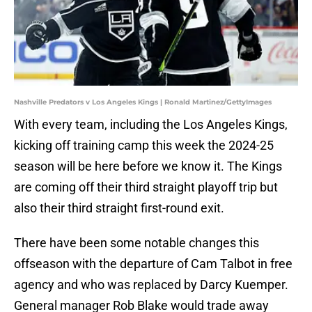
Nashville Predators v Los Angeles Kings | Ronald Martinez/GettyImages
With every team, including the Los Angeles Kings,
kicking off training camp this week the 2024-25
season will be here before we know it. The Kings
are coming off their third straight playoff trip but
also their third straight first-round exit.
There have been some notable changes this
offseason with the departure of Cam Talbot in free
agency and who was replaced by Darcy Kuemper.
General manager Rob Blake would trade away