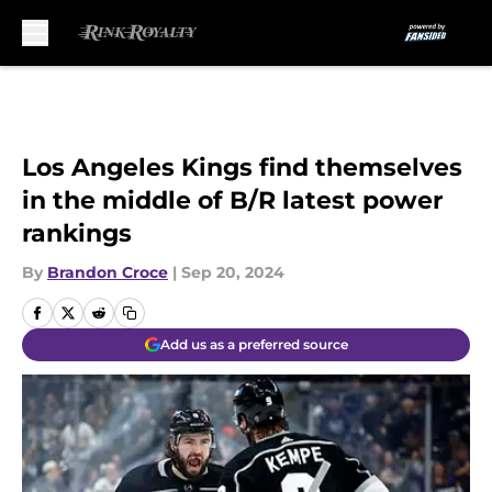
Skip to main content
Los Angeles Kings find themselves
in the middle of B/R latest power
rankings
By
Brandon Croce
|
Sep 20, 2024
Add us as a preferred source