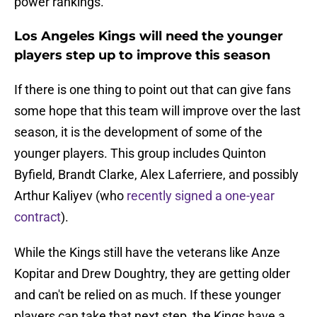
power rankings.
Los Angeles Kings will need the younger
players step up to improve this season
If there is one thing to point out that can give fans
some hope that this team will improve over the last
season, it is the development of some of the
younger players. This group includes Quinton
Byfield, Brandt Clarke, Alex Laferriere, and possibly
Arthur Kaliyev (who
recently signed a one-year
contract
).
While the Kings still have the veterans like Anze
Kopitar and Drew Doughtry, they are getting older
and can't be relied on as much. If these younger
players can take that next step, the Kings have a