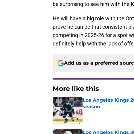
be surprising to see him with the K
He will have a big role with the On
prove he can be that consistent pla
competing in 2025-26 for a spot w
definitely help with the lack of of
Add us as a preferred sour
More like this
Los Angeles Kings 2
season
Published by on Invalid Dat
Los Angeles Kings 2