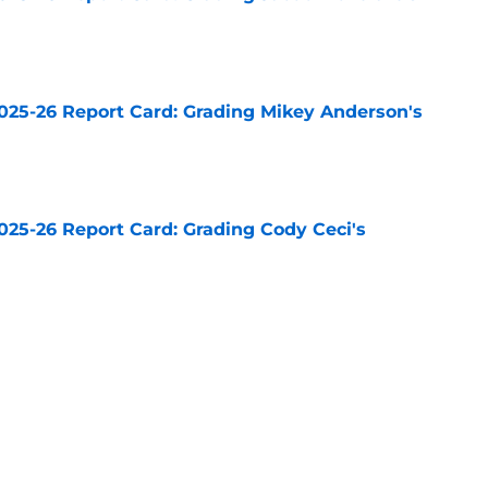
e
025-26 Report Card: Grading Mikey Anderson's
e
025-26 Report Card: Grading Cody Ceci's
e
025-26 Report Card: Grading Drew Doughty's
e