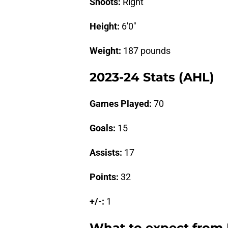
Shoots:
Right
Height:
6'0"
Weight:
187 pounds
2023-24 Stats (AHL)
Games Played:
70
Goals:
15
Assists:
17
Points:
32
+/-:
1
What to expect from 