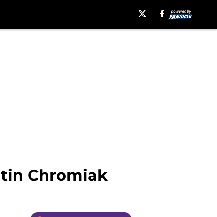
rtin Chromiak