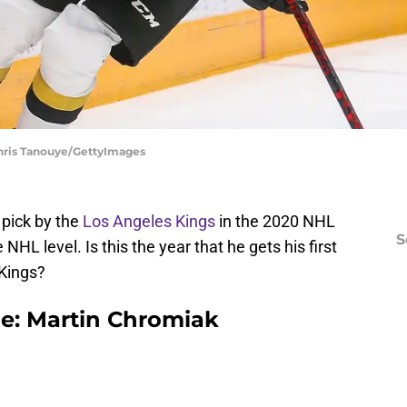
Chris Tanouye/GettyImages
 pick by the
Los Angeles Kings
in the 2020 NHL
S
 NHL level. Is this the year that he gets his first
Kings?
le: Martin Chromiak