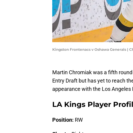
Kingston Frontenacs v Oshawa Generals | 
Martin Chromiak was a fifth round
Entry Draft but has yet to reach the
appearance with the Los Angeles 
LA Kings Player Profi
Position:
RW