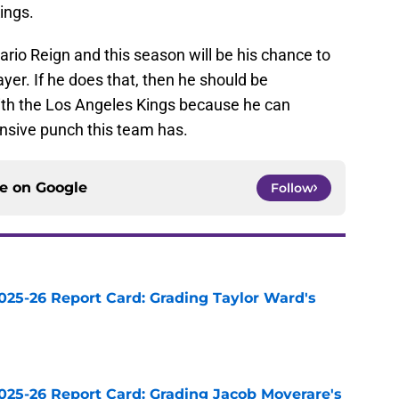
ings.
tario Reign and this season will be his chance to
yer. If he does that, then he should be
ith the Los Angeles Kings because he can
fensive punch this team has.
ce on
Google
Follow
025-26 Report Card: Grading Taylor Ward's
e
025-26 Report Card: Grading Jacob Moverare's