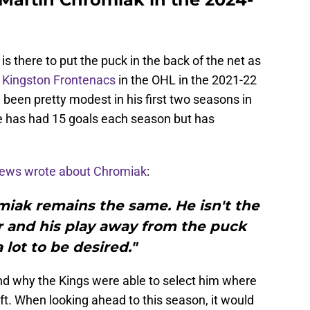
is there to put the puck in the back of the net as
e
Kingston Frontenacs
in the OHL in the 2021-22
been pretty modest in his first two seasons in
e has had 15 goals each season but has
ews wrote about Chromiak
:
iak remains the same. He isn't the
r and his play away from the puck
 lot to be desired."
and why the Kings were able to select him where
ft. When looking ahead to this season, it would