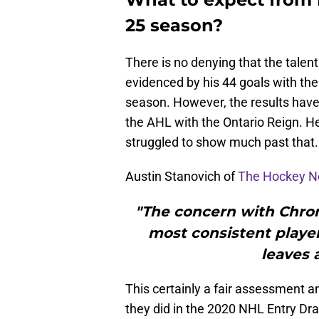
25 season?
There is no denying that the talent 
evidenced by his 44 goals with th
season. However, the results have 
the AHL with the Ontario Reign. H
struggled to show much past that.
Austin Stanovich of
The Hockey N
"The concern with Chrom
most consistent playe
leaves a
This certainly a fair assessment 
they did in the 2020 NHL Entry Dra