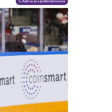
Add us as a preferred source