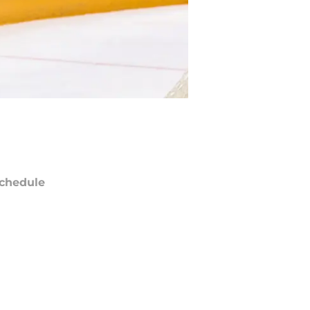
chedule