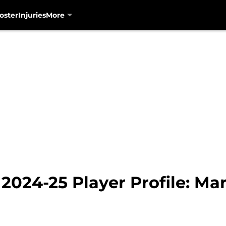
oster
Injuries
More
2024-25 Player Profile: Ma