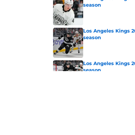
season
Published by on Invalid Dat
Los Angeles Kings 2
season
Published by on Invalid Dat
Los Angeles Kings 2
season
Published by on Invalid Dat
Los Angeles Kings 2
season
Published by on Invalid Dat
5 related articles loaded