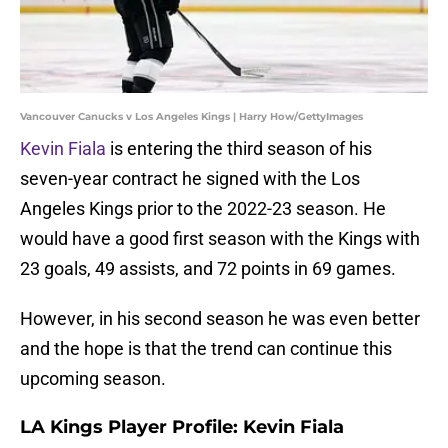
Vancouver Canucks v Los Angeles Kings | Harry How/GettyImages
Kevin Fiala
is entering the third season of his
seven-year contract he signed with the Los
Angeles Kings prior to the 2022-23 season. He
would have a good first season with the Kings with
23 goals, 49 assists, and 72 points in 69 games.
However, in his second season he was even better
and the hope is that the trend can continue this
upcoming season.
LA Kings Player Profile: Kevin Fiala