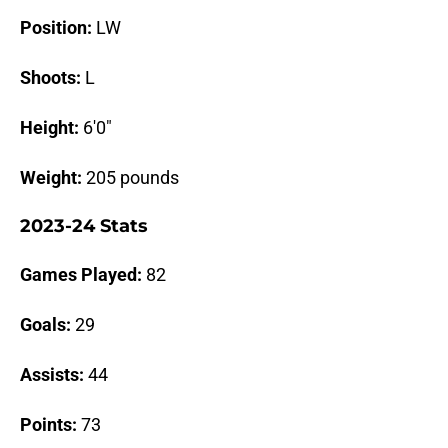
Position:
LW
Shoots:
L
Height:
6'0"
Weight:
205 pounds
2023-24 Stats
Games Played:
82
Goals:
29
Assists:
44
Points:
73