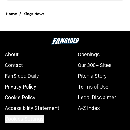
Home
/
Kings News
About
Openings
Contact
Our 300+ Sites
FanSided Daily
Pitch a Story
Privacy Policy
Terms of Use
Cookie Policy
Legal Disclaimer
Accessibility Statement
A-Z Index
Cookies Settings