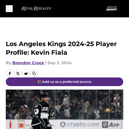
Skip to main content
Los Angeles Kings 2024-25 Player
Profile: Kevin Fiala
By
Brandon Croce
|
Sep 3, 2024
Add us as a preferred source