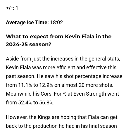
+/-:
1
Average Ice Time:
18:02
What to expect from Kevin Fiala in the
2024-25 season?
Aside from just the increases in the general stats,
Kevin Fiala was more efficient and effective this
past season. He saw his shot percentage increase
from 11.1% to 12.9% on almost 20 more shots.
Meanwhile his Corsi For % at Even Strength went
from 52.4% to 56.8%.
However, the Kings are hoping that Fiala can get
back to the production he had in his final season