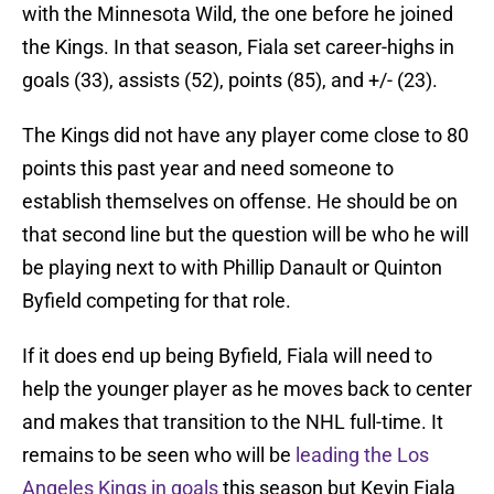
with the Minnesota Wild, the one before he joined
the Kings. In that season, Fiala set career-highs in
goals (33), assists (52), points (85), and +/- (23).
The Kings did not have any player come close to 80
points this past year and need someone to
establish themselves on offense. He should be on
that second line but the question will be who he will
be playing next to with Phillip Danault or Quinton
Byfield competing for that role.
If it does end up being Byfield, Fiala will need to
help the younger player as he moves back to center
and makes that transition to the NHL full-time. It
remains to be seen who will be
leading the Los
Angeles Kings in goals
this season but Kevin Fiala