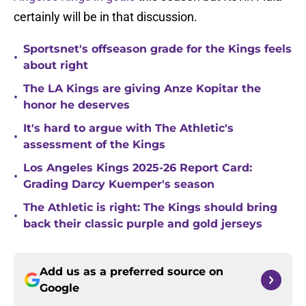
certainly will be in that discussion.
Sportsnet's offseason grade for the Kings feels
•
about right
The LA Kings are giving Anze Kopitar the
•
honor he deserves
It's hard to argue with The Athletic's
•
assessment of the Kings
Los Angeles Kings 2025-26 Report Card:
•
Grading Darcy Kuemper's season
The Athletic is right: The Kings should bring
•
back their classic purple and gold jerseys
Add us as a preferred source on
Google