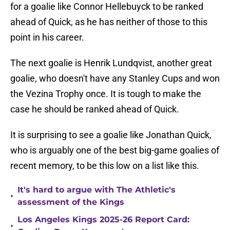
for a goalie like Connor Hellebuyck to be ranked
ahead of Quick, as he has neither of those to this
point in his career.
The next goalie is Henrik Lundqvist, another great
goalie, who doesn't have any Stanley Cups and won
the Vezina Trophy once. It is tough to make the
case he should be ranked ahead of Quick.
It is surprising to see a goalie like Jonathan Quick,
who is arguably one of the best big-game goalies of
recent memory, to be this low on a list like this.
It's hard to argue with The Athletic's
•
assessment of the Kings
Los Angeles Kings 2025-26 Report Card:
•