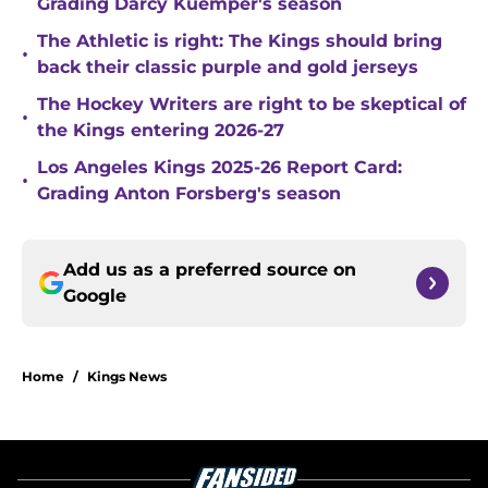
Grading Darcy Kuemper's season
The Athletic is right: The Kings should bring
•
back their classic purple and gold jerseys
The Hockey Writers are right to be skeptical of
•
the Kings entering 2026-27
Los Angeles Kings 2025-26 Report Card:
•
Grading Anton Forsberg's season
Add us as a preferred source on
Google
Home
/
Kings News