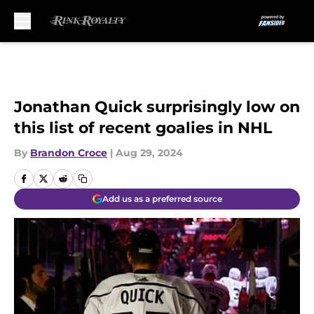
Skip to main content
Jonathan Quick surprisingly low on
this list of recent goalies in NHL
By
Brandon Croce
|
Aug 29, 2024
Add us as a preferred source