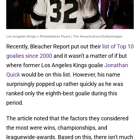
Los Angeles Kings v Philadelphia Flyers | Tim Nwachukwu/GettyImages
Recently, Bleacher Report put out their
list of Top 10
goalies since 2000
and it wasn't a matter of if but
where former Los Angeles Kings goalie
Jonathan
Quick
would be on this list. However, his name
surprisingly popped up rather quickly as he was
ranked only the eighth-best goalie during this
period.
The article noted that the factors they considered
the most were wins, championships, and
leaguewide-awards. Based on this, there isn't much