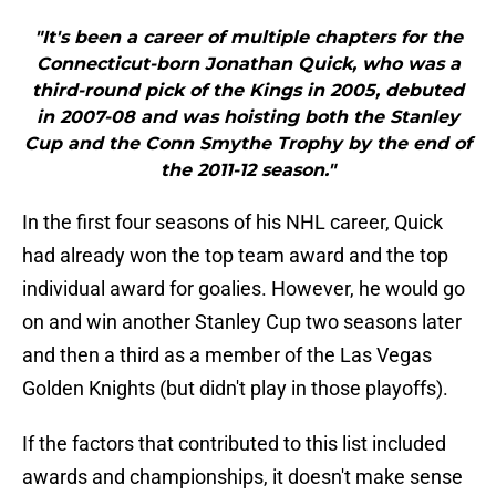
"It's been a career of multiple chapters for the
Connecticut-born Jonathan Quick, who was a
third-round pick of the Kings in 2005, debuted
in 2007-08 and was hoisting both the Stanley
Cup and the Conn Smythe Trophy by the end of
the 2011-12 season."
In the first four seasons of his NHL career, Quick
had already won the top team award and the top
individual award for goalies. However, he would go
on and win another Stanley Cup two seasons later
and then a third as a member of the Las Vegas
Golden Knights (but didn't play in those playoffs).
If the factors that contributed to this list included
awards and championships, it doesn't make sense