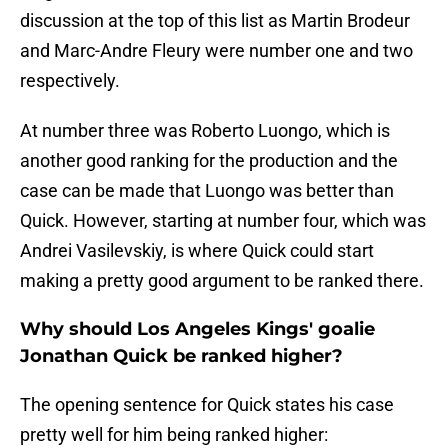
discussion at the top of this list as Martin Brodeur
and Marc-Andre Fleury were number one and two
respectively.
At number three was Roberto Luongo, which is
another good ranking for the production and the
case can be made that Luongo was better than
Quick. However, starting at number four, which was
Andrei Vasilevskiy, is where Quick could start
making a pretty good argument to be ranked there.
Why should Los Angeles Kings' goalie
Jonathan Quick be ranked higher?
The opening sentence for Quick states his case
pretty well for him being ranked higher: