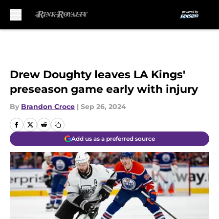
Skip to main content
Drew Doughty leaves LA Kings'
preseason game early with injury
By
Brandon Croce
|
Sep 26, 2024
Add us as a preferred source