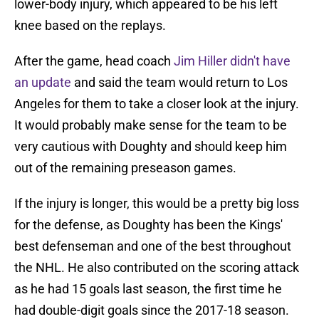
lower-body injury, which appeared to be his left
knee based on the replays.
After the game, head coach
Jim Hiller didn't have
an update
and said the team would return to Los
Angeles for them to take a closer look at the injury.
It would probably make sense for the team to be
very cautious with Doughty and should keep him
out of the remaining preseason games.
If the injury is longer, this would be a pretty big loss
for the defense, as Doughty has been the Kings'
best defenseman and one of the best throughout
the NHL. He also contributed on the scoring attack
as he had 15 goals last season, the first time he
had double-digit goals since the 2017-18 season.