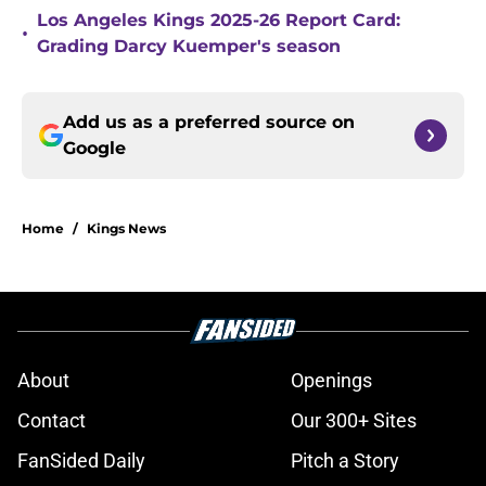
Los Angeles Kings 2025-26 Report Card:
•
Grading Darcy Kuemper's season
Add us as a preferred source on
Google
Home
/
Kings News
About
Openings
Contact
Our 300+ Sites
FanSided Daily
Pitch a Story