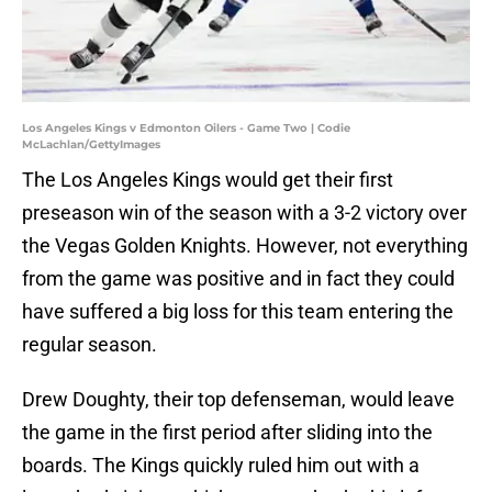
Los Angeles Kings v Edmonton Oilers - Game Two | Codie
McLachlan/GettyImages
The Los Angeles Kings would get their first
preseason win of the season with a 3-2 victory over
the Vegas Golden Knights. However, not everything
from the game was positive and in fact they could
have suffered a big loss for this team entering the
regular season.
Drew Doughty, their top defenseman, would leave
the game in the first period after sliding into the
boards. The Kings quickly ruled him out with a