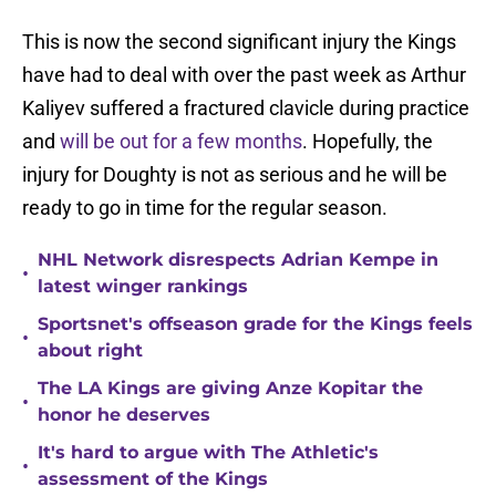
This is now the second significant injury the Kings
have had to deal with over the past week as Arthur
Kaliyev suffered a fractured clavicle during practice
and
will be out for a few months
. Hopefully, the
injury for Doughty is not as serious and he will be
ready to go in time for the regular season.
NHL Network disrespects Adrian Kempe in
•
latest winger rankings
Sportsnet's offseason grade for the Kings feels
•
about right
The LA Kings are giving Anze Kopitar the
•
honor he deserves
It's hard to argue with The Athletic's
•
assessment of the Kings