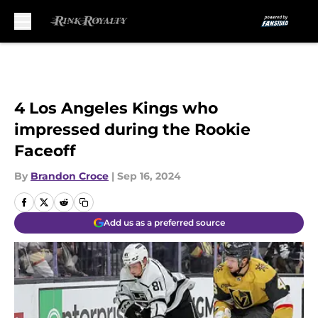
Skip to main content
4 Los Angeles Kings who
impressed during the Rookie
Faceoff
By
Brandon Croce
|
Sep 16, 2024
Add us as a preferred source