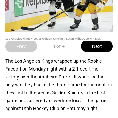
Los Angeles Kings v Vegas Golden Knights | Ethan Miller/GettyImages
Prev
Next
1
of 4
The Los Angeles Kings wrapped up the Rookie
Faceoff on Monday night with a 2-1 overtime
victory over the Anaheim Ducks. It would be the
only win they had in the three-game tournament as
they lost to the Vegas Golden Knights in the first
game and suffered an overtime loss in the game
against Utah Hockey Club on Saturday night.