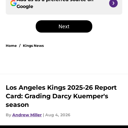
Google
Next
Home
/
Kings News
Los Angeles Kings 2025-26 Report
Card: Grading Darcy Kuemper's
season
By
Andrew Miller
|
Aug 4, 2026