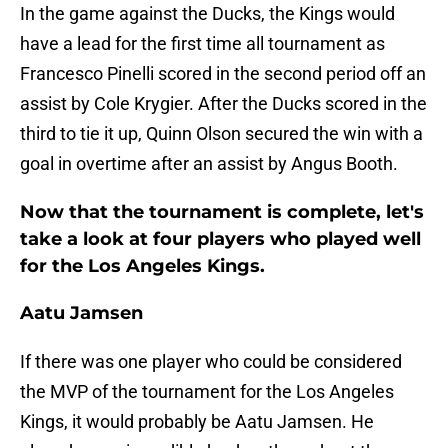
In the game against the Ducks, the Kings would
have a lead for the first time all tournament as
Francesco Pinelli scored in the second period off an
assist by Cole Krygier. After the Ducks scored in the
third to tie it up, Quinn Olson secured the win with a
goal in overtime after an assist by Angus Booth.
Now that the tournament is complete, let's
take a look at four players who played well
for the Los Angeles Kings.
Aatu Jamsen
If there was one player who could be considered
the MVP of the tournament for the Los Angeles
Kings, it would probably be Aatu Jamsen. He