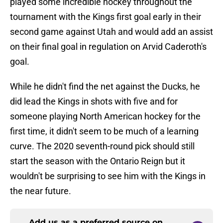
played some incredible hockey throughout the
tournament with the Kings first goal early in their
second game against Utah and would add an assist
on their final goal in regulation on Arvid Caderoth's
goal.
While he didn't find the net against the Ducks, he
did lead the Kings in shots with five and for
someone playing North American hockey for the
first time, it didn't seem to be much of a learning
curve. The 2020 seventh-round pick should still
start the season with the Ontario Reign but it
wouldn't be surprising to see him with the Kings in
the near future.
Add us as a preferred source on