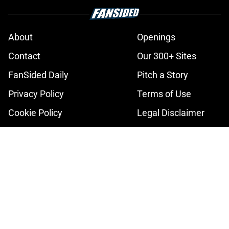
About
Openings
Contact
Our 300+ Sites
FanSided Daily
Pitch a Story
Privacy Policy
Terms of Use
Cookie Policy
Legal Disclaimer
Accessibility Statement
A-Z Index
Cookies Settings
© 2026
Minute Media
-
All Rights Reserved. The content on this site is
for entertainment and educational purposes only. Betting and
gambling content is intended for individuals 21+ and is based on
individual commentators' opinions and not that of Minute Media or its
affiliates and related brands. All picks and predictions are suggestions
only and not a guarantee of success or profit. If you or someone you
know has a gambling problem, crisis counseling and referral services