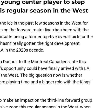
 young center player to step
his regular season in the West
the ice in the past few seasons in the West for
s on the forward roster lines has been with the
rcotte being a former top-five overall pick for the
t hasn't really gotten the right development
LA in the 2020s decade.
ip Danault to the Montreal Canadiens late this
's opportunity could have finally arrived with LA
n the West. The big question now is whether
e playing time and a bigger role with the Kings'
y to make an impact on the third-line forward group
ensive zone this regular season in the West, when