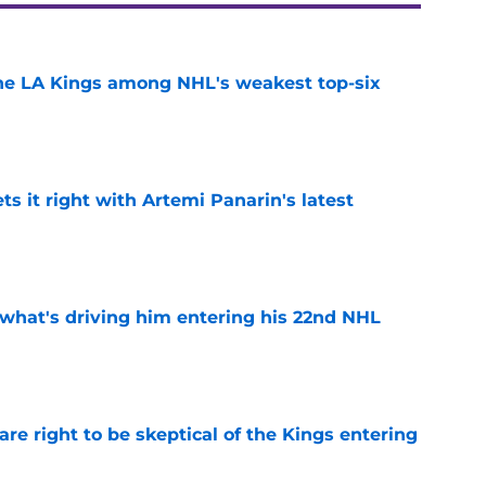
the LA Kings among NHL's weakest top-six
e
 it right with Artemi Panarin's latest
e
 what's driving him entering his 22nd NHL
e
re right to be skeptical of the Kings entering
e