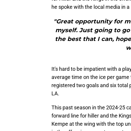
he spoke with the local media in 
"Great opportunity for me.
myself. Just going to go
the best that I can, ho
w
It's hard to be impatient with a p
average time on the ice per game t
registered two goals and six total
LA.
This past season in the 2024-25 ca
forward line for hiller and the Kin
Kempe at the wing with the top uni