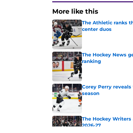
More like this
The Athletic ranks 
center duos
Published by on Invalid Dat
The Hockey News gets
ranking
Published by on Invalid Dat
Corey Perry reveals
season
Published by on Invalid Dat
The Hockey Writers a
2026-27
Published by on Invalid Dat