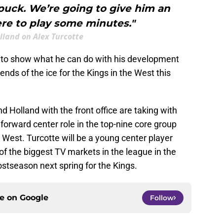
 puck. We’re going to give him an
re to play some minutes."
lland on Alex Turcotte
y to show what he can do with his development
nds of the ice for the Kings in the West this
nd Holland with the front office are taking with
e forward center role in the top-nine core group
 West. Turcotte will be a young center player
 of the biggest TV markets in the league in the
ostseason next spring for the Kings.
ce on
Google
Follow