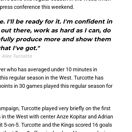
a press conference this weekend.
 I'll be ready for it. I'm confident in
 out there, work as hard as I can, do
pefully produce more and show them
hat I've got."
Alex Turcotte
layer who has averaged under 10 minutes in
his regular season in the West. Turcotte has
 points in 30 games played this regular season for
mpaign, Turcotte played very briefly on the first
gs in the West with center Anze Kopitar and Adrian
t 5-on-5. Turcotte and the Kings scored 16 goals