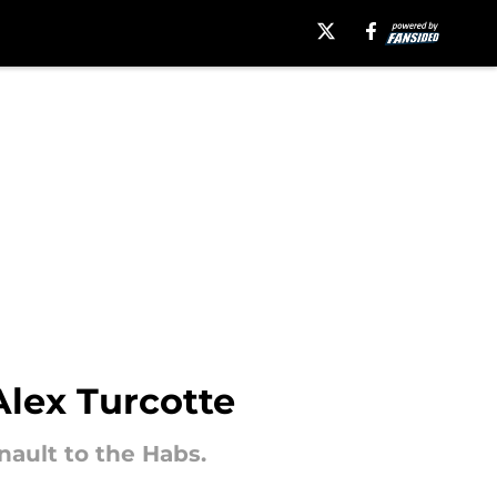
Alex Turcotte
nault to the Habs.