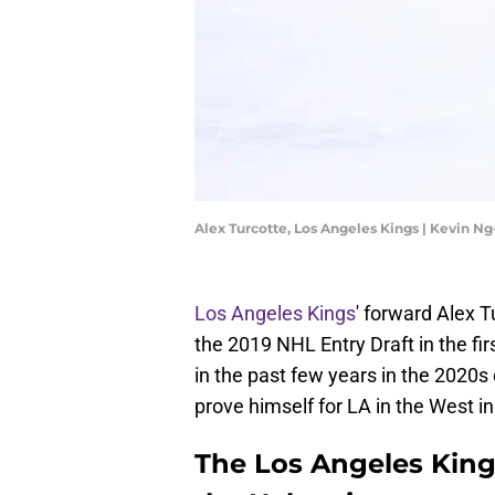
Alex Turcotte, Los Angeles Kings | Kevin 
Los Angeles Kings
' forward Alex Tu
the 2019 NHL Entry Draft in the fi
in the past few years in the 2020s 
prove himself for LA in the West i
The Los Angeles Kings