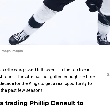
Ng-Imagn Images
rcotte was picked fifth overall in the top five in
S
rst round. Turcotte has not gotten enough ice time
decade for the Kings to get a real opportunity to
n the past few seasons.
 trading Phillip Danault to