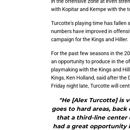
in the offensive zone at even stre
with Kopitar and Kempe with the to
Turcotte's playing time has fallen s
numbers have improved in offensiv
campaign for the Kings and Hiller.
For the past few seasons in the 20
an opportunity to produce in the o
playmaking with the Kings and Hil
Kings, Ken Holland, said after the
Friday night late, Turcotte will cen
"He [Alex Turcotte] is 
goes to hard areas, back 
that a third-line center
had a great opportunity i