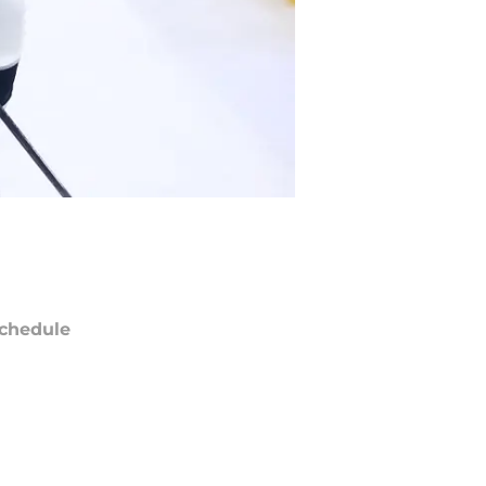
chedule