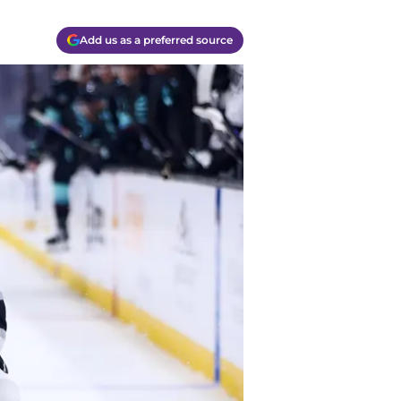
Add us as a preferred source