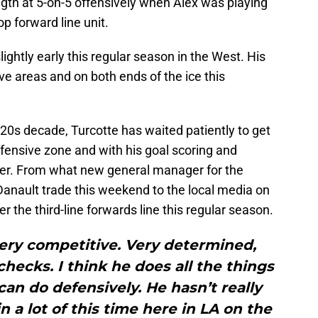
ngth at 5-on-5 offensively when Alex was playing
p forward line unit.
lightly early this regular season in the West. His
e areas and on both ends of the ice this
20s decade, Turcotte has waited patiently to get
ffensive zone and with his goal scoring and
ler. From what new general manager for the
 Danault trade this weekend to the local media on
ter the third-line forwards line this regular season.
very competitive. Very determined,
checks. I think he does all the things
 can do defensively. He hasn’t really
n a lot of this time here in LA on the