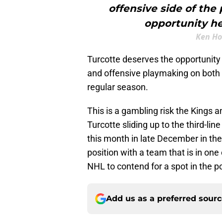
offensive side of the
opportunity he
Ken Ho
Turcotte deserves the opportunit
and offensive playmaking on both e
regular season.
This is a gambling risk the Kings a
Turcotte sliding up to the third-lin
this month in late December in the
position with a team that is in one
NHL to contend for a spot in the p
Add us as a preferred sour