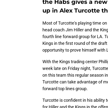
the Habs gives a new
up in Alex Turcotte t
Most of Turcotte's playing time on 
head coach Jim Hiller and the King
fourth line forward group for LA. Tu
Kings in the first round of the draf
opportunity to prove himself with 
With the Kings trading center Phill
week late on Friday night, Turcotte
on this team this regular season i
Turcotte can take advantage of mor
forward top lines group.
Turcotte is confident in his abilit
for Hiller and the Kings in the off