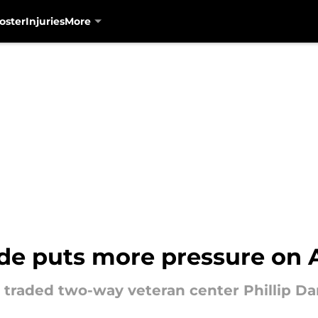
oster
Injuries
More
ade puts more pressure on 
 traded two-way veteran center Phillip Da